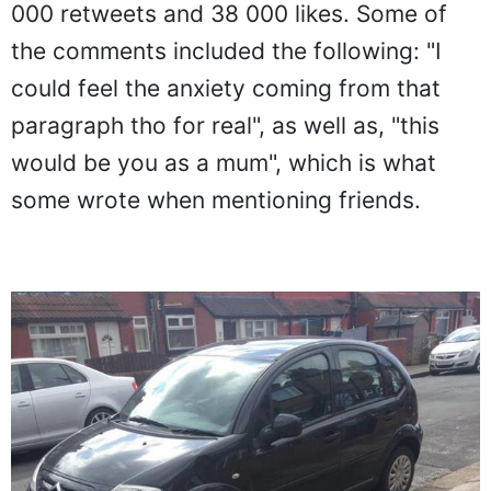
000 retweets and 38 000 likes. Some of
the comments included the following: "I
could feel the anxiety coming from that
paragraph tho for real", as well as, "this
would be you as a mum", which is what
some wrote when mentioning friends.