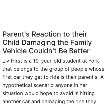
Parent's Reaction to their
Child Damaging the Family
Vehicle Couldn't Be Better
Liv Hirst is a 19-year-old student at York
that belongs to the group of people whose
first car they get to ride is their parent's. A
hypothetical scenario anyone in her
situation would hope to avoid is hitting
another car and damaging the one they