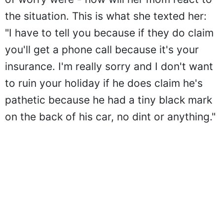
the situation. This is what she texted her:
"I have to tell you because if they do claim
you'll get a phone call because it's your
insurance. I'm really sorry and I don't want
to ruin your holiday if he does claim he's
pathetic because he had a tiny black mark
on the back of his car, no dint or anything."