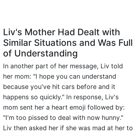
Liv's Mother Had Dealt with
Similar Situations and Was Full
of Understanding
In another part of her message, Liv told
her mom: "I hope you can understand
because you've hit cars before and it
happens so quickly." In response, Liv's
mom sent her a heart emoji followed by:
"I'm too pissed to deal with now hunny."
Liv then asked her if she was mad at her to