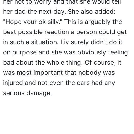
her not to worry and that she would tell
her dad the next day. She also added:
"Hope your ok silly." This is arguably the
best possible reaction a person could get
in such a situation. Liv surely didn't do it
on purpose and she was obviously feeling
bad about the whole thing. Of course, it
was most important that nobody was
injured and not even the cars had any
serious damage.