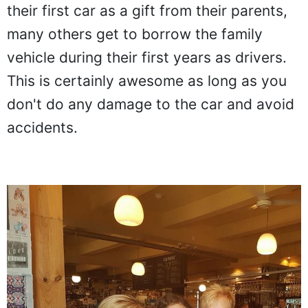
their first car as a gift from their parents,
many others get to borrow the family
vehicle during their first years as drivers.
This is certainly awesome as long as you
don't do any damage to the car and avoid
accidents.