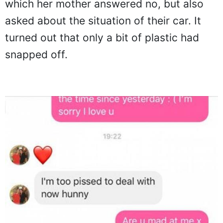
which her mother answered no, but also
asked about the situation of their car. It
turned out that only a bit of plastic had
snapped off.