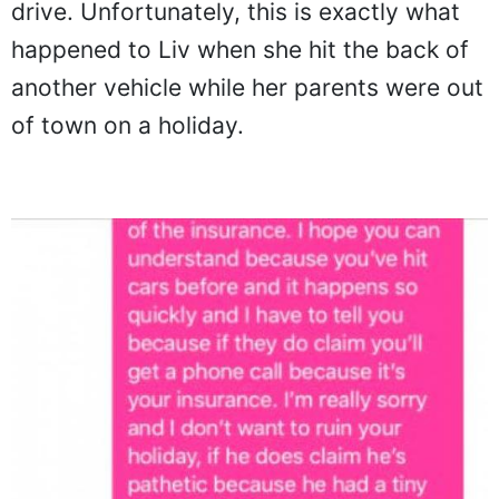
drive. Unfortunately, this is exactly what
happened to Liv when she hit the back of
another vehicle while her parents were out
of town on a holiday.