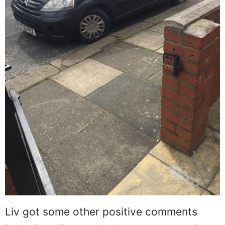
Liv got some other positive comments