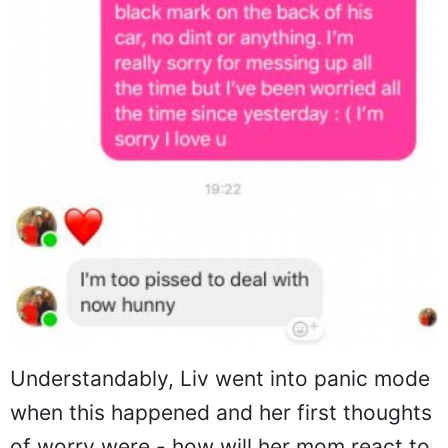
Understandably, Liv went into panic mode
when this happened and her first thoughts
of worry were - how will her mom react to