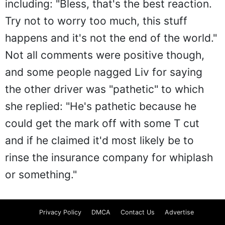
including: "Bless, that's the best reaction.
Try not to worry too much, this stuff
happens and it's not the end of the world."
Not all comments were positive though,
and some people nagged Liv for saying
the other driver was "pathetic" to which
she replied: "He's pathetic because he
could get the mark off with some T cut
and if he claimed it'd most likely be to
rinse the insurance company for whiplash
or something."
Privacy Policy
DMCA
Contact Us
Advertise