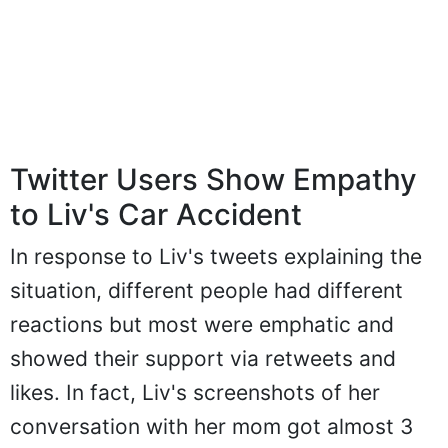
Twitter Users Show Empathy
to Liv's Car Accident
In response to Liv's tweets explaining the
situation, different people had different
reactions but most were emphatic and
showed their support via retweets and
likes. In fact, Liv's screenshots of her
conversation with her mom got almost 3