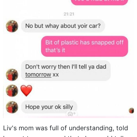
Liv's mom was full of understanding, told