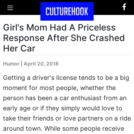
Girl's Mom Had A Priceless
Response After She Crashed
Her Car
Humor | April 20, 2018
Getting a driver's license tends to be a big
moment for most people, whether the
person has been a car enthusiast from an
early age or if they simply would love to
take their friends or love partners on a ride
around town. While some people receive