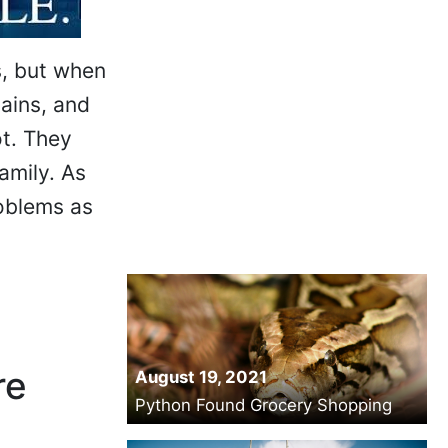
s, but when
ains, and
ot. They
amily. As
roblems as
re
August 19, 2021
Python Found Grocery Shopping