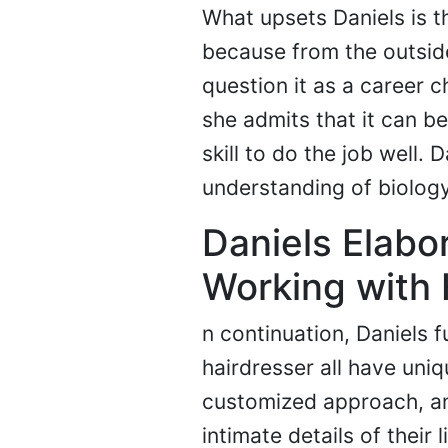
What upsets Daniels is t
because from the outside 
question it as a career c
she admits that it can be a
skill to do the job well. 
understanding of biology
Daniels Elabor
Working with 
n continuation, Daniels f
hairdresser all have uni
customized approach, and
intimate details of their