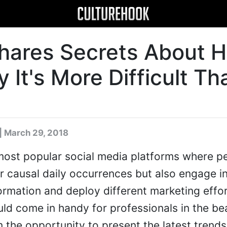
Shares Secrets About H
It's More Difficult Th
| March 29, 2018
 most popular social media platforms where p
ir causal daily occurrences but also engage i
rmation and deploy different marketing effor
ld come in handy for professionals in the be
 the opportunity to present the latest trends