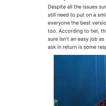
Despite all the issues su
still need to put on a sm
everyone the best versio
too. According to her, th
sure isn't an easy job as
ask in return is some res