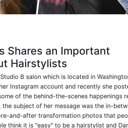
ls Shares an Important
 Hairstylists
at Studio B salon which is located in Washingt
her Instagram account and recently she post
 some of the behind-the-scenes happenings r
ly, the subject of her message was the in-bet
ore-and-after transformation photos that peo
e think it is "easy" to be a hairstylist and Dan