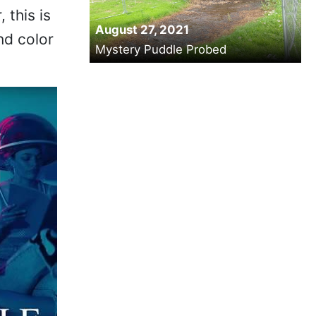
 this is
August 27, 2021
nd color
Mystery Puddle Probed