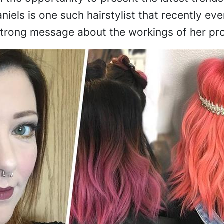
niels is one such hairstylist that recently eve
strong message about the workings of her pro