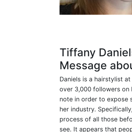
Tiffany Danie
Message about
Daniels is a hairstylist 
over 3,000 followers on 
note in order to expose
her industry. Specifical
process of all those bef
see. It appears that peopl