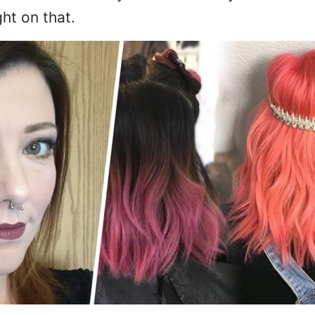
ht on that.