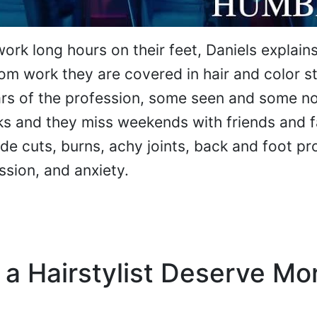
work long hours on their feet, Daniels explain
m work they are covered in hair and color st
ars of the profession, some seen and some n
s and they miss weekends with friends and f
ude cuts, burns, achy joints, back and foot p
ssion, and anxiety.
 a Hairstylist Deserve Mo