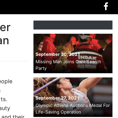
er
an
September 30, 2021
Missing Man Joins Own Search
Party
eople
n
September 27, 2021
ts.
Olympic Athlete Auctions Medal For
auty
Life-Saving Operation
 and their