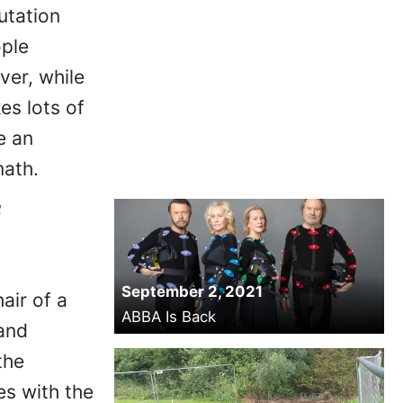
utation
ople
ver, while
kes lots of
e an
math.
f
September 2, 2021
air of a
ABBA Is Back
 and
the
es with the