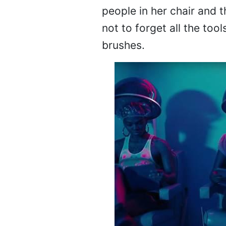
people in her chair and t
not to forget all the too
brushes.