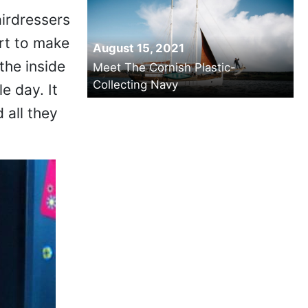
airdressers
art to make
August 15, 2021
the inside
Meet The Cornish Plastic-
Collecting Navy
e day. It
 all they