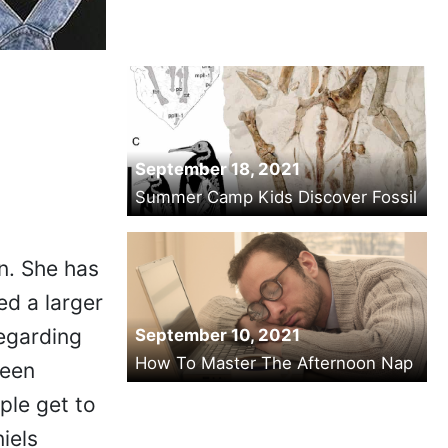
September 18, 2021
Summer Camp Kids Discover Fossil
on. She has
ed a larger
egarding
September 10, 2021
How To Master The Afternoon Nap
ween
ple get to
iels