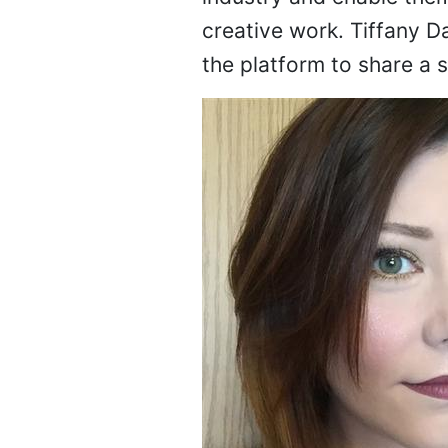
creative work. Tiffany Da
the platform to share a 