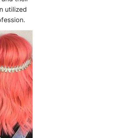
n utilized
fession.