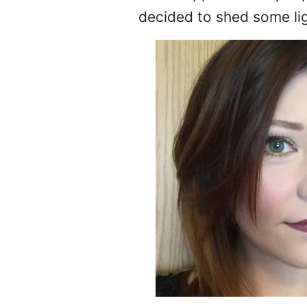
decided to shed some lig