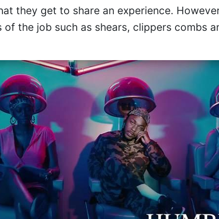
hat they get to share an experience. However,
ls of the job such as shears, clippers combs a