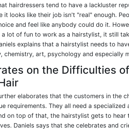
hat hairdressers tend to have a lackluster rep
it looks like their job isn't "real" enough. Pe
hoice and feel like anybody could do it. Howe
 lot of fun to work as a hairstylist, it still ta
Daniels explains that a hairstylist needs to hav
, chemistry, art, psychology and especially 
ates on the Difficulties o
Hair
urther elaborates that the customers in the ch
que requirements. They all need a specialized
 on top of that, the hairstylist gets to hear 
 lives. Daniels says that she celebrates and cri