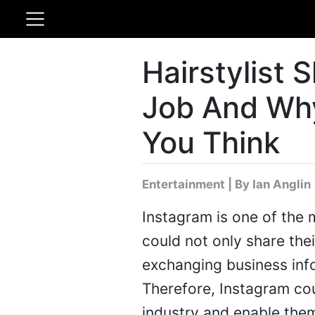
Hairstylist 
Job And Why 
You Think
Entertainment
|
By Ian Anglin
Instagram is one of the
could not only share the
exchanging business info
Therefore, Instagram cou
industry and enable them