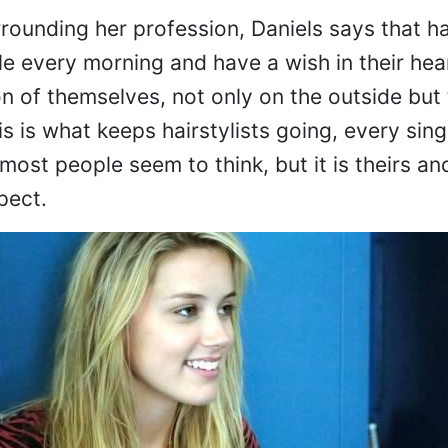
rrounding her profession, Daniels says that h
ile every morning and have a wish in their he
n of themselves, not only on the outside but 
is is what keeps hairstylists going, every singl
 most people seem to think, but it is theirs and
pect.