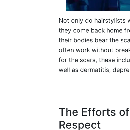
Not only do hairstylists 
they come back home fro
their bodies bear the sc
often work without break
for the scars, these incl
well as dermatitis, depre
The Efforts of
Respect