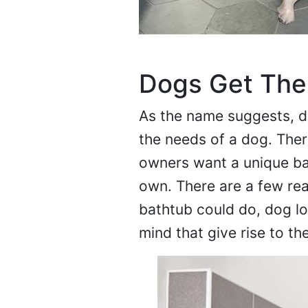
Dogs Get The
As the name suggests, do
the needs of a dog. The
owners want a unique bat
own. There are a few rea
bathtub could do, dog lo
mind that give rise to th