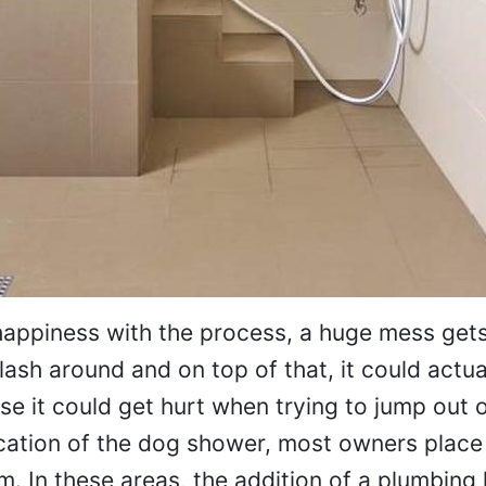
happiness with the process, a huge mess gets
ash around and on top of that, it could actua
se it could get hurt when trying to jump out 
ocation of the dog shower, most owners place
 In these areas, the addition of a plumbing 