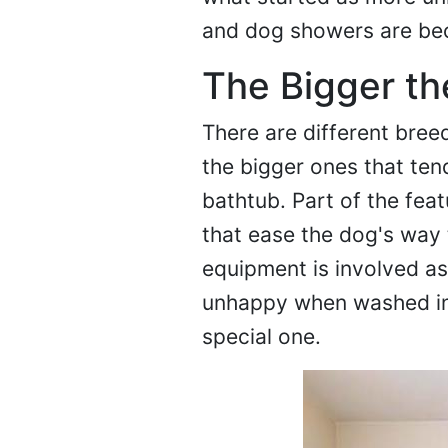
and dog showers are be
The Bigger th
There are different bree
the bigger ones that tend
bathtub. Part of the fea
that ease the dog's way 
equipment is involved a
unhappy when washed in 
special one.