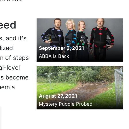
Need
, and it's
lized
September 2, 2021
ABBA Is Back
on of steps
l-level
ogs become
hem a
August 27, 2021
Mystery Puddle Probed