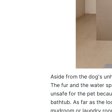
Aside from the dog's un
The fur and the water spl
unsafe for the pet becau
bathtub. As far as the l
mudroom or laundry room.