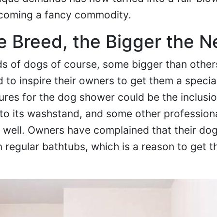
coming a fancy commodity.
e Breed, the Bigger the 
ds of dogs of course, some bigger than others
 to inspire their owners to get them a specia
tures for the dog shower could be the inclusi
to its washstand, and some other professiona
s well. Owners have complained that their d
regular bathtubs, which is a reason to get t