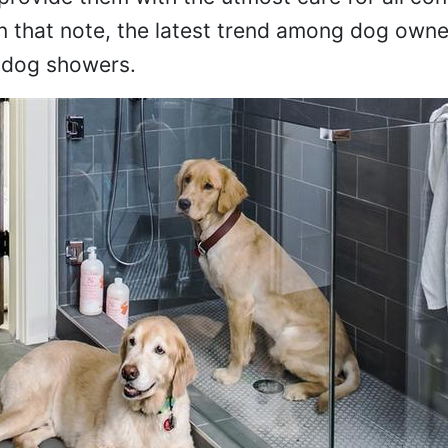
 that note, the latest trend among dog owne
f dog showers.