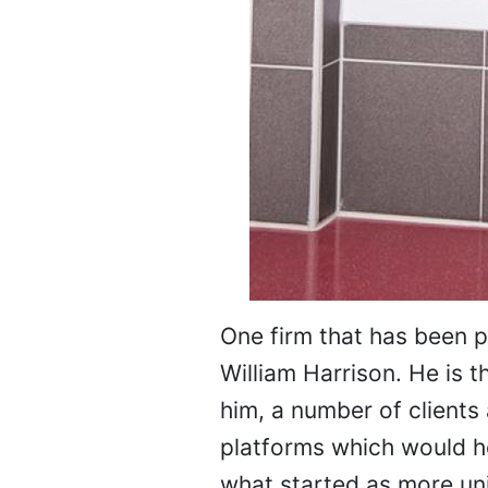
One firm that has been 
William Harrison. He is 
him, a number of clients 
platforms which would he
what started as more un