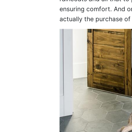
ensuring comfort. And on
actually the purchase o