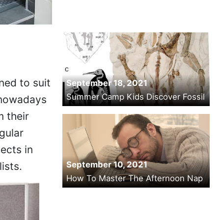
ned to suit
September 18, 2021
Summer Camp Kids Discover Fossil
 nowadays
 their
gular
ects in
September 10, 2021
ists.
How To Master The Afternoon Nap