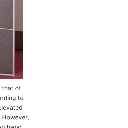
 that of
ording to
 elevated
. However,
wn trend