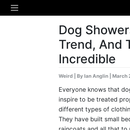
Dog Shower
Trend, And 
Incredible
Weird
|
By Ian Anglin
| March 
Everyone knows that dog
inspire to be treated pr
different types of clothi
They have built small be
raincoats and all that to