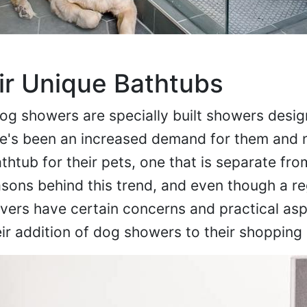
ir Unique Bathtubs
g showers are specially built showers desig
re's been an increased demand for them and
htub for their pets, one that is separate from
sons behind this trend, and even though a re
vers have certain concerns and practical asp
eir addition of dog showers to their shopping l