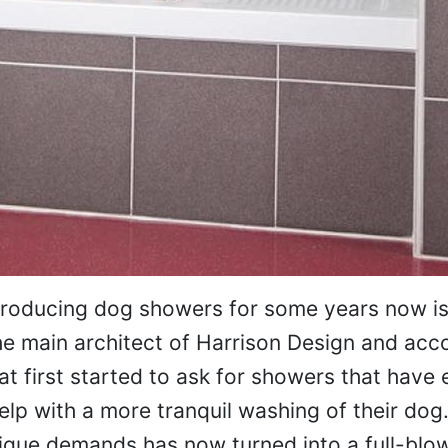
producing dog showers for some years now is
the main architect of Harrison Design and acc
at first started to ask for showers that have
lp with a more tranquil washing of their dog
ique demands has now turned into a full-blo