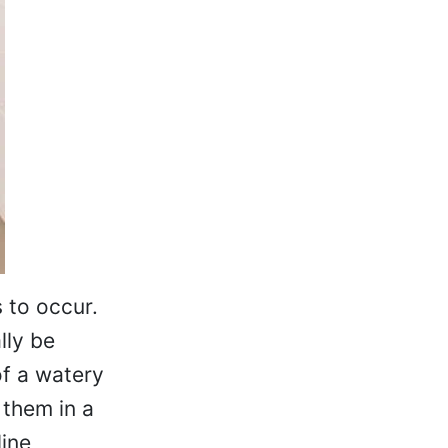
 to occur.
lly be
of a watery
 them in a
line