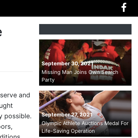
e
September 30, 2021
Missing Man Joins Own Search
Party
eserve and
ought
September 27, 2021
y possible.
Olympic Athlete Auctions Medal For
oors,
Life-Saving Operation
ditions