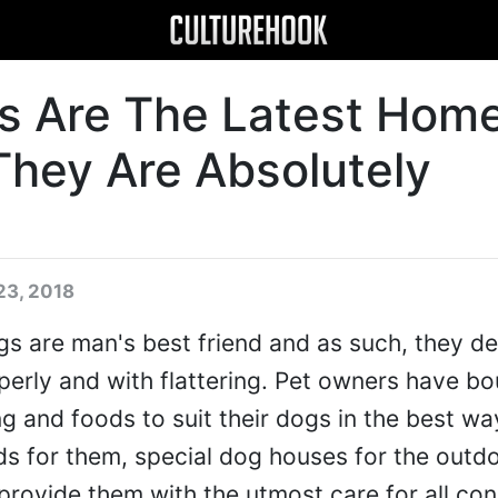
s Are The Latest Hom
They Are Absolutely
23, 2018
s are man's best friend and as such, they d
operly and with flattering. Pet owners have b
ng and foods to suit their dogs in the best wa
ds for them, special dog houses for the outd
 provide them with the utmost care for all con