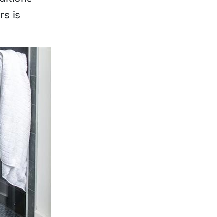
rs is