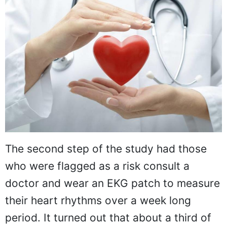
The second step of the study had those
who were flagged as a risk consult a
doctor and wear an EKG patch to measure
their heart rhythms over a week long
period. It turned out that about a third of