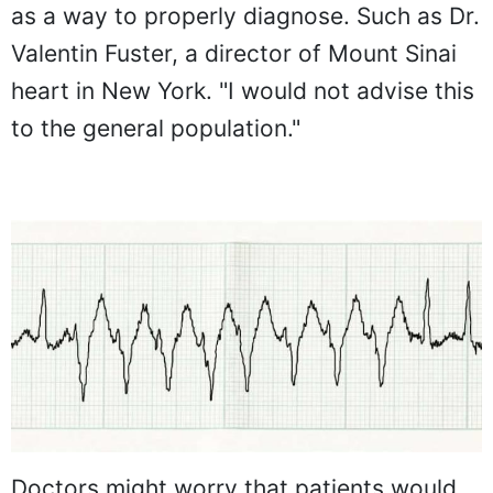
as a way to properly diagnose. Such as Dr.
Valentin Fuster, a director of Mount Sinai
heart in New York. "I would not advise this
to the general population."
Doctors might worry that patients would