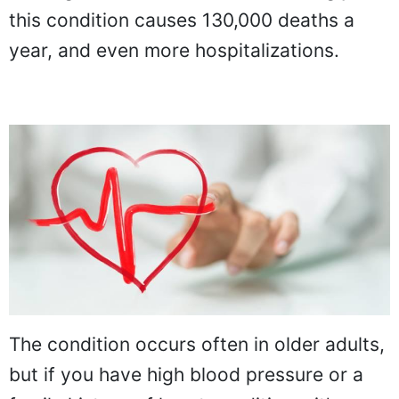
this condition causes 130,000 deaths a
year, and even more hospitalizations.
The condition occurs often in older adults,
but if you have high blood pressure or a