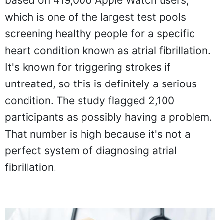
based on 419,000 Apple Watch users,
which is one of the largest test pools
screening healthy people for a specific
heart condition known as atrial fibrillation.
It's known for triggering strokes if
untreated, so this is definitely a serious
condition. The study flagged 2,100
participants as possibly having a problem.
That number is high because it's not a
perfect system of diagnosing atrial
fibrillation.