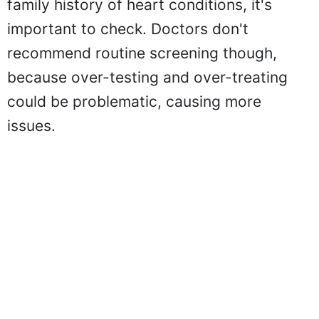
family history of heart conditions, it's
important to check. Doctors don't
recommend routine screening though,
because over-testing and over-treating
could be problematic, causing more
issues.