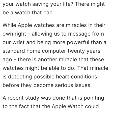
your watch saving your life? There might
be a watch that can.
While Apple watches are miracles in their
own right - allowing us to message from
our wrist and being more powerful than a
standard home computer twenty years
ago - there is another miracle that these
watches might be able to do. That miracle
is detecting possible heart conditions
before they become serious issues.
A recent study was done that is pointing
to the fact that the Apple Watch could