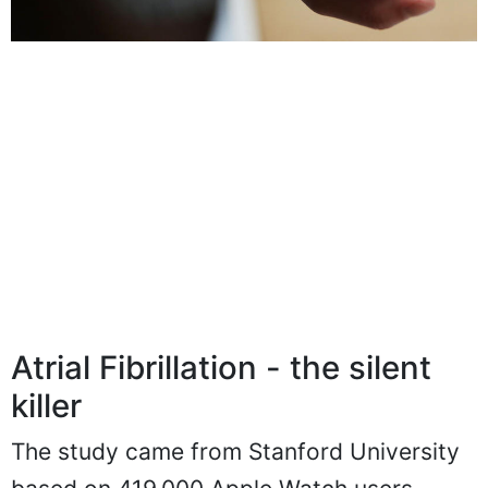
Atrial Fibrillation - the silent
killer
The study came from Stanford University