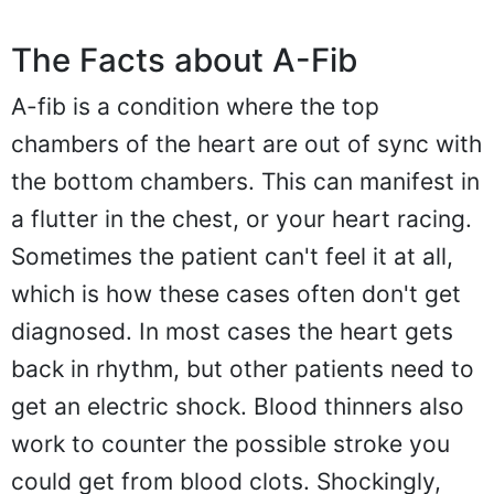
The Facts about A-Fib
A-fib is a condition where the top
chambers of the heart are out of sync with
the bottom chambers. This can manifest in
a flutter in the chest, or your heart racing.
Sometimes the patient can't feel it at all,
which is how these cases often don't get
diagnosed. In most cases the heart gets
back in rhythm, but other patients need to
get an electric shock. Blood thinners also
work to counter the possible stroke you
could get from blood clots. Shockingly,