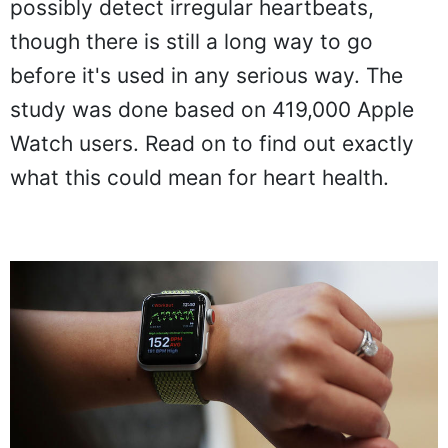
possibly detect irregular heartbeats,
though there is still a long way to go
before it's used in any serious way. The
study was done based on 419,000 Apple
Watch users. Read on to find out exactly
what this could mean for heart health.