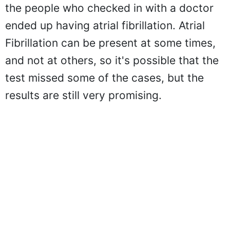
the people who checked in with a doctor
ended up having atrial fibrillation. Atrial
Fibrillation can be present at some times,
and not at others, so it's possible that the
test missed some of the cases, but the
results are still very promising.