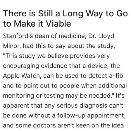
There is Still a Long Way to Go
to Make it Viable
Stanford's dean of medicine, Dr. Lloyd
Minor, had this to say about the study,
"This study we believe provides very
encouraging evidence that a device, the
Apple Watch, can be used to detect a-fib
and to point out to people when additional
monitoring or testing may be needed." It's
apparent that any serious diagnosis can't
be done without a follow-up appointment,
and some doctors aren't keen on the idea