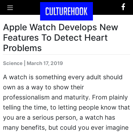
Apple Watch Develops New
Features To Detect Heart
Problems
Science | March 17, 2019
A watch is something every adult should
own as a way to show their
professionalism and maturity. From plainly
telling the time, to letting people know that
you are a serious person, a watch has
many benefits, but could you ever imagine