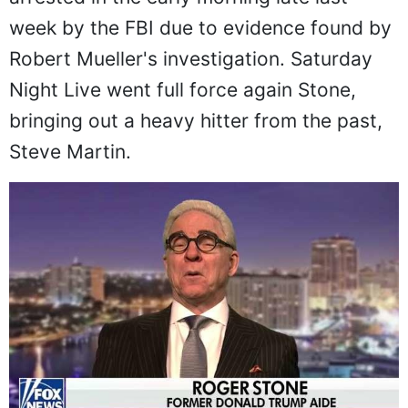
week by the FBI due to evidence found by
Robert Mueller's investigation. Saturday
Night Live went full force again Stone,
bringing out a heavy hitter from the past,
Steve Martin.