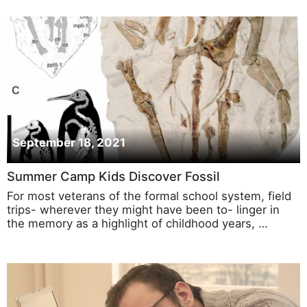
September 18, 2021
Summer Camp Kids Discover Fossil
For most veterans of the formal school system, field
trips- wherever they might have been to- linger in
the memory as a highlight of childhood years, …