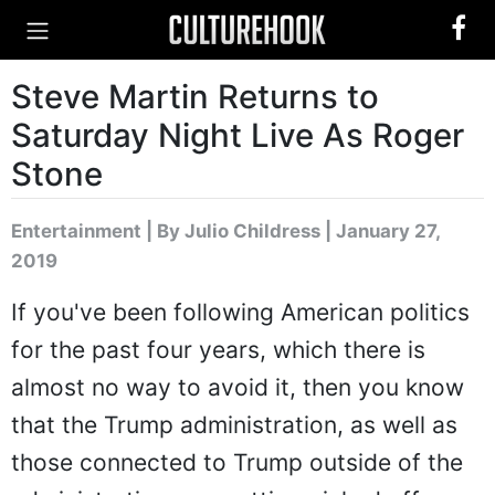
Steve Martin Returns to
Saturday Night Live As Roger
Stone
Entertainment
|
By Julio Childress
| January 27,
2019
If you've been following American politics
for the past four years, which there is
almost no way to avoid it, then you know
that the Trump administration, as well as
those connected to Trump outside of the