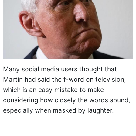
Many social media users thought that
Martin had said the f-word on television,
which is an easy mistake to make
considering how closely the words sound,
especially when masked by laughter.