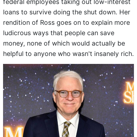
federal employees taking out low-interest
loans to survive doing the shut down. Her
rendition of Ross goes on to explain more
ludicrous ways that people can save
money, none of which would actually be
helpful to anyone who wasn't insanely rich.