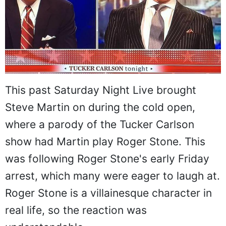
This past Saturday Night Live brought
Steve Martin on during the cold open,
where a parody of the Tucker Carlson
show had Martin play Roger Stone. This
was following Roger Stone's early Friday
arrest, which many were eager to laugh at.
Roger Stone is a villainesque character in
real life, so the reaction was