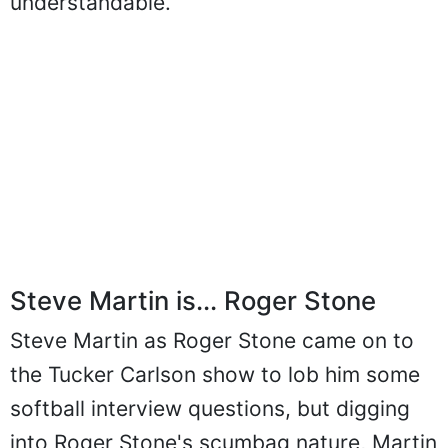
understandable.
Steve Martin is... Roger Stone
Steve Martin as Roger Stone came on to
the Tucker Carlson show to lob him some
softball interview questions, but digging
into Roger Stone's scumbag nature, Martin