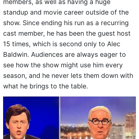
members, as well as having a huge
standup and movie career outside of the
show. Since ending his run as a recurring
cast member, he has been the guest host
15 times, which is second only to Alec
Baldwin. Audiences are always eager to
see how the show might use him every
season, and he never lets them down with
what he brings to the table.