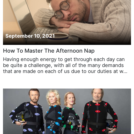
September 10, 2021
How To Master The Afternoon Nap
Having enough energy to get through each day can
be quite a challenge, with all of the many demands
that are made on each of us due to our duties at w…