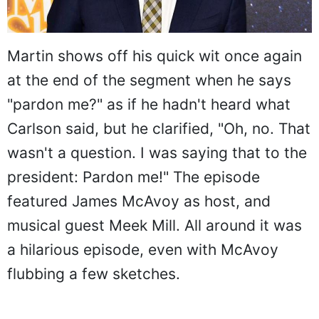
Martin shows off his quick wit once again
at the end of the segment when he says
"pardon me?" as if he hadn't heard what
Carlson said, but he clarified, "Oh, no. That
wasn't a question. I was saying that to the
president: Pardon me!" The episode
featured James McAvoy as host, and
musical guest Meek Mill. All around it was
a hilarious episode, even with McAvoy
flubbing a few sketches.