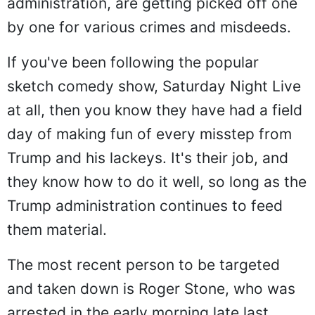
administration, are getting picked off one
by one for various crimes and misdeeds.
If you've been following the popular
sketch comedy show, Saturday Night Live
at all, then you know they have had a field
day of making fun of every misstep from
Trump and his lackeys. It's their job, and
they know how to do it well, so long as the
Trump administration continues to feed
them material.
The most recent person to be targeted
and taken down is Roger Stone, who was
arrested in the early morning late last