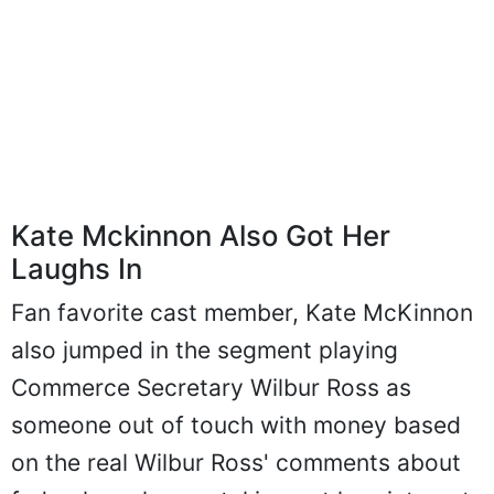
Kate Mckinnon Also Got Her
Laughs In
Fan favorite cast member, Kate McKinnon
also jumped in the segment playing
Commerce Secretary Wilbur Ross as
someone out of touch with money based
on the real Wilbur Ross' comments about