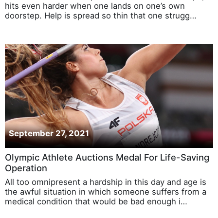
hits even harder when one lands on one’s own
doorstep. Help is spread so thin that one strugg…
September 27, 2021
Olympic Athlete Auctions Medal For Life-Saving
Operation
All too omnipresent a hardship in this day and age is
the awful situation in which someone suffers from a
medical condition that would be bad enough i…