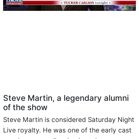
Steve Martin, a legendary alumni
of the show
Steve Martin is considered Saturday Night
Live royalty. He was one of the early cast