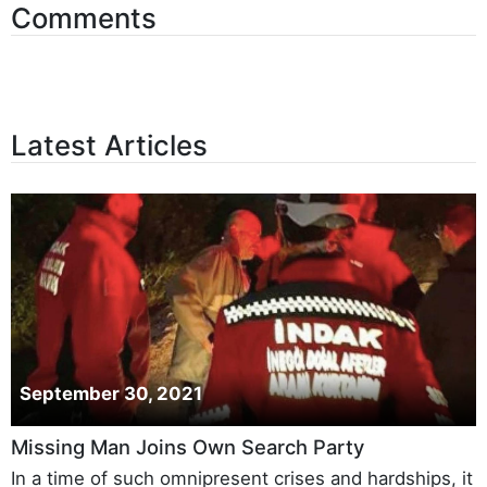
Comments
Latest Articles
September 30, 2021
Missing Man Joins Own Search Party
In a time of such omnipresent crises and hardships, it