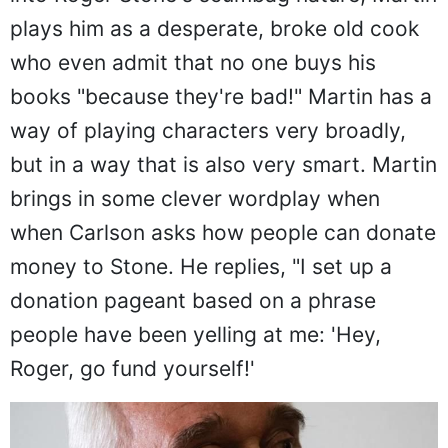
plays him as a desperate, broke old cook
who even admit that no one buys his
books "because they're bad!" Martin has a
way of playing characters very broadly,
but in a way that is also very smart. Martin
brings in some clever wordplay when
when Carlson asks how people can donate
money to Stone. He replies, "I set up a
donation pageant based on a phrase
people have been yelling at me: 'Hey,
Roger, go fund yourself!'