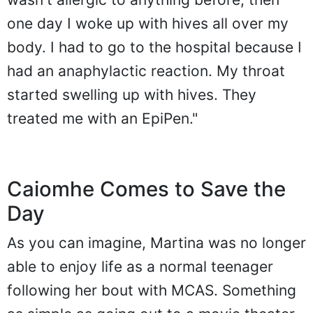
one day I woke up with hives all over my
body. I had to go to the hospital because I
had an anaphylactic reaction. My throat
started swelling up with hives. They
treated me with an EpiPen."
Caiomhe Comes to Save the
Day
As you can imagine, Martina was no longer
able to enjoy life as a normal teenager
following her bout with MCAS. Something