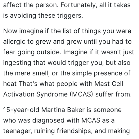
affect the person. Fortunately, all it takes
is avoiding these triggers.
Now imagine if the list of things you were
allergic to grew and grew until you had to
fear going outside. Imagine if it wasn't just
ingesting that would trigger you, but also
the mere smell, or the simple presence of
heat That's what people with Mast Cell
Activation Syndrome (MCAS) suffer from.
15-year-old Martina Baker is someone
who was diagnosed with MCAS as a
teenager, ruining friendships, and making