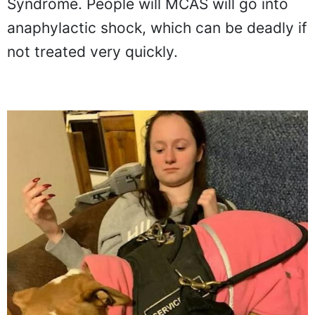
Syndrome. People will MCAS will go into
anaphylactic shock, which can be deadly if
not treated very quickly.