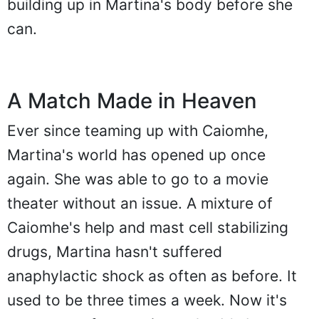
building up in Martina's body before she
can.
A Match Made in Heaven
Ever since teaming up with Caiomhe,
Martina's world has opened up once
again. She was able to go to a movie
theater without an issue. A mixture of
Caiomhe's help and mast cell stabilizing
drugs, Martina hasn't suffered
anaphylactic shock as often as before. It
used to be three times a week. Now it's