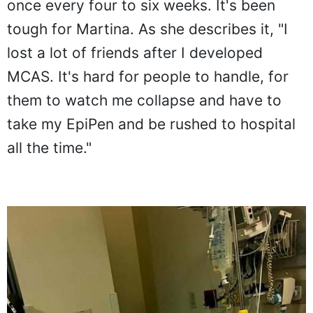
once every four to six weeks. It's been
tough for Martina. As she describes it, "I
lost a lot of friends after I developed
MCAS. It's hard for people to handle, for
them to watch me collapse and have to
take my EpiPen and be rushed to hospital
all the time."