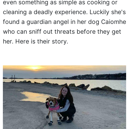
even something as simple as cooking or
cleaning a deadly experience. Luckily she's
found a guardian angel in her dog Caiomhe
who can sniff out threats before they get
her. Here is their story.