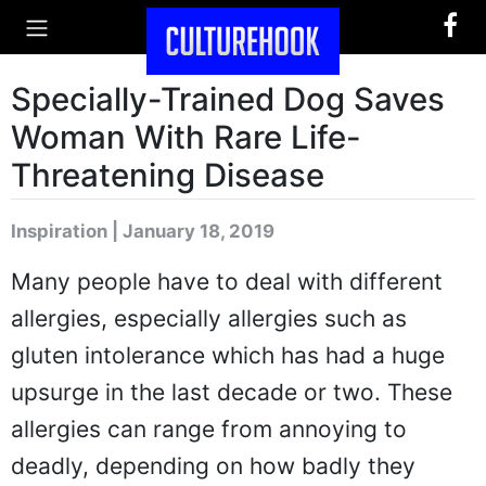
Specially-Trained Dog Saves
Woman With Rare Life-
Threatening Disease
Inspiration | January 18, 2019
Many people have to deal with different
allergies, especially allergies such as
gluten intolerance which has had a huge
upsurge in the last decade or two. These
allergies can range from annoying to
deadly, depending on how badly they