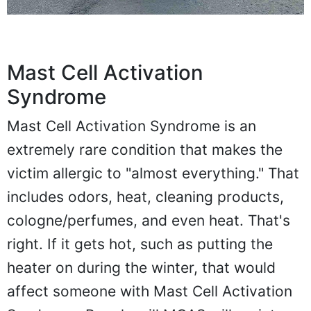
Mast Cell Activation
Syndrome
Mast Cell Activation Syndrome is an
extremely rare condition that makes the
victim allergic to "almost everything." That
includes odors, heat, cleaning products,
cologne/perfumes, and even heat. That's
right. If it gets hot, such as putting the
heater on during the winter, that would
affect someone with Mast Cell Activation