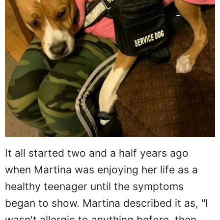
It all started two and a half years ago
when Martina was enjoying her life as a
healthy teenager until the symptoms
began to show. Martina described it as, "I
wasn't allergic to anything before, then