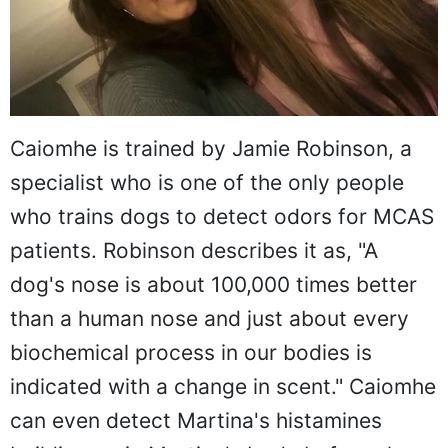
Caiomhe is trained by Jamie Robinson, a
specialist who is one of the only people
who trains dogs to detect odors for MCAS
patients. Robinson describes it as, "A
dog's nose is about 100,000 times better
than a human nose and just about every
biochemical process in our bodies is
indicated with a change in scent." Caiomhe
can even detect Martina's histamines