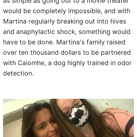
as simple as going out to a movie theater
would be completely impossible, and with
Martina regularly breaking out into hives
and anaphylactic shock, something would
have to be done. Martina's family raised
over ten thousand dollars to be partnered
with Caiomhe, a dog highly trained in odor
detection.