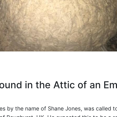
und in the Attic of an E
oes by the name of Shane Jones, was called 