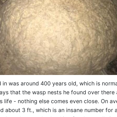
in was around 400 years old, which is norma
ays that the wasp nests he found over there 
is life - nothing else comes even close. On av
 about 3 ft., which is an insane number for 