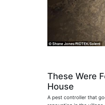
These Were Fo
House
A pest controller that g