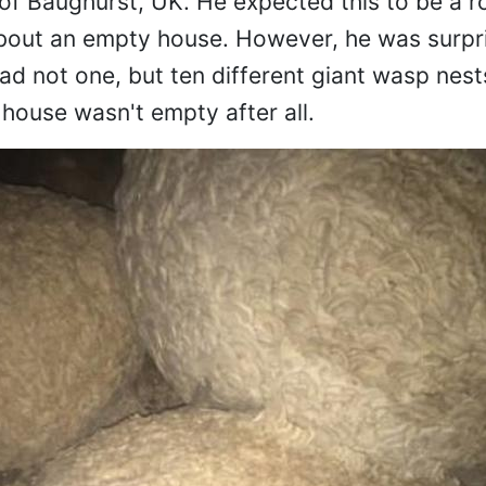
 of Baughurst, UK. He expected this to be a ro
about an empty house. However, he was surpr
ad not one, but ten different giant wasp nest
e house wasn't empty after all.