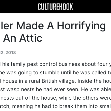
ler Made A Horrifying
 An Attic
12, 2018
 his family pest control business about four 
e was going to stumble until he was called t
ouse in a rural British village. Inside the hou
est wasp nests he had ever seen. He was able
ests out of the house, while the others were
 hatch, meaning he had to break them into smal