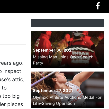
September 30, 2021
Missing Man Joins Own Search
years ago.
Party
o inspect
se's attic,
 to
September 27, 2021
 too big
Olympic Athlete Auctions Medal For
Life-Saving Operation
ler pieces