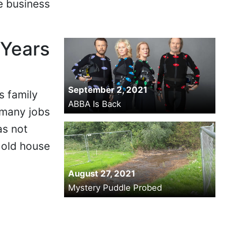
e business
 Years
September 2, 2021
s family
ABBA Is Back
 many jobs
as not
 old house
August 27, 2021
Mystery Puddle Probed