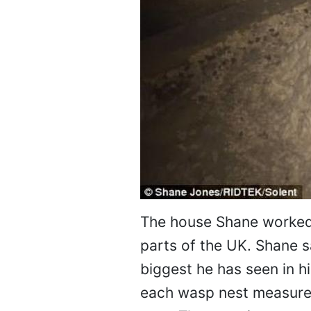
The house Shane worked 
parts of the UK. Shane s
biggest he has seen in h
each wasp nest measured