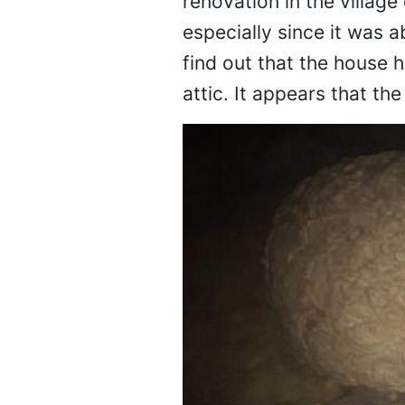
renovation in the village
especially since it was 
find out that the house h
attic. It appears that th