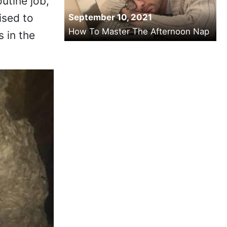
utine job,
ised to
September 10, 2021
How To Master The Afternoon Nap
s in the