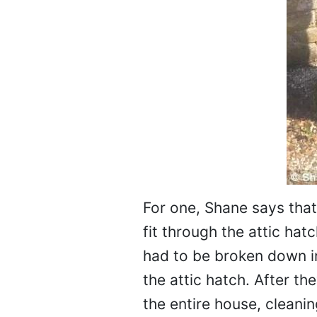
For one, Shane says that
fit through the attic ha
had to be broken down in
the attic hatch. After t
the entire house, cleaning