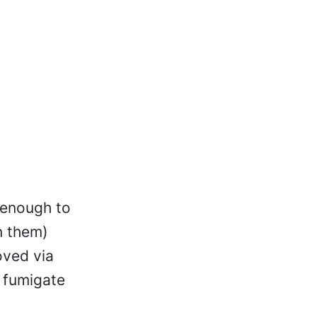
 enough to
n them)
oved via
y fumigate