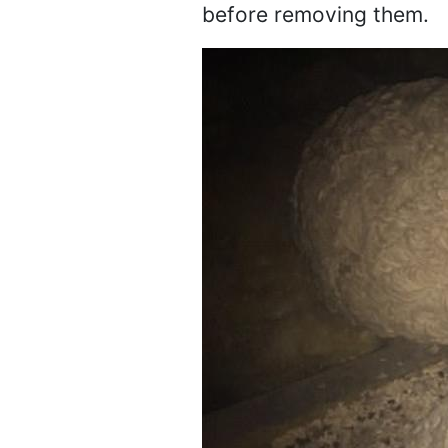
before removing them.