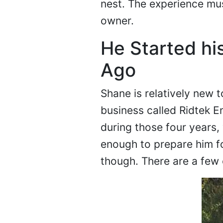
nest. The experience mus
owner.
He Started hi
Ago
Shane is relatively new t
business called Ridtek E
during those four years,
enough to prepare him fo
though. There are a few 