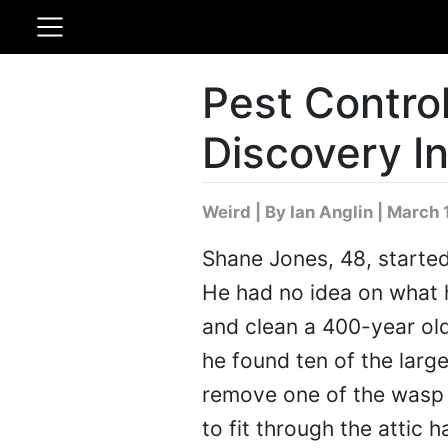
Pest Control
Discovery In
Weird
|
By Ian Anglin
| March 
Shane Jones, 48, started
He had no idea on what h
and clean a 400-year old h
he found ten of the larg
remove one of the wasp n
to fit through the attic