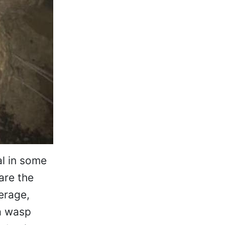
l in some
are the
erage,
a wasp