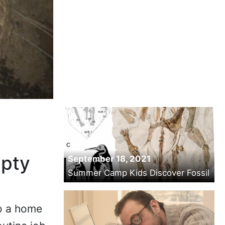
mpty
September 18, 2021
Summer Camp Kids Discover Fossil
to a home