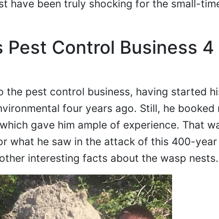
t have been truly shocking for the small-tim
s Pest Control Business 4
o the pest control business, having started hi
nvironmental four years ago. Still, he booked
 which gave him ample of experience. That w
r what he saw in the attack of this 400-year
other interesting facts about the wasp nests.