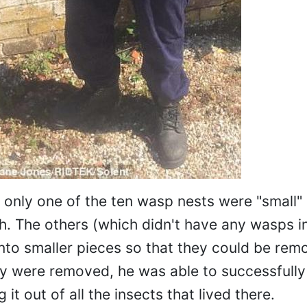
 only one of the ten wasp nests were "small"
tch. The others (which didn't have any wasps i
to smaller pieces so that they could be rem
hey were removed, he was able to successfull
 it out of all the insects that lived there.