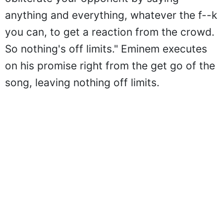
anything and everything, whatever the f--k
you can, to get a reaction from the crowd.
So nothing's off limits." Eminem executes
on his promise right from the get go of the
song, leaving nothing off limits.