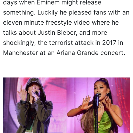
days when Eminem might release
something. Luckily he pleased fans with an
eleven minute freestyle video where he
talks about Justin Bieber, and more
shockingly, the terrorist attack in 2017 in
Manchester at an Ariana Grande concert.