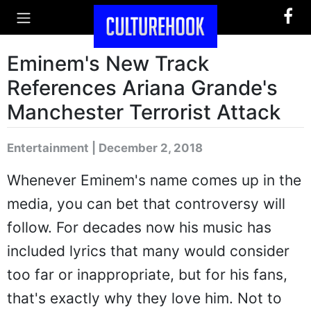
Eminem's New Track
References Ariana Grande's
Manchester Terrorist Attack
Entertainment | December 2, 2018
Whenever Eminem's name comes up in the
media, you can bet that controversy will
follow. For decades now his music has
included lyrics that many would consider
too far or inappropriate, but for his fans,
that's exactly why they love him. Not to