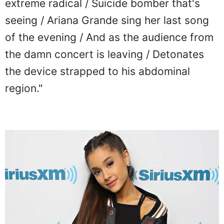
extreme radical / Suicide bomber that's
seeing / Ariana Grande sing her last song
of the evening / And as the audience from
the damn concert is leaving / Detonates
the device strapped to his abdominal
region."