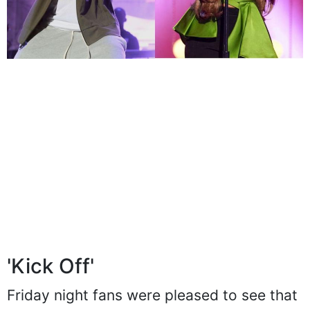
'Kick Off'
Friday night fans were pleased to see that