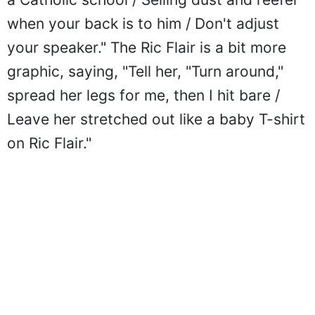
when your back is to him / Don't adjust
your speaker." The Ric Flair is a bit more
graphic, saying, "Tell her, "Turn around,"
spread her legs for me, then I hit bare /
Leave her stretched out like a baby T-shirt
on Ric Flair."