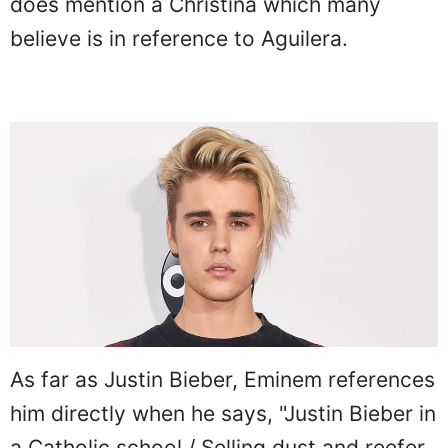
does mention a Christina which many
believe is in reference to Aguilera.
As far as Justin Bieber, Eminem references
him directly when he says, "Justin Bieber in
a Catholic school / Selling dust and reefer