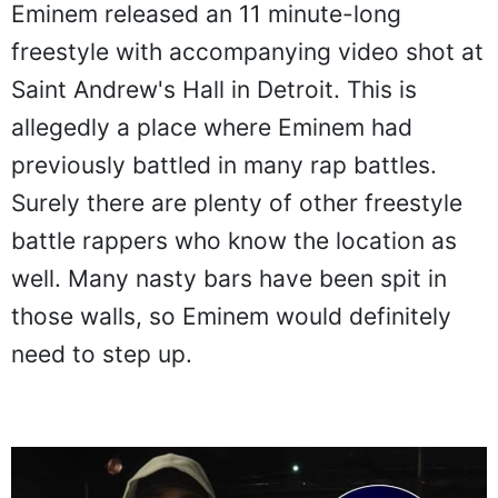
Eminem released an 11 minute-long
freestyle with accompanying video shot at
Saint Andrew's Hall in Detroit. This is
allegedly a place where Eminem had
previously battled in many rap battles.
Surely there are plenty of other freestyle
battle rappers who know the location as
well. Many nasty bars have been spit in
those walls, so Eminem would definitely
need to step up.