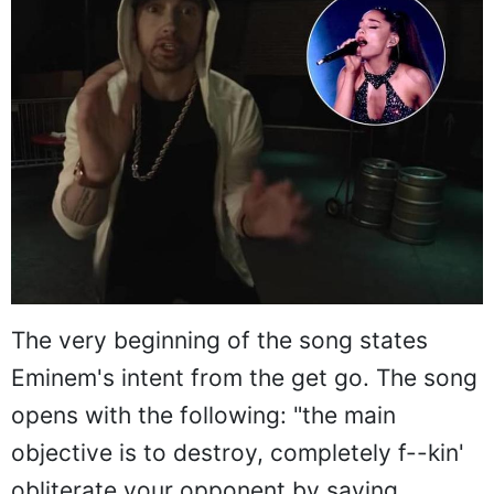
The very beginning of the song states
Eminem's intent from the get go. The song
opens with the following: "the main
objective is to destroy, completely f--kin'
obliterate your opponent by saying