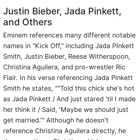
Justin Bieber, Jada Pinkett,
and Others
Eminem references many different notable
names in "Kick Off," including Jada PInkett
Smith, Justin Bieber, Reese Witherspoon,
Christina Aguilera, and pro-wrestler Ric
Flair. In his verse referencing Jada Pinkett
Smith he states, ""Told this chick she's hot
as Jada Pinkett / And just stared 'til I made
her think it / Said, 'Maybe we should just
get married.'" Although he doesn't
reference Christina Aguilera directly, he