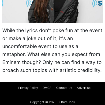
While the lyrics don't poke fun at the event
or make a joke out of it, it's an
uncomfortable event to use as a
metaphor. What else can you expect from
Eminem though? Only he can find a way to
broach such topics with artistic credibility.
Privacy Policy
DMCA
Contact Us
Advertise
Copyright © 2026 CultureHook