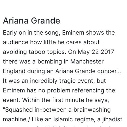
Ariana Grande
Early on in the song, Eminem shows the
audience how little he cares about
avoiding taboo topics. On May 22 2017
there was a bombing in Manchester
England during an Ariana Grande concert.
It was an incredibly tragic event, but
Eminem has no problem referencing the
event. Within the first minute he says,
"Squashed in-between a brainwashing
machine / Like an Islamic regime, a jihadist