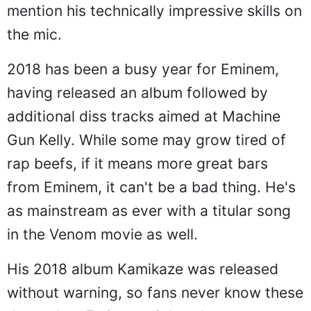
mention his technically impressive skills on
the mic.
2018 has been a busy year for Eminem,
having released an album followed by
additional diss tracks aimed at Machine
Gun Kelly. While some may grow tired of
rap beefs, if it means more great bars
from Eminem, it can't be a bad thing. He's
as mainstream as ever with a titular song
in the Venom movie as well.
His 2018 album Kamikaze was released
without warning, so fans never know these