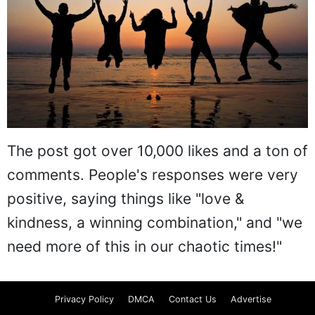
The post got over 10,000 likes and a ton of
comments. People's responses were very
positive, saying things like "love &
kindness, a winning combination," and "we
need more of this in our chaotic times!"
Privacy Policy
DMCA
Contact Us
Advertise