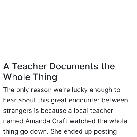
A Teacher Documents the
Whole Thing
The only reason we're lucky enough to
hear about this great encounter between
strangers is because a local teacher
named Amanda Craft watched the whole
thing go down. She ended up posting