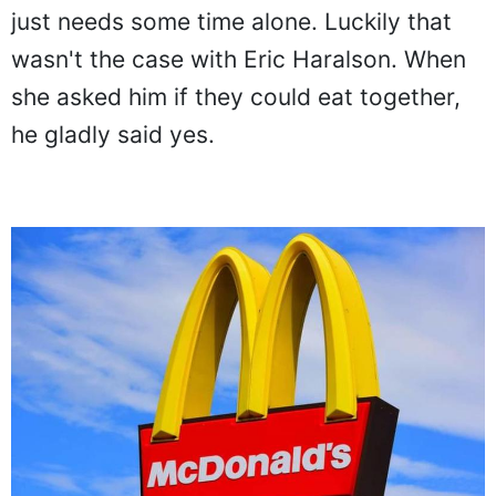
just needs some time alone. Luckily that
wasn't the case with Eric Haralson. When
she asked him if they could eat together,
he gladly said yes.