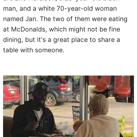
man, and a white 70-year-old woman
named Jan. The two of them were eating
at McDonalds, which might not be fine
dining, but it's a great place to share a
table with someone.