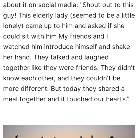
about it on social media: "Shout out to this
guy! This elderly lady (seemed to be a little
lonely) came up to him and asked if she
could sit with him My friends and I
watched him introduce himself and shake
her hand. They talked and laughed
together like they were friends. They didn't
know each other, and they couldn't be
more different. But today they shared a
meal together and it touched our hearts."