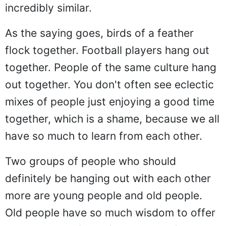
incredibly similar.
As the saying goes, birds of a feather
flock together. Football players hang out
together. People of the same culture hang
out together. You don't often see eclectic
mixes of people just enjoying a good time
together, which is a shame, because we all
have so much to learn from each other.
Two groups of people who should
definitely be hanging out with each other
more are young people and old people.
Old people have so much wisdom to offer