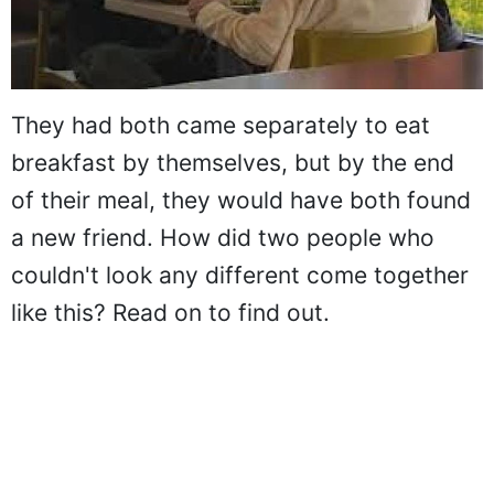
They had both came separately to eat
breakfast by themselves, but by the end
of their meal, they would have both found
a new friend. How did two people who
couldn't look any different come together
like this? Read on to find out.