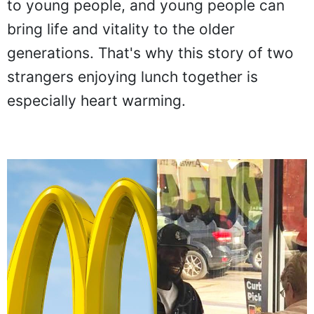
to young people, and young people can
bring life and vitality to the older
generations. That's why this story of two
strangers enjoying lunch together is
especially heart warming.