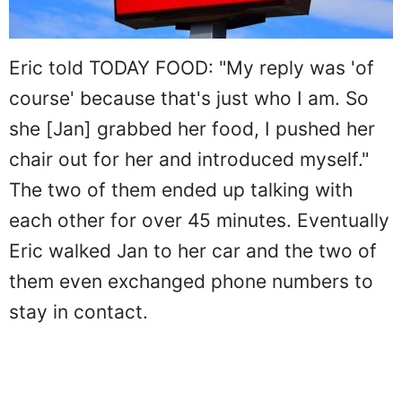
Eric told TODAY FOOD: "My reply was 'of
course' because that's just who I am. So
she [Jan] grabbed her food, I pushed her
chair out for her and introduced myself."
The two of them ended up talking with
each other for over 45 minutes. Eventually
Eric walked Jan to her car and the two of
them even exchanged phone numbers to
stay in contact.