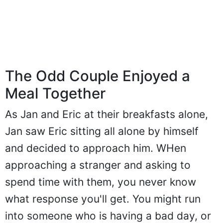
The Odd Couple Enjoyed a
Meal Together
As Jan and Eric at their breakfasts alone,
Jan saw Eric sitting all alone by himself
and decided to approach him. WHen
approaching a stranger and asking to
spend time with them, you never know
what response you'll get. You might run
into someone who is having a bad day, or