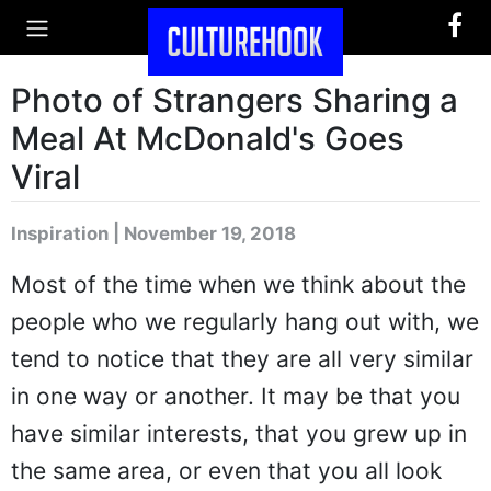
Photo of Strangers Sharing a
Meal At McDonald's Goes
Viral
Inspiration | November 19, 2018
Most of the time when we think about the
people who we regularly hang out with, we
tend to notice that they are all very similar
in one way or another. It may be that you
have similar interests, that you grew up in
the same area, or even that you all look