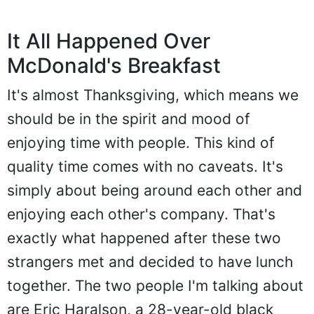
It All Happened Over
McDonald's Breakfast
It's almost Thanksgiving, which means we
should be in the spirit and mood of
enjoying time with people. This kind of
quality time comes with no caveats. It's
simply about being around each other and
enjoying each other's company. That's
exactly what happened after these two
strangers met and decided to have lunch
together. The two people I'm talking about
are Eric Haralson, a 28-year-old black