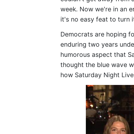
week. Now we're in an er
it's no easy feat to turn i
Democrats are hoping for
enduring two years unde
humorous aspect that Sa
thought the blue wave wo
how Saturday Night Live 