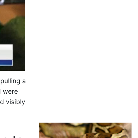
pulling a
d were
 visibly