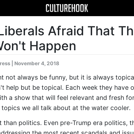
iberals Afraid That T
Won't Happen
dress
| November 4, 2018
 not always be funny, but it is always topical
't help but be topical. Each week they have o
h a show that will feel relevant and fresh fo
 topics we all talk about at the water cooler.
t than politics. Even pre-Trump era politics, 
addressing the most recent scandals and issu