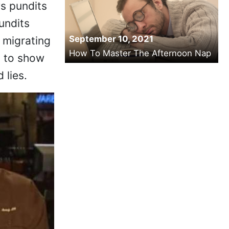
s pundits
undits
September 10, 2021
 migrating
How To Master The Afternoon Nap
y to show
 lies.