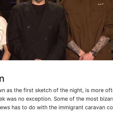
n
 as the first sketch of the night, is more of
week was no exception. Some of the most bizar
 news has to do with the immigrant caravan c