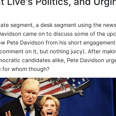
 Live's Politics, and Urgi
ate segment, a desk segment using the news
 Davidson came on to discuss some of the up
w Pete Davidson from his short engagement 
comment on it, but nothing juicy). After maki
ocratic candidates alike, Pete Davidson urg
e for whom though?