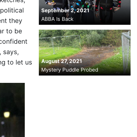
political
September 2, 2021
ABBA Is Back
nt they
ar to be
confident
, says,
August 27, 2021
g to let us
Mystery Puddle Probed