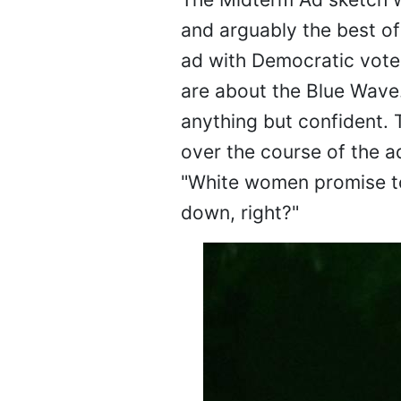
and arguably the best of 
ad with Democratic vote
are about the Blue Wave.
anything but confident. 
over the course of the a
"White women promise to 
down, right?"