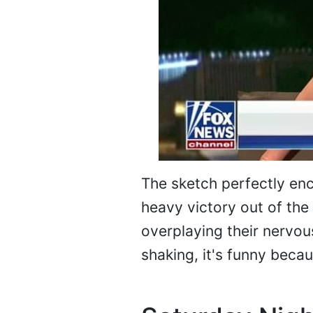
The sketch perfectly enc
heavy victory out of the
overplaying their nervo
shaking, it's funny becaus