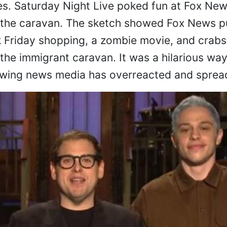
es. Saturday Night Live poked fun at Fox New
to the caravan. The sketch showed Fox News p
k Friday shopping, a zombie movie, and crabs
m the immigrant caravan. It was a hilarious wa
-wing news media has overreacted and spread