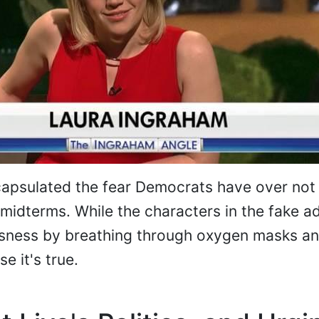
apsulated the fear Democrats have over not 
 midterms. While the characters in the fake a
usness by breathing through oxygen masks and
e it's true.