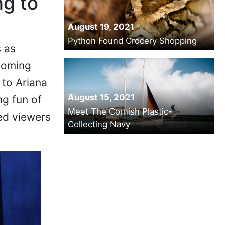
ng to
August 19, 2021
Python Found Grocery Shopping
 as
coming
to Ariana
August 15, 2021
ng fun of
Meet The Cornish Plastic-
ed viewers
Collecting Navy