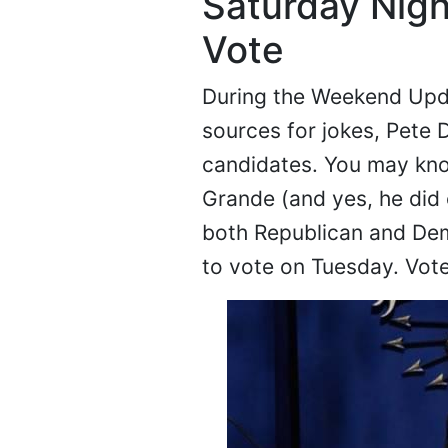
Saturday Night
Vote
During the Weekend Upd
sources for jokes, Pete
candidates. You may kno
Grande (and yes, he did 
both Republican and Dem
to vote on Tuesday. Vot