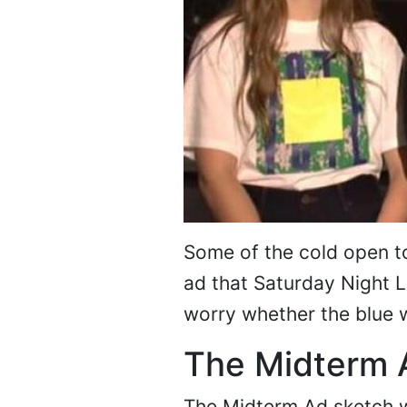
Some of the cold open to
ad that Saturday Night 
worry whether the blue w
The Midterm 
The Midterm Ad sketch w