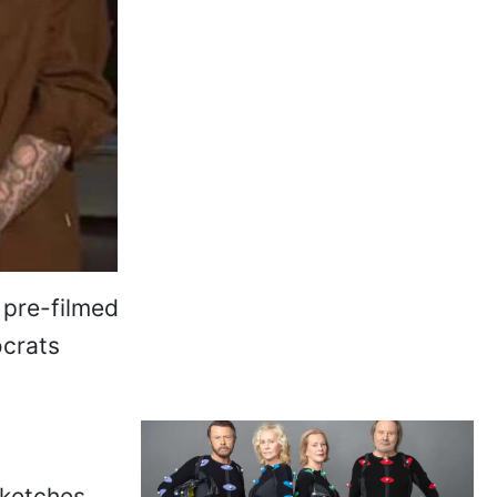
 pre-filmed
ocrats
ketches,