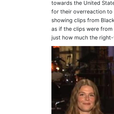
towards the United Stat
for their overreaction 
showing clips from Blac
as if the clips were fro
just how much the right