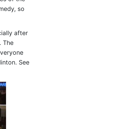
omedy, so
ally after
. The
everyone
linton. See