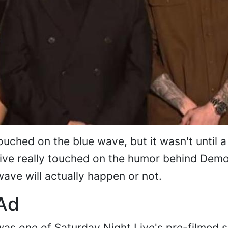
uched on the blue wave, but it wasn't until a
Live really touched on the humor behind Dem
ave will actually happen or not.
Ad
as one of Saturday Night Live's pre-filmed s