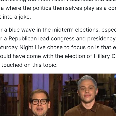
a where the politics themselves play as a c
t into a joke.
 a blue wave in the midterm elections, especi
r a Republican lead congress and presidency
turday Night Live chose to focus on is that 
uld have come with the election of Hillary C
touched on this topic.