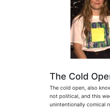
The Cold Ope
The cold open, also known
not political, and this 
unintentionally comical