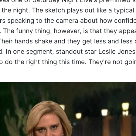
the night. The sketch plays out like a typical 
rs speaking to the camera about how confide
 The funny thing, however, is that they appe
Their hands shake and they get less and less 
d. In one segment, standout star Leslie Jones
do the right thing this time. They're not goin