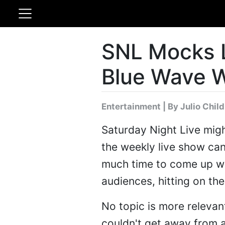
SNL Mocks L
Blue Wave 
Entertainment
|
By Julio Chil
Saturday Night Live might
the weekly live show can
much time to come up wit
audiences, hitting on the
No topic is more relevan
couldn't get away from 