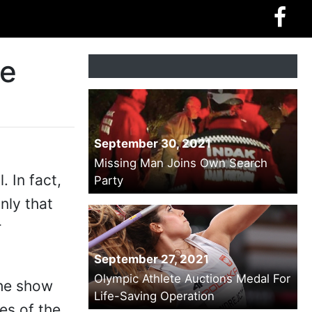
he
September 30, 2021
Missing Man Joins Own Search
. In fact,
Party
nly that
r
September 27, 2021
Olympic Athlete Auctions Medal For
the show
Life-Saving Operation
es of the