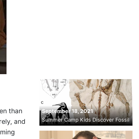
ten than
September 18, 2021
Summer Camp Kids Discover Fossil
rely, and
oming