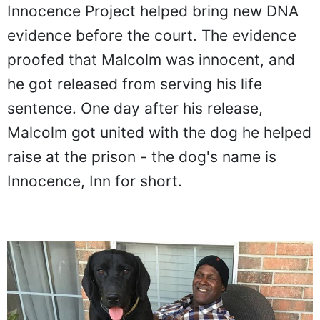
Innocence Project helped bring new DNA
evidence before the court. The evidence
proofed that Malcolm was innocent, and
he got released from serving his life
sentence. One day after his release,
Malcolm got united with the dog he helped
raise at the prison - the dog's name is
Innocence, Inn for short.