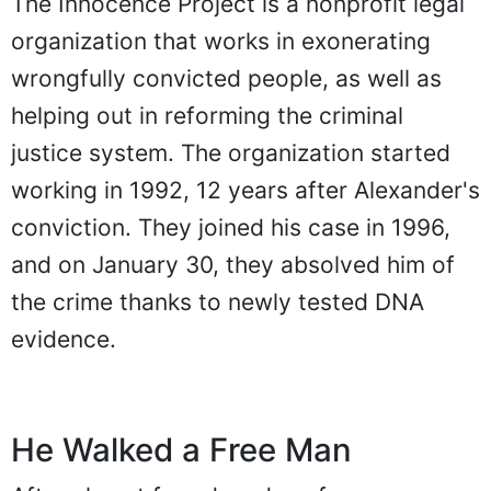
The Innocence Project is a nonprofit legal
organization that works in exonerating
wrongfully convicted people, as well as
helping out in reforming the criminal
justice system. The organization started
working in 1992, 12 years after Alexander's
conviction. They joined his case in 1996,
and on January 30, they absolved him of
the crime thanks to newly tested DNA
evidence.
He Walked a Free Man