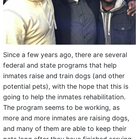
Since a few years ago, there are several
federal and state programs that help
inmates raise and train dogs (and other
potential pets), with the hope that this is
going to help the inmates rehabilitation.
The program seems to be working, as
more and more inmates are raising dogs,
and many of them are able to keep their