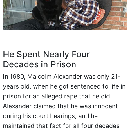
He Spent Nearly Four
Decades in Prison
In 1980, Malcolm Alexander was only 21-
years old, when he got sentenced to life in
prison for an alleged rape that he did.
Alexander claimed that he was innocent
during his court hearings, and he
maintained that fact for all four decades