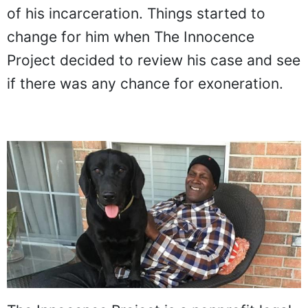
of his incarceration. Things started to
change for him when The Innocence
Project decided to review his case and see
if there was any chance for exoneration.