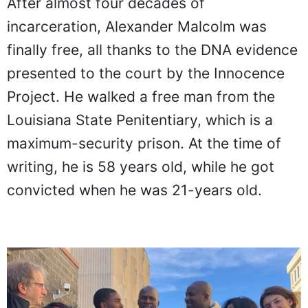
After almost four decades of
incarceration, Alexander Malcolm was
finally free, all thanks to the DNA evidence
presented to the court by the Innocence
Project. He walked a free man from the
Louisiana State Penitentiary, which is a
maximum-security prison. At the time of
writing, he is 58 years old, while he got
convicted when he was 21-years old.