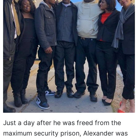
Just a day after he was freed from the
maximum security prison, Alexander was