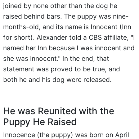
joined by none other than the dog he
raised behind bars. The puppy was nine-
months-old, and its name is Innocent (Inn
for short). Alexander told a CBS affiliate, "I
named her Inn because I was innocent and
she was innocent." In the end, that
statement was proved to be true, and
both he and his dog were released.
He was Reunited with the
Puppy He Raised
Innocence (the puppy) was born on April