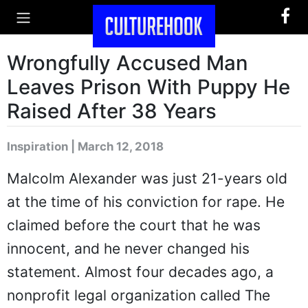
Wrongfully Accused Man
Leaves Prison With Puppy He
Raised After 38 Years
Inspiration | March 12, 2018
Malcolm Alexander was just 21-years old
at the time of his conviction for rape. He
claimed before the court that he was
innocent, and he never changed his
statement. Almost four decades ago, a
nonprofit legal organization called The