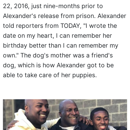
22, 2016, just nine-months prior to
Alexander's release from prison. Alexander
told reporters from TODAY, "I wrote the
date on my heart, I can remember her
birthday better than I can remember my
own." The dog's mother was a friend's
dog, which is how Alexander got to be
able to take care of her puppies.