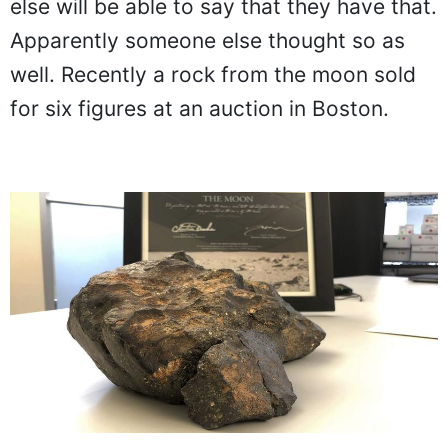
else will be able to say that they have that.
Apparently someone else thought so as
well. Recently a rock from the moon sold
for six figures at an auction in Boston.