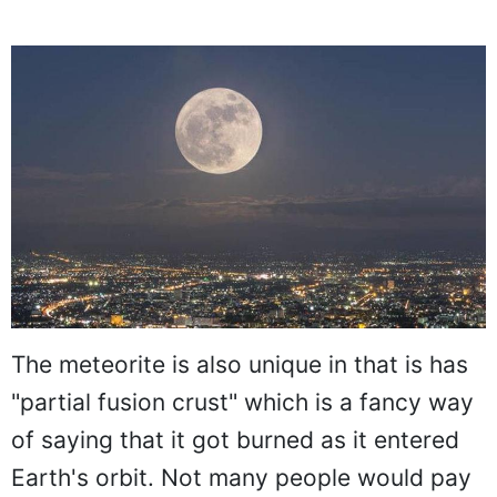
The meteorite is also unique in that is has
"partial fusion crust" which is a fancy way
of saying that it got burned as it entered
Earth's orbit. Not many people would pay