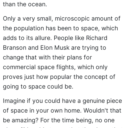
than the ocean.
Only a very small, microscopic amount of
the population has been to space, which
adds to its allure. People like Richard
Branson and Elon Musk are trying to
change that with their plans for
commercial space flights, which only
proves just how popular the concept of
going to space could be.
Imagine if you could have a genuine piece
of space in your own home. Wouldn't that
be amazing? For the time being, no one