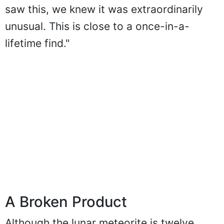
saw this, we knew it was extraordinarily
unusual. This is close to a once-in-a-
lifetime find."
A Broken Product
Although the lunar meteorite is twelve