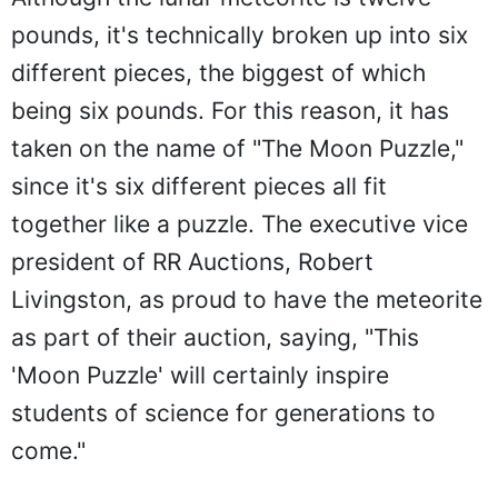
pounds, it's technically broken up into six
different pieces, the biggest of which
being six pounds. For this reason, it has
taken on the name of "The Moon Puzzle,"
since it's six different pieces all fit
together like a puzzle. The executive vice
president of RR Auctions, Robert
Livingston, as proud to have the meteorite
as part of their auction, saying, "This
'Moon Puzzle' will certainly inspire
students of science for generations to
come."