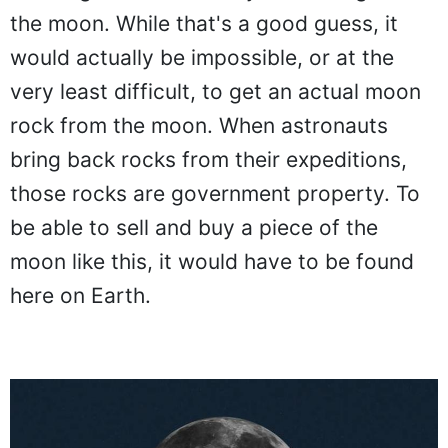
the moon. While that's a good guess, it
would actually be impossible, or at the
very least difficult, to get an actual moon
rock from the moon. When astronauts
bring back rocks from their expeditions,
those rocks are government property. To
be able to sell and buy a piece of the
moon like this, it would have to be found
here on Earth.