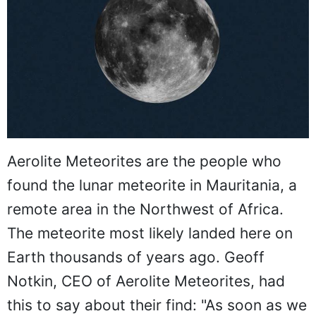
Aerolite Meteorites are the people who
found the lunar meteorite in Mauritania, a
remote area in the Northwest of Africa.
The meteorite most likely landed here on
Earth thousands of years ago. Geoff
Notkin, CEO of Aerolite Meteorites, had
this to say about their find: "As soon as we