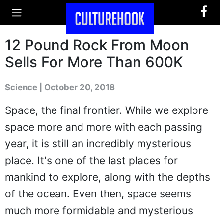
12 Pound Rock From Moon
Sells For More Than 600K
Science | October 20, 2018
Space, the final frontier. While we explore
space more and more with each passing
year, it is still an incredibly mysterious
place. It's one of the last places for
mankind to explore, along with the depths
of the ocean. Even then, space seems
much more formidable and mysterious