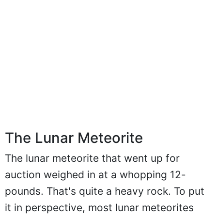
The Lunar Meteorite
The lunar meteorite that went up for
auction weighed in at a whopping 12-
pounds. That's quite a heavy rock. To put
it in perspective, most lunar meteorites