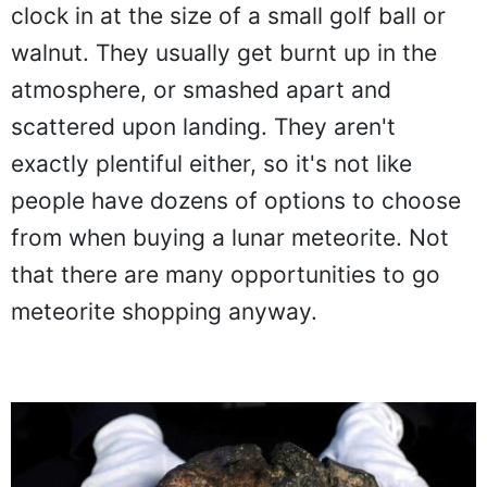
clock in at the size of a small golf ball or
walnut. They usually get burnt up in the
atmosphere, or smashed apart and
scattered upon landing. They aren't
exactly plentiful either, so it's not like
people have dozens of options to choose
from when buying a lunar meteorite. Not
that there are many opportunities to go
meteorite shopping anyway.