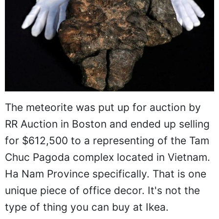
The meteorite was put up for auction by
RR Auction in Boston and ended up selling
for $612,500 to a representing of the Tam
Chuc Pagoda complex located in Vietnam.
Ha Nam Province specifically. That is one
unique piece of office decor. It's not the
type of thing you can buy at Ikea.