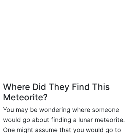
Where Did They Find This
Meteorite?
You may be wondering where someone
would go about finding a lunar meteorite.
One might assume that you would go to