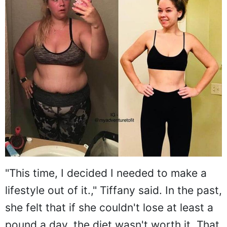
"This time, I decided I needed to make a
lifestyle out of it.," Tiffany said. In the past,
she felt that if she couldn't lose at least a
pound a day, the diet wasn't worth it. That