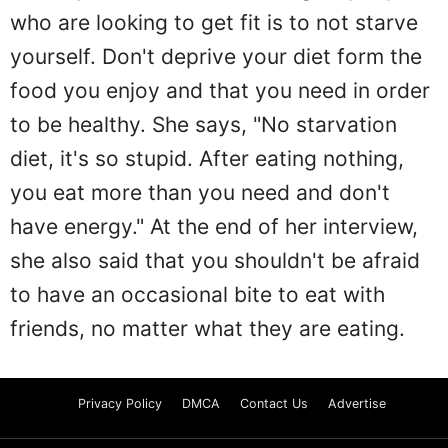
who are looking to get fit is to not starve
yourself. Don't deprive your diet form the
food you enjoy and that you need in order
to be healthy. She says, "No starvation
diet, it's so stupid. After eating nothing,
you eat more than you need and don't
have energy." At the end of her interview,
she also said that you shouldn't be afraid
to have an occasional bite to eat with
friends, no matter what they are eating.
Privacy Policy
DMCA
Contact Us
Advertise