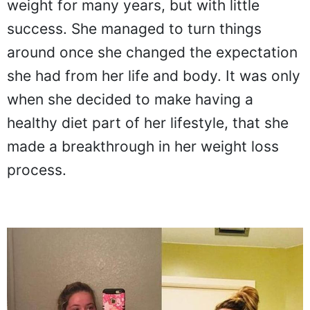
weight for many years, but with little
success. She managed to turn things
around once she changed the expectation
she had from her life and body. It was only
when she decided to make having a
healthy diet part of her lifestyle, that she
made a breakthrough in her weight loss
process.