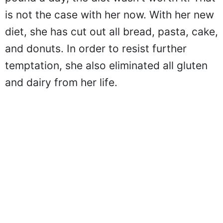
is not the case with her now. With her new
diet, she has cut out all bread, pasta, cake,
and donuts. In order to resist further
temptation, she also eliminated all gluten
and dairy from her life.