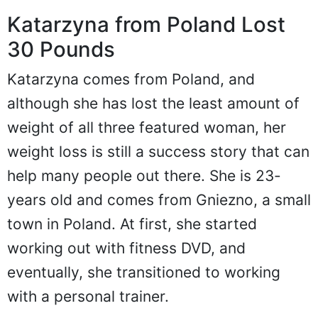
Katarzyna from Poland Lost
30 Pounds
Katarzyna comes from Poland, and
although she has lost the least amount of
weight of all three featured woman, her
weight loss is still a success story that can
help many people out there. She is 23-
years old and comes from Gniezno, a small
town in Poland. At first, she started
working out with fitness DVD, and
eventually, she transitioned to working
with a personal trainer.