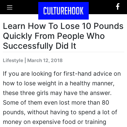
Learn How To Lose 10 Pounds
Quickly From People Who
Successfully Did It
Lifestyle | March 12, 2018
If you are looking for first-hand advice on
how to lose weight in a healthy manner,
these three girls may have the answer.
Some of them even lost more than 80
pounds, without having to spend a lot of
money on expensive food or training