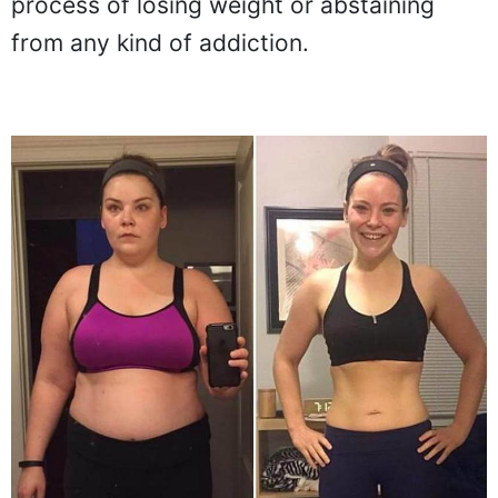
process of losing weight or abstaining
from any kind of addiction.