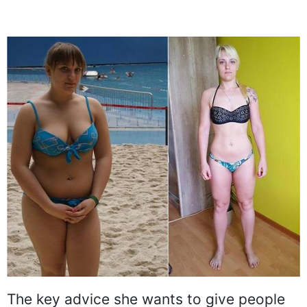
The key advice she wants to give people