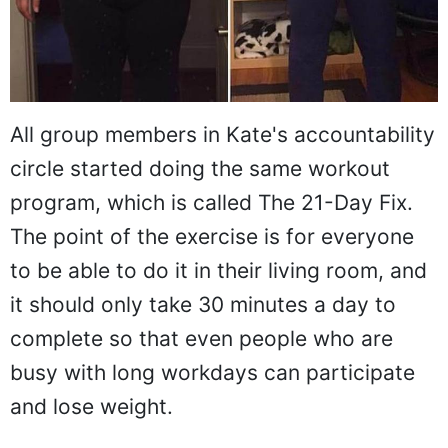
All group members in Kate's accountability
circle started doing the same workout
program, which is called The 21-Day Fix.
The point of the exercise is for everyone
to be able to do it in their living room, and
it should only take 30 minutes a day to
complete so that even people who are
busy with long workdays can participate
and lose weight.