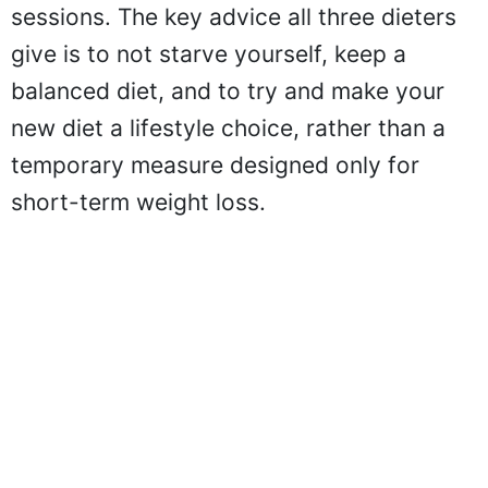
sessions. The key advice all three dieters
give is to not starve yourself, keep a
balanced diet, and to try and make your
new diet a lifestyle choice, rather than a
temporary measure designed only for
short-term weight loss.