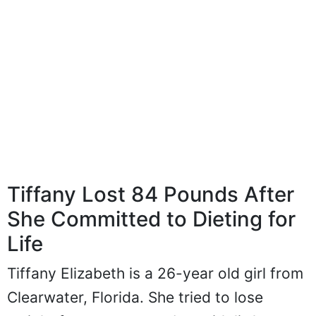
Tiffany Lost 84 Pounds After
She Committed to Dieting for
Life
Tiffany Elizabeth is a 26-year old girl from
Clearwater, Florida. She tried to lose