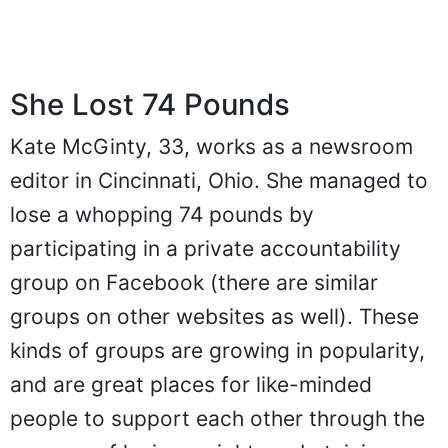
She Lost 74 Pounds
Kate McGinty, 33, works as a newsroom
editor in Cincinnati, Ohio. She managed to
lose a whopping 74 pounds by
participating in a private accountability
group on Facebook (there are similar
groups on other websites as well). These
kinds of groups are growing in popularity,
and are great places for like-minded
people to support each other through the