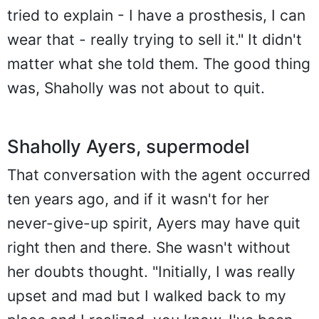
tried to explain - I have a prosthesis, I can
wear that - really trying to sell it." It didn't
matter what she told them. The good thing
was, Shaholly was not about to quit.
Shaholly Ayers, supermodel
That conversation with the agent occurred
ten years ago, and if it wasn't for her
never-give-up spirit, Ayers may have quit
right then and there. She wasn't without
her doubts thought. "Initially, I was really
upset and mad but I walked back to my