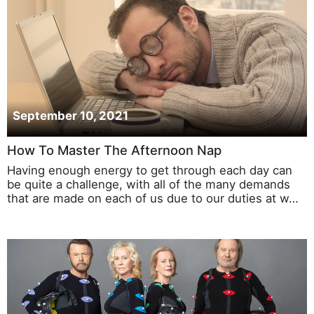
September 10, 2021
How To Master The Afternoon Nap
Having enough energy to get through each day can
be quite a challenge, with all of the many demands
that are made on each of us due to our duties at w…