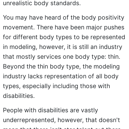
unrealistic body standards.
You may have heard of the body positivity
movement. There have been major pushes
for different body types to be represented
in modeling, however, it is still an industry
that mostly services one body type: thin.
Beyond the thin body type, the modeling
industry lacks representation of all body
types, especially including those with
disabilities.
People with disabilities are vastly
underrepresented, however, that doesn't