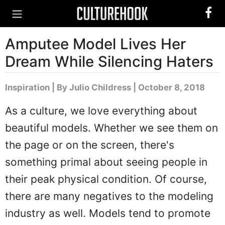
Amputee Model Lives Her
Dream While Silencing Haters
Inspiration
|
By Julio Childress
| October 8, 2018
As a culture, we love everything about
beautiful models. Whether we see them on
the page or on the screen, there's
something primal about seeing people in
their peak physical condition. Of course,
there are many negatives to the modeling
industry as well. Models tend to promote