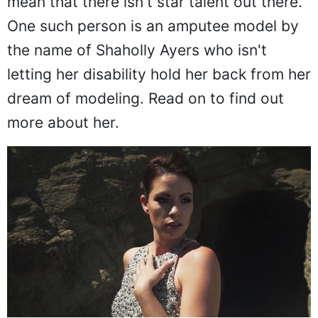
mean that there isn't star talent out there.
One such person is an amputee model by
the name of Shaholly Ayers who isn't
letting her disability hold her back from her
dream of modeling. Read on to find out
more about her.