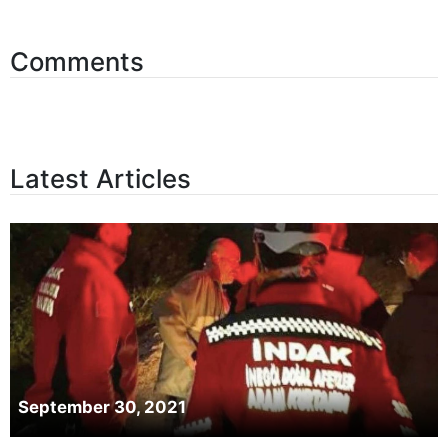
Comments
Latest Articles
September 30, 2021