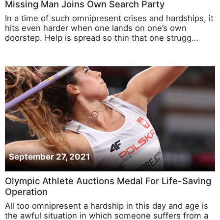
Missing Man Joins Own Search Party
In a time of such omnipresent crises and hardships, it
hits even harder when one lands on one’s own
doorstep. Help is spread so thin that one strugg…
September 27, 2021
Olympic Athlete Auctions Medal For Life-Saving
Operation
All too omnipresent a hardship in this day and age is
the awful situation in which someone suffers from a