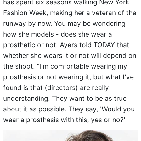
has spent six seasons walking New York
Fashion Week, making her a veteran of the
runway by now. You may be wondering
how she models - does she wear a
prosthetic or not. Ayers told TODAY that
whether she wears it or not will depend on
the shoot. "I'm comfortable wearing my
prosthesis or not wearing it, but what I've
found is that (directors) are really
understanding. They want to be as true
about it as possible. They say, 'Would you
wear a prosthesis with this, yes or no?'