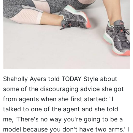
Shaholly Ayers told TODAY Style about
some of the discouraging advice she got
from agents when she first started: "I
talked to one of the agent and she told
me, 'There's no way you're going to be a
model because you don't have two arms.' I