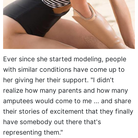
Ever since she started modeling, people
with similar conditions have come up to
her giving her their support. "I didn't
realize how many parents and how many
amputees would come to me ... and share
their stories of excitement that they finally
have somebody out there that's
representing them."