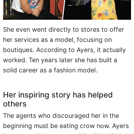
She even went directly to stores to offer
her services as a model, focusing on
boutiques. According to Ayers, it actually
worked. Ten years later she has built a
solid career as a fashion model.
Her inspiring story has helped
others
The agents who discouraged her in the
beginning must be eating crow now. Ayers