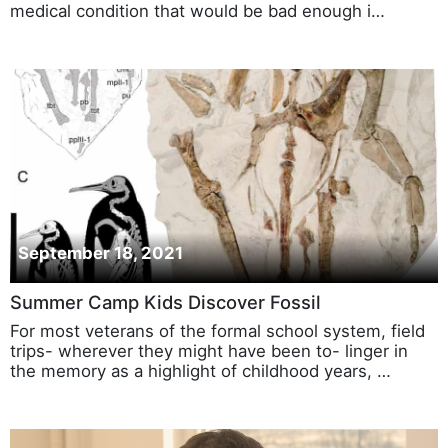
medical condition that would be bad enough i…
September 18, 2021
Summer Camp Kids Discover Fossil
For most veterans of the formal school system, field
trips- wherever they might have been to- linger in
the memory as a highlight of childhood years, …