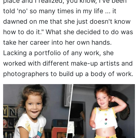
place and I realized, you know, I've been
told 'no' so many times in my life ... it
dawned on me that she just doesn't know
how to do it." What she decided to do was
take her career into her own hands.
Lacking a portfolio of any work, she
worked with different make-up artists and
photographers to build up a body of work.