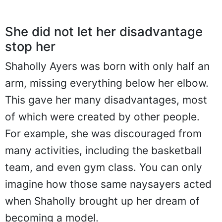
She did not let her disadvantage
stop her
Shaholly Ayers was born with only half an
arm, missing everything below her elbow.
This gave her many disadvantages, most
of which were created by other people.
For example, she was discouraged from
many activities, including the basketball
team, and even gym class. You can only
imagine how those same naysayers acted
when Shaholly brought up her dream of
becoming a model.