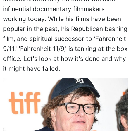
influential documentary filmmakers
working today. While his films have been
popular in the past, his Republican bashing
film, and spiritual successor to 'Fahrenheit
9/11,' 'Fahrenheit 11/9,' is tanking at the box
office. Let's look at how it's done and why
it might have failed.