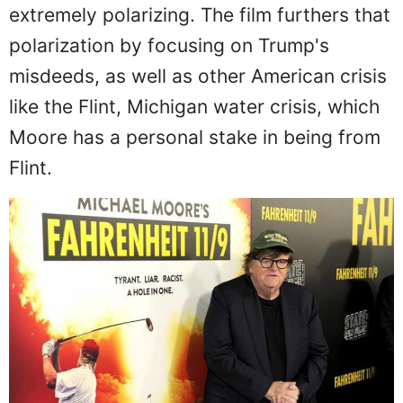
extremely polarizing. The film furthers that
polarization by focusing on Trump's
misdeeds, as well as other American crisis
like the Flint, Michigan water crisis, which
Moore has a personal stake in being from
Flint.