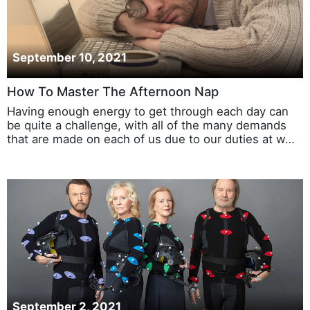
September 10, 2021
How To Master The Afternoon Nap
Having enough energy to get through each day can
be quite a challenge, with all of the many demands
that are made on each of us due to our duties at w…
September 2, 2021