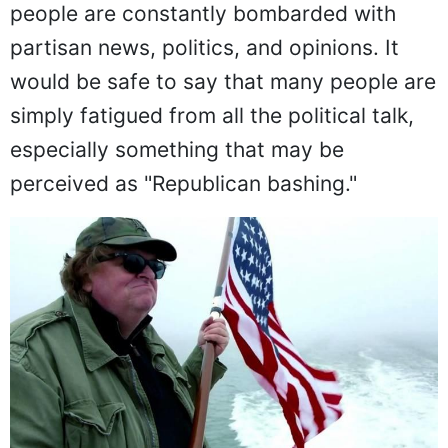
people are constantly bombarded with
partisan news, politics, and opinions. It
would be safe to say that many people are
simply fatigued from all the political talk,
especially something that may be
perceived as "Republican bashing."