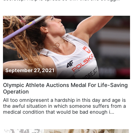
September 27, 2021
Olympic Athlete Auctions Medal For Life-Saving
Operation
All too omnipresent a hardship in this day and age is
the awful situation in which someone suffers from a
medical condition that would be bad enough i…