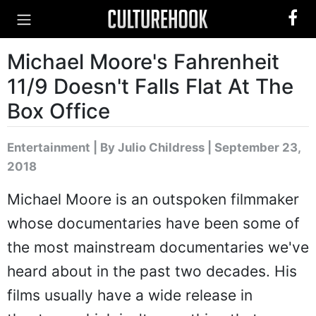
Michael Moore's Fahrenheit
11/9 Doesn't Falls Flat At The
Box Office
Entertainment
|
By Julio Childress
| September 23,
2018
Michael Moore is an outspoken filmmaker
whose documentaries have been some of
the most mainstream documentaries we've
heard about in the past two decades. His
films usually have a wide release in