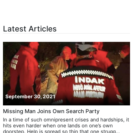
Latest Articles
September 30, 2021
Missing Man Joins Own Search Party
In a time of such omnipresent crises and hardships, it
hits even harder when one lands on one’s own
doorstep. Help is spread so thin that one strugg…