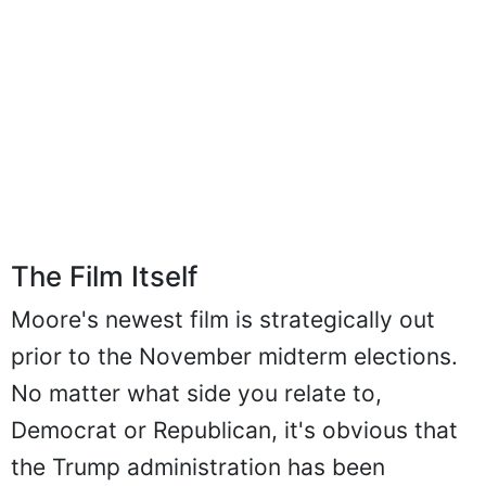
The Film Itself
Moore's newest film is strategically out
prior to the November midterm elections.
No matter what side you relate to,
Democrat or Republican, it's obvious that
the Trump administration has been