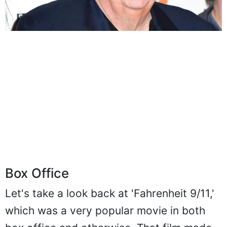
Box Office
Let's take a look back at 'Fahrenheit 9/11,'
which was a very popular movie in both