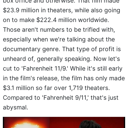
box office and otherwise. That film made
$23.9 million in theaters, while also going
on to make $222.4 million worldwide.
Those aren't numbers to be trifled with,
especially when we're talking about the
documentary genre. That type of profit is
unheard of, generally speaking. Now let's
cut to 'Fahrenheit 11/9.' While it's still early
in the film's release, the film has only made
$3.1 million so far over 1,719 theaters.
Compared to 'Fahrenheit 9/11,' that's just
abysmal.