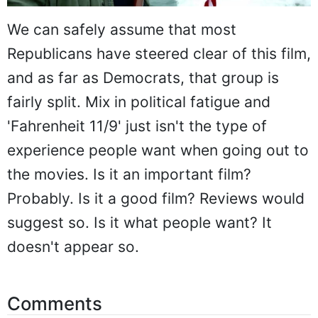
We can safely assume that most
Republicans have steered clear of this film,
and as far as Democrats, that group is
fairly split. Mix in political fatigue and
'Fahrenheit 11/9' just isn't the type of
experience people want when going out to
the movies. Is it an important film?
Probably. Is it a good film? Reviews would
suggest so. Is it what people want? It
doesn't appear so.
Comments