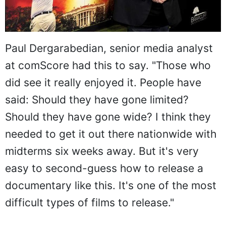
Paul Dergarabedian, senior media analyst
at comScore had this to say. "Those who
did see it really enjoyed it. People have
said: Should they have gone limited?
Should they have gone wide? I think they
needed to get it out there nationwide with
midterms six weeks away. But it's very
easy to second-guess how to release a
documentary like this. It's one of the most
difficult types of films to release."