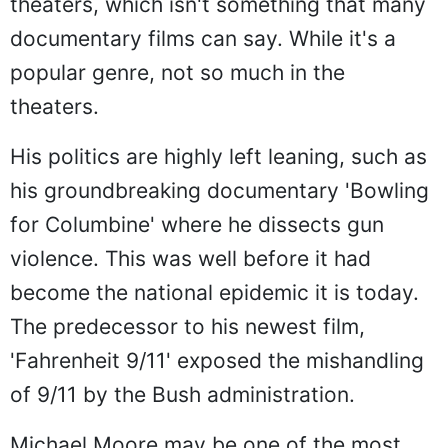
theaters, which isn't something that many
documentary films can say. While it's a
popular genre, not so much in the
theaters.
His politics are highly left leaning, such as
his groundbreaking documentary 'Bowling
for Columbine' where he dissects gun
violence. This was well before it had
become the national epidemic it is today.
The predecessor to his newest film,
'Fahrenheit 9/11' exposed the mishandling
of 9/11 by the Bush administration.
Michael Moore may be one of the most