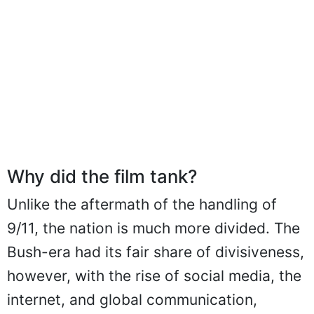
Why did the film tank?
Unlike the aftermath of the handling of
9/11, the nation is much more divided. The
Bush-era had its fair share of divisiveness,
however, with the rise of social media, the
internet, and global communication,