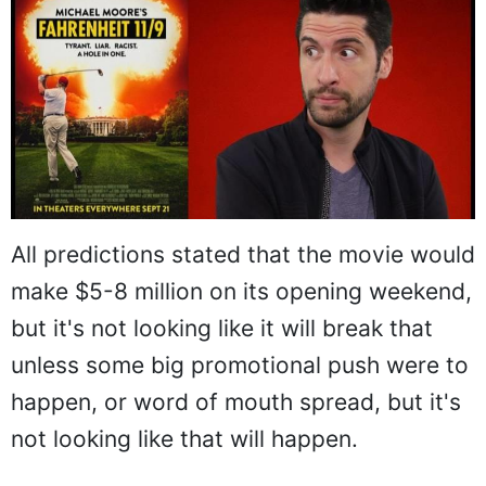
All predictions stated that the movie would
make $5-8 million on its opening weekend,
but it's not looking like it will break that
unless some big promotional push were to
happen, or word of mouth spread, but it's
not looking like that will happen.