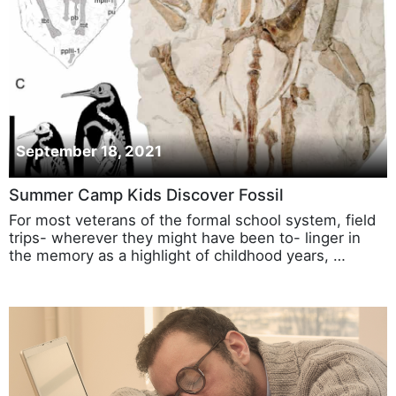
September 18, 2021
Summer Camp Kids Discover Fossil
For most veterans of the formal school system, field
trips- wherever they might have been to- linger in
the memory as a highlight of childhood years, …