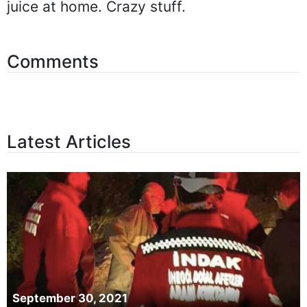
juice at home. Crazy stuff.
Comments
Latest Articles
September 30, 2021