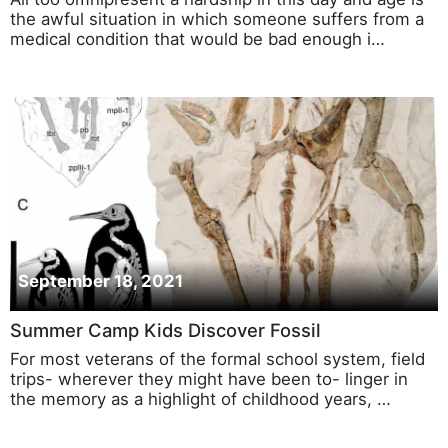
the awful situation in which someone suffers from a
medical condition that would be bad enough i…
September 18, 2021
Summer Camp Kids Discover Fossil
For most veterans of the formal school system, field
trips- wherever they might have been to- linger in
the memory as a highlight of childhood years, …