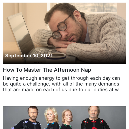
September 10, 2021
How To Master The Afternoon Nap
Having enough energy to get through each day can
be quite a challenge, with all of the many demands
that are made on each of us due to our duties at w…