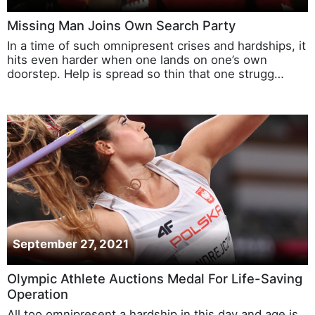
Missing Man Joins Own Search Party
In a time of such omnipresent crises and hardships, it
hits even harder when one lands on one’s own
doorstep. Help is spread so thin that one strugg…
September 27, 2021
Olympic Athlete Auctions Medal For Life-Saving
Operation
All too omnipresent a hardship in this day and age is