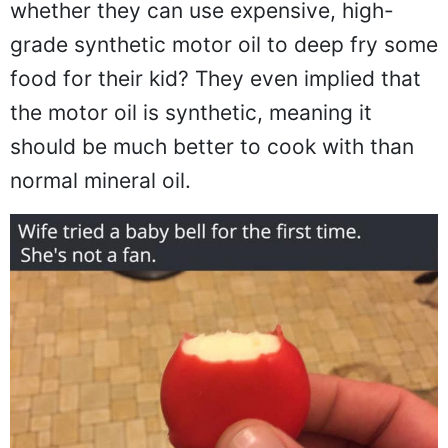
whether they can use expensive, high-
grade synthetic motor oil to deep fry some
food for their kid? They even implied that
the motor oil is synthetic, meaning it
should be much better to cook with than
normal mineral oil.