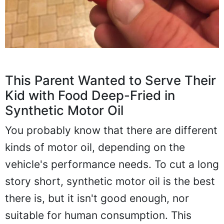
This Parent Wanted to Serve Their
Kid with Food Deep-Fried in
Synthetic Motor Oil
You probably know that there are different
kinds of motor oil, depending on the
vehicle's performance needs. To cut a long
story short, synthetic motor oil is the best
there is, but it isn't good enough, nor
suitable for human consumption. This