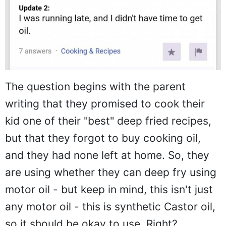
The question begins with the parent
writing that they promised to cook their
kid one of their "best" deep fried recipes,
but that they forgot to buy cooking oil,
and they had none left at home. So, they
are using whether they can deep fry using
motor oil - but keep in mind, this isn't just
any motor oil - this is synthetic Castor oil,
so it should be okay to use. Right?