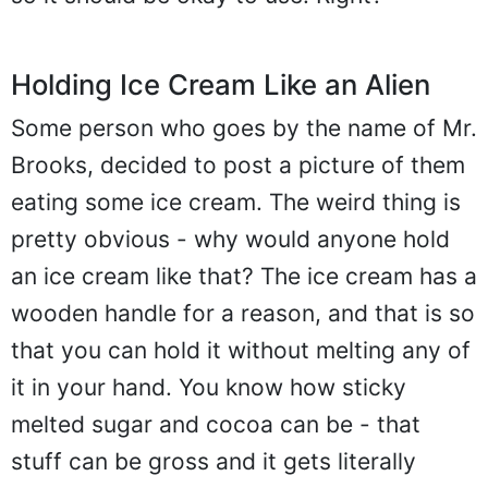
Holding Ice Cream Like an Alien
Some person who goes by the name of Mr.
Brooks, decided to post a picture of them
eating some ice cream. The weird thing is
pretty obvious - why would anyone hold
an ice cream like that? The ice cream has a
wooden handle for a reason, and that is so
that you can hold it without melting any of
it in your hand. You know how sticky
melted sugar and cocoa can be - that
stuff can be gross and it gets literally