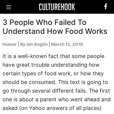
3 People Who Failed To
Understand How Food Works
Humor
|
By Ian Anglin
| March 12, 2018
It is a well-known fact that some people
have great trouble understanding how
certain types of food work, or how they
should be consumed. This text is going to
go through several different fails. The first
one is about a parent who went ahead and
asked (on Yahoo answers of all places)