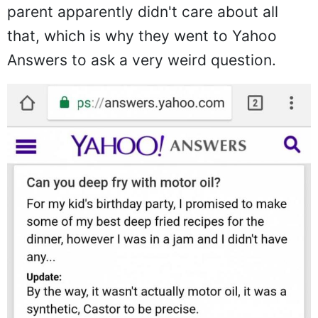
parent apparently didn't care about all
that, which is why they went to Yahoo
Answers to ask a very weird question.