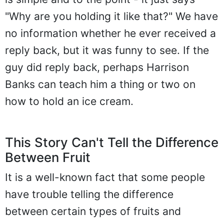
"Why are you holding it like that?" We have
no information whether he ever received a
reply back, but it was funny to see. If the
guy did reply back, perhaps Harrison
Banks can teach him a thing or two on
how to hold an ice cream.
This Story Can't Tell the Difference
Between Fruit
It is a well-known fact that some people
have trouble telling the difference
between certain types of fruits and