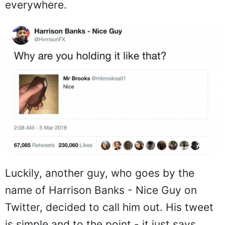
everywhere.
Luckily, another guy, who goes by the
name of Harrison Banks - Nice Guy on
Twitter, decided to call him out. His tweet
is simple and to the point - it just says