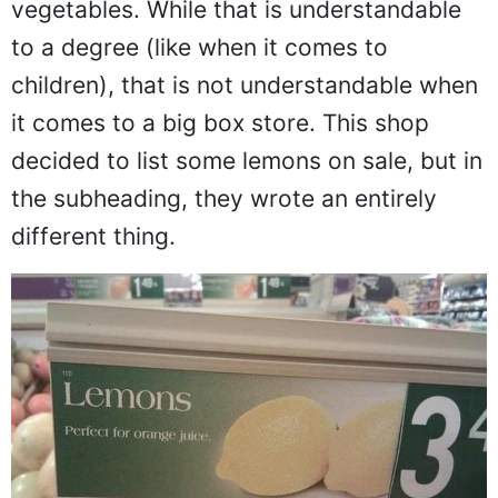
vegetables. While that is understandable
to a degree (like when it comes to
children), that is not understandable when
it comes to a big box store. This shop
decided to list some lemons on sale, but in
the subheading, they wrote an entirely
different thing.