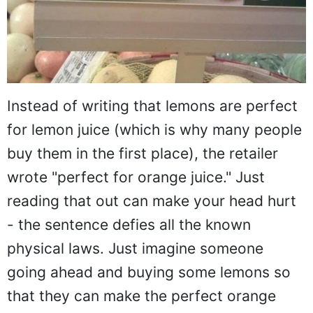
Instead of writing that lemons are perfect
for lemon juice (which is why many people
buy them in the first place), the retailer
wrote "perfect for orange juice." Just
reading that out can make your head hurt
- the sentence defies all the known
physical laws. Just imagine someone
going ahead and buying some lemons so
that they can make the perfect orange