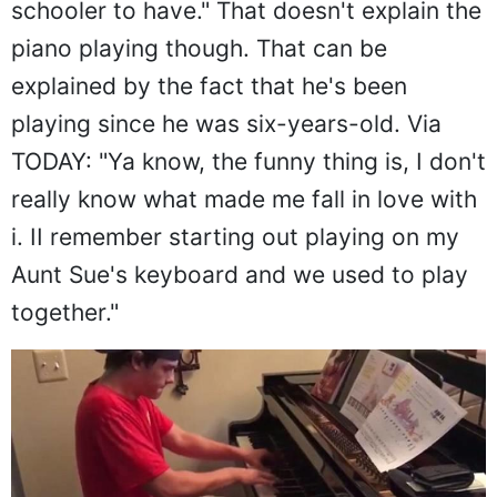
schooler to have." That doesn't explain the
piano playing though. That can be
explained by the fact that he's been
playing since he was six-years-old. Via
TODAY: "Ya know, the funny thing is, I don't
really know what made me fall in love with
i. II remember starting out playing on my
Aunt Sue's keyboard and we used to play
together."