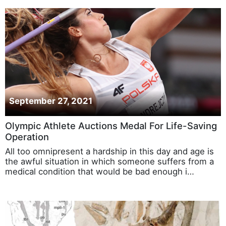
September 27, 2021
Olympic Athlete Auctions Medal For Life-Saving
Operation
All too omnipresent a hardship in this day and age is
the awful situation in which someone suffers from a
medical condition that would be bad enough i…