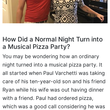
How Did a Normal Night Turn into
a Musical Pizza Party?
You may be wondering how an ordinary
night turned into a musical pizza party. It
all started when Paul Varchetti was taking
care of his ten-year-old son and his friend
Ryan while his wife was out having dinner
with a friend. Paul had ordered pizza,
which was a good call considering he was