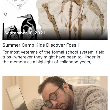
September 18, 2021
Summer Camp Kids Discover Fossil
For most veterans of the formal school system, field
trips- wherever they might have been to- linger in
the memory as a highlight of childhood years, …