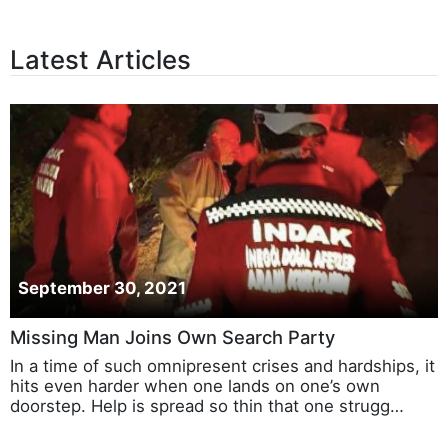
Latest Articles
September 30, 2021
Missing Man Joins Own Search Party
In a time of such omnipresent crises and hardships, it
hits even harder when one lands on one’s own
doorstep. Help is spread so thin that one strugg…