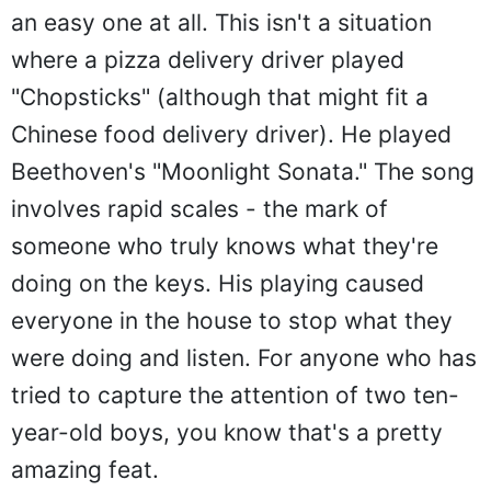
an easy one at all. This isn't a situation
where a pizza delivery driver played
"Chopsticks" (although that might fit a
Chinese food delivery driver). He played
Beethoven's "Moonlight Sonata." The song
involves rapid scales - the mark of
someone who truly knows what they're
doing on the keys. His playing caused
everyone in the house to stop what they
were doing and listen. For anyone who has
tried to capture the attention of two ten-
year-old boys, you know that's a pretty
amazing feat.