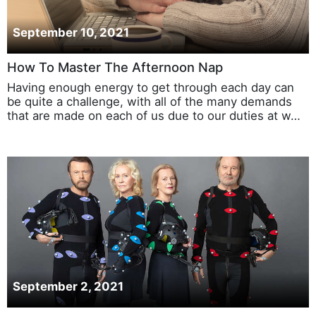
September 10, 2021
How To Master The Afternoon Nap
Having enough energy to get through each day can
be quite a challenge, with all of the many demands
that are made on each of us due to our duties at w…
September 2, 2021