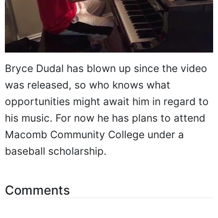
Bryce Dudal has blown up since the video
was released, so who knows what
opportunities might await him in regard to
his music. For now he has plans to attend
Macomb Community College under a
baseball scholarship.
Comments