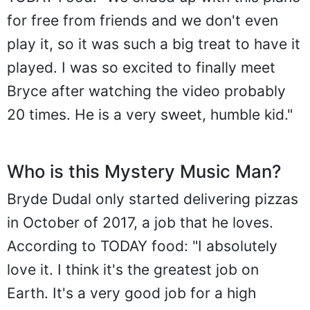
for free from friends and we don't even
play it, so it was such a big treat to have it
played. I was so excited to finally meet
Bryce after watching the video probably
20 times. He is a very sweet, humble kid."
Who is this Mystery Music Man?
Bryde Dudal only started delivering pizzas
in October of 2017, a job that he loves.
According to TODAY food: "I absolutely
love it. I think it's the greatest job on
Earth. It's a very good job for a high