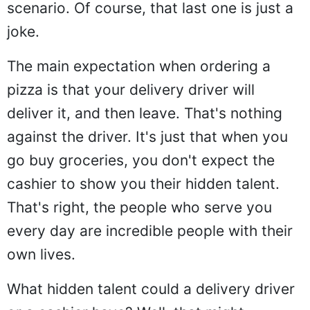
scenario. Of course, that last one is just a
joke.
The main expectation when ordering a
pizza is that your delivery driver will
deliver it, and then leave. That's nothing
against the driver. It's just that when you
go buy groceries, you don't expect the
cashier to show you their hidden talent.
That's right, the people who serve you
every day are incredible people with their
own lives.
What hidden talent could a delivery driver