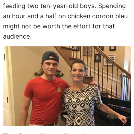
feeding two ten-year-old boys. Spending
an hour and a half on chicken cordon bleu
might not be worth the effort for that
audience.