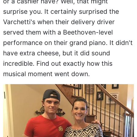
or a cashier have? Well, that might
surprise you. It certainly surprised the
Varchetti's when their delivery driver
served them with a Beethoven-level
performance on their grand piano. It didn't
have extra cheese, but it did sound
incredible. Find out exactly how this
musical moment went down.