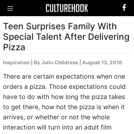
Teen Surprises Family With
Special Talent After Delivering
Pizza
Inspiration
|
By Julio Childress
| August 13, 2018
There are certain expectations when one
orders a pizza. Those expectations could
have to do with how long the pizza takes
to get there, how hot the pizza is when it
arrives, or whether or not the whole
interaction will turn into an adult film