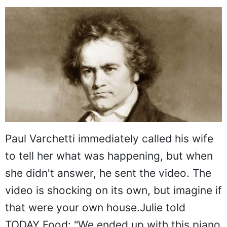
Paul Varchetti immediately called his wife
to tell her what was happening, but when
she didn't answer, he sent the video. The
video is shocking on its own, but imagine if
that were your own house.Julie told
TODAY Food: "We ended up with this piano