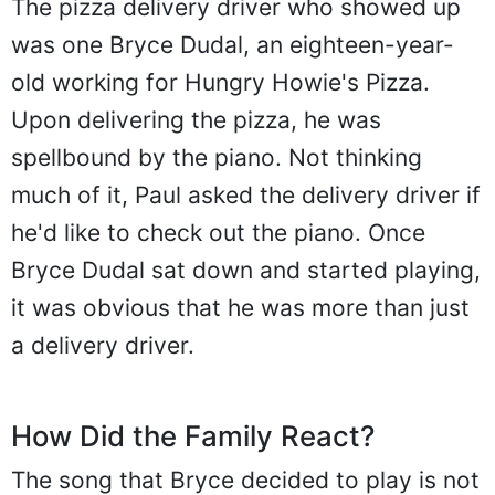
The pizza delivery driver who showed up
was one Bryce Dudal, an eighteen-year-
old working for Hungry Howie's Pizza.
Upon delivering the pizza, he was
spellbound by the piano. Not thinking
much of it, Paul asked the delivery driver if
he'd like to check out the piano. Once
Bryce Dudal sat down and started playing,
it was obvious that he was more than just
a delivery driver.
How Did the Family React?
The song that Bryce decided to play is not