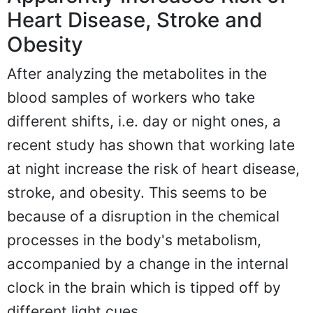
Heart Disease, Stroke and
Obesity
After analyzing the metabolites in the
blood samples of workers who take
different shifts, i.e. day or night ones, a
recent study has shown that working late
at night increase the risk of heart disease,
stroke, and obesity. This seems to be
because of a disruption in the chemical
processes in the body's metabolism,
accompanied by a change in the internal
clock in the brain which is tipped off by
different light cues.