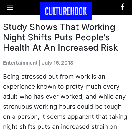
Study Shows That Working
Night Shifts Puts People's
Health At An Increased Risk
Entertainment | July 16, 2018
Being stressed out from work is an
experience known to pretty much every
adult who has ever worked, and while any
strenuous working hours could be tough
on a person, it seems apparent that taking
night shifts puts an increased strain on