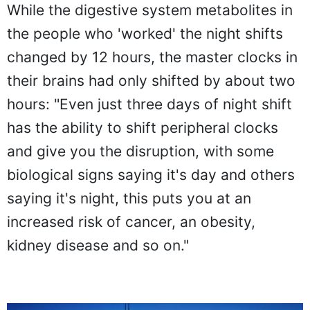
While the digestive system metabolites in
the people who 'worked' the night shifts
changed by 12 hours, the master clocks in
their brains had only shifted by about two
hours: "Even just three days of night shift
has the ability to shift peripheral clocks
and give you the disruption, with some
biological signs saying it's day and others
saying it's night, this puts you at an
increased risk of cancer, an obesity,
kidney disease and so on."