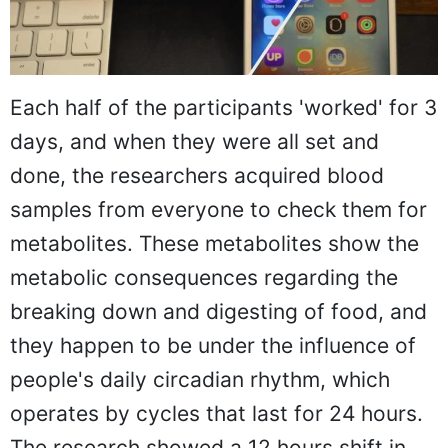
Each half of the participants 'worked' for 3
days, and when they were all set and
done, the researchers acquired blood
samples from everyone to check them for
metabolites. These metabolites show the
metabolic consequences regarding the
breaking down and digesting of food, and
they happen to be under the influence of
people's daily circadian rhythm, which
operates by cycles that last for 24 hours.
The research showed a 12 hours shift in