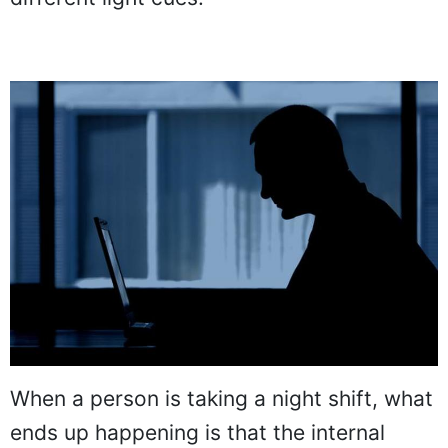
When a person is taking a night shift, what
ends up happening is that the internal