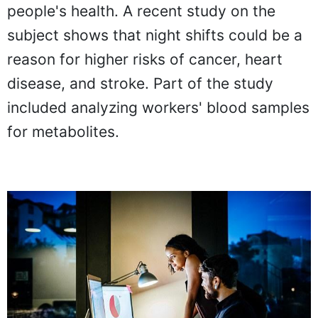
people's health. A recent study on the
subject shows that night shifts could be a
reason for higher risks of cancer, heart
disease, and stroke. Part of the study
included analyzing workers' blood samples
for metabolites.