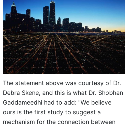
The statement above was courtesy of Dr.
Debra Skene, and this is what Dr. Shobhan
Gaddameedhi had to add: "We believe
ours is the first study to suggest a
mechanism for the connection between