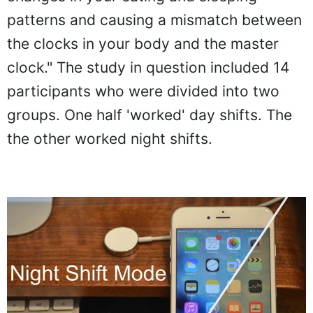
patterns and causing a mismatch between
the clocks in your body and the master
clock." The study in question included 14
participants who were divided into two
groups. One half 'worked' day shifts. The
the other worked night shifts.