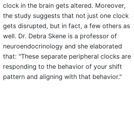
clock in the brain gets altered. Moreover,
the study suggests that not just one clock
gets disrupted, but in fact, a few others as
well. Dr. Debra Skene is a professor of
neuroendocrinology and she elaborated
that: "These separate peripheral clocks are
responding to the behavior of your shift
pattern and aligning with that behavior."