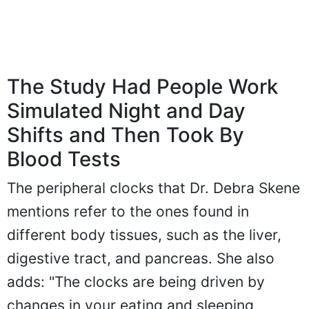
The Study Had People Work
Simulated Night and Day
Shifts and Then Took By
Blood Tests
The peripheral clocks that Dr. Debra Skene
mentions refer to the ones found in
different body tissues, such as the liver,
digestive tract, and pancreas. She also
adds: "The clocks are being driven by
changes in your eating and sleeping