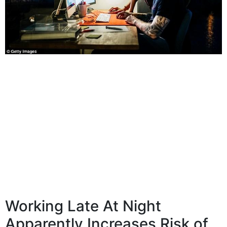
Working Late At Night
Apparently Increases Risk of