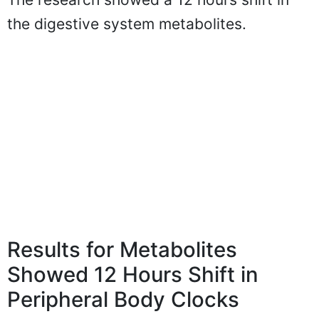
the digestive system metabolites.
Results for Metabolites
Showed 12 Hours Shift in
Peripheral Body Clocks