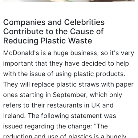
Companies and Celebrities
Contribute to the Cause of
Reducing Plastic Waste
McDonald's is a huge business, so it's very
important that they have decided to help
with the issue of using plastic products.
They will replace plastic straws with paper
ones starting in September, which only
refers to their restaurants in UK and
Ireland. The following statement was
issued regarding the change: "The
reduction and use of plastics is a hugely