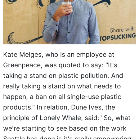
Kate Melges, who is an employee at
Greenpeace, was quoted to say: "It's
taking a stand on plastic pollution. And
really taking a stand on what needs to
happen, a ban on all single-use plastic
products." In relation, Dune Ives, the
principle of Lonely Whale, said: "So, what
we're starting to see based on the work
Seattle has done is it's really empowering