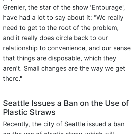
Grenier, the star of the show 'Entourage',
have had a lot to say about it: "We really
need to get to the root of the problem,
and it really does circle back to our
relationship to convenience, and our sense
that things are disposable, which they
aren't. Small changes are the way we get
there."
Seattle Issues a Ban on the Use of
Plastic Straws
Recently, the city of Seattle issued a ban