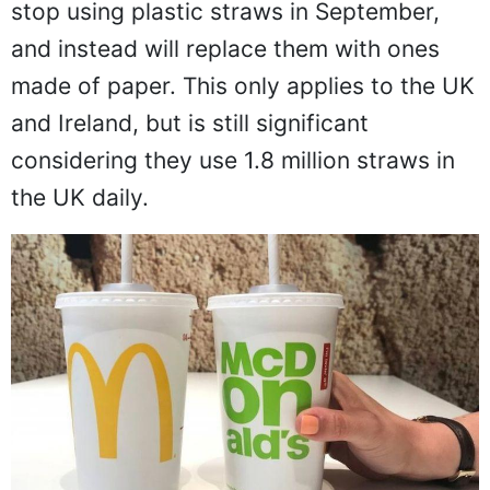
stop using plastic straws in September,
and instead will replace them with ones
made of paper. This only applies to the UK
and Ireland, but is still significant
considering they use 1.8 million straws in
the UK daily.