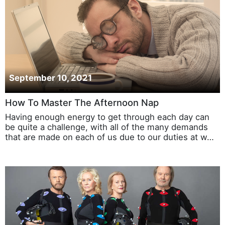
September 10, 2021
How To Master The Afternoon Nap
Having enough energy to get through each day can
be quite a challenge, with all of the many demands
that are made on each of us due to our duties at w…