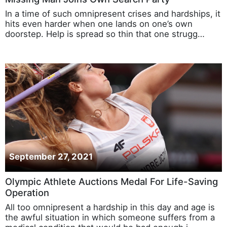
In a time of such omnipresent crises and hardships, it
hits even harder when one lands on one’s own
doorstep. Help is spread so thin that one strugg…
September 27, 2021
Olympic Athlete Auctions Medal For Life-Saving
Operation
All too omnipresent a hardship in this day and age is
the awful situation in which someone suffers from a