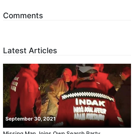
Comments
Latest Articles
September 30, 2021
Missing Man Joins Own Search Party