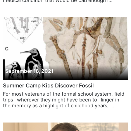
medical condition that would be bad enough i…
September 18, 2021
Summer Camp Kids Discover Fossil
For most veterans of the formal school system, field
trips- wherever they might have been to- linger in
the memory as a highlight of childhood years, …