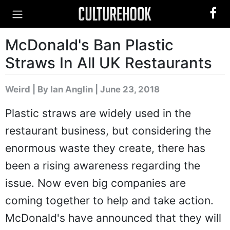
McDonald's Ban Plastic
Straws In All UK Restaurants
Weird
|
By Ian Anglin
| June 23, 2018
Plastic straws are widely used in the
restaurant business, but considering the
enormous waste they create, there has
been a rising awareness regarding the
issue. Now even big companies are
coming together to help and take action.
McDonald's have announced that they will