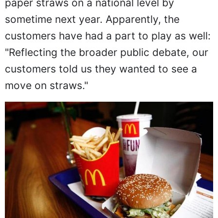
paper straws on a national level by
sometime next year. Apparently, the
customers have had a part to play as well:
"Reflecting the broader public debate, our
customers told us they wanted to see a
move on straws."