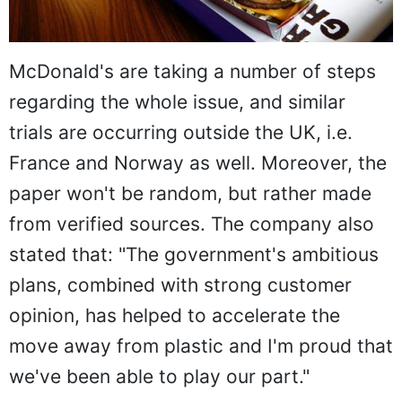
McDonald's are taking a number of steps
regarding the whole issue, and similar
trials are occurring outside the UK, i.e.
France and Norway as well. Moreover, the
paper won't be random, but rather made
from verified sources. The company also
stated that: "The government's ambitious
plans, combined with strong customer
opinion, has helped to accelerate the
move away from plastic and I'm proud that
we've been able to play our part."