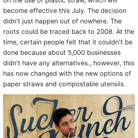
on the use of plastic straw, which will
become effective this July. The decision
didn't just happen out of nowhere. The
roots could be traced back to 2008. At the
time, certain people felt that it couldn't be
done because about 5,000 businesses
didn't have any alternatives., however, this
has now changed with the new options of
paper straws and compostable utensils.