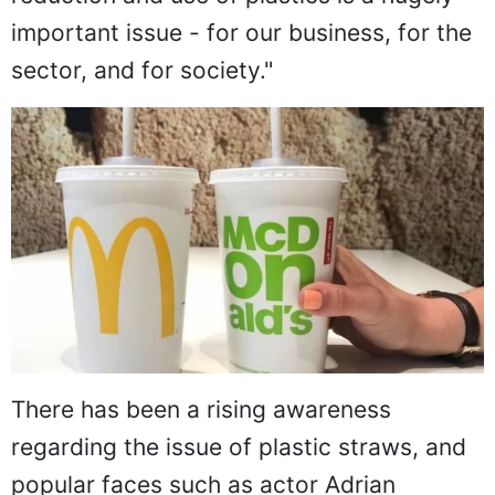
important issue - for our business, for the
sector, and for society."
There has been a rising awareness
regarding the issue of plastic straws, and
popular faces such as actor Adrian