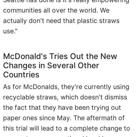
communities all over the world. We
actually don't need that plastic straws
use."
McDonald's Tries Out the New
Changes in Several Other
Countries
As for McDonalds, they're currently using
recyclable straws, which doesn't dismiss
the fact that they have been trying out
paper ones since May. The aftermath of
this trial will lead to a complete change to