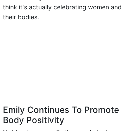
think it's actually celebrating women and
their bodies.
Emily Continues To Promote
Body Positivity