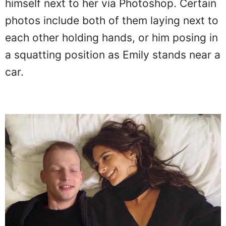
himself next to her via Photoshop. Certain
photos include both of them laying next to
each other holding hands, or him posing in
a squatting position as Emily stands near a
car.