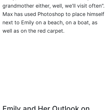
grandmother either, well, we'll visit often".
Max has used Photoshop to place himself
next to Emily on a beach, on a boat, as
well as on the red carpet.
Emily and Her Outlook on