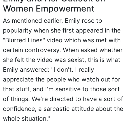
Women Empowerment
As mentioned earlier, Emily rose to
popularity when she first appeared in the
"Blurred Lines" video which was met with
certain controversy. When asked whether
she felt the video was sexist, this is what
Emily answered: "I don't. I really
appreciate the people who watch out for
that stuff, and I'm sensitive to those sort
of things. We're directed to have a sort of
confidence, a sarcastic attitude about the
whole situation."