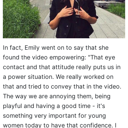
In fact, Emily went on to say that she
found the video empowering: "That eye
contact and that attitude really puts us in
a power situation. We really worked on
that and tried to convey that in the video.
The way we are annoying them, being
playful and having a good time - it's
something very important for young
women today to have that confidence. I