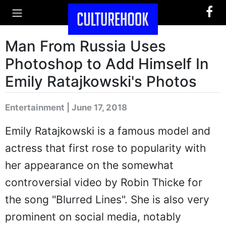
Man From Russia Uses
Photoshop to Add Himself In
Emily Ratajkowski's Photos
Entertainment | June 17, 2018
Emily Ratajkowski is a famous model and
actress that first rose to popularity with
her appearance on the somewhat
controversial video by Robin Thicke for
the song "Blurred Lines". She is also very
prominent on social media, notably