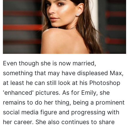
Even though she is now married,
something that may have displeased Max,
at least he can still look at his Photoshop
'enhanced' pictures. As for Emily, she
remains to do her thing, being a prominent
social media figure and progressing with
her career. She also continues to share