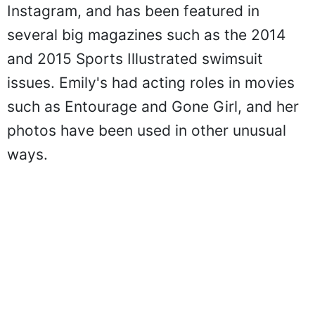
Instagram, and has been featured in
several big magazines such as the 2014
and 2015 Sports Illustrated swimsuit
issues. Emily's had acting roles in movies
such as Entourage and Gone Girl, and her
photos have been used in other unusual
ways.