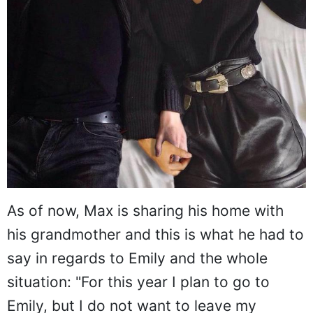
As of now, Max is sharing his home with
his grandmother and this is what he had to
say in regards to Emily and the whole
situation: "For this year I plan to go to
Emily, but I do not want to leave my