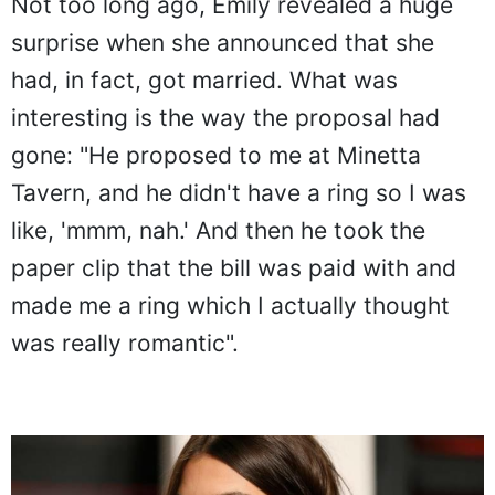
Not too long ago, Emily revealed a huge
surprise when she announced that she
had, in fact, got married. What was
interesting is the way the proposal had
gone: "He proposed to me at Minetta
Tavern, and he didn't have a ring so I was
like, 'mmm, nah.' And then he took the
paper clip that the bill was paid with and
made me a ring which I actually thought
was really romantic".