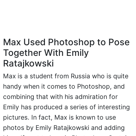
Max Used Photoshop to Pose
Together With Emily
Ratajkowski
Max is a student from Russia who is quite
handy when it comes to Photoshop, and
combining that with his admiration for
Emily has produced a series of interesting
pictures. In fact, Max is known to use
photos by Emily Ratajkowski and adding