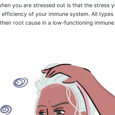
hen you are stressed out is that the stress y
e efficiency of your immune system. All types
 their root cause in a low-functioning immune