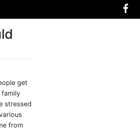
ld
eople get
 family
e stressed
 various
ome from