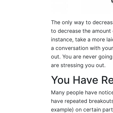
The only way to decrease 
to decrease the amount o
instance, take a more l
a conversation with your
out. You are never going 
are stressing you out.
You Have R
Many people have noticed
have repeated breakouts o
example) on certain part