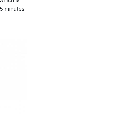
which is
15 minutes