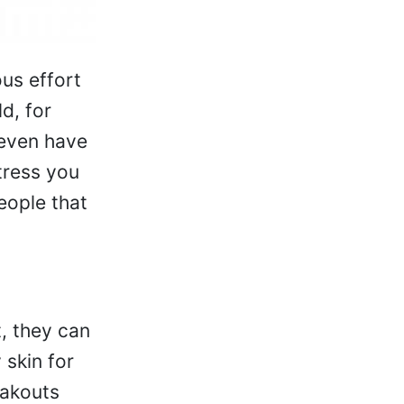
ous effort
d, for
 even have
tress you
people that
, they can
 skin for
eakouts