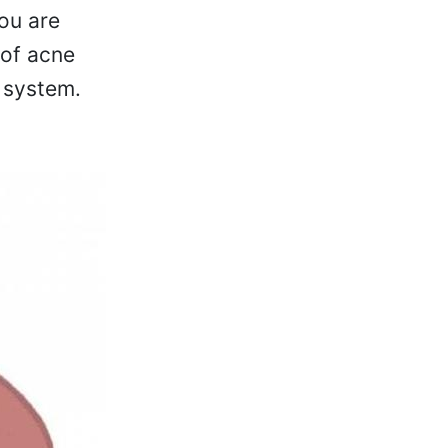
ou are
 of acne
 system.