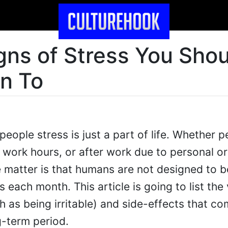
gns of Stress You Shou
on To
eople stress is just a part of life. Whether p
 work hours, or after work due to personal or
e matter is that humans are not designed to b
 each month. This article is going to list the
 as being irritable) and side-effects that c
g-term period.