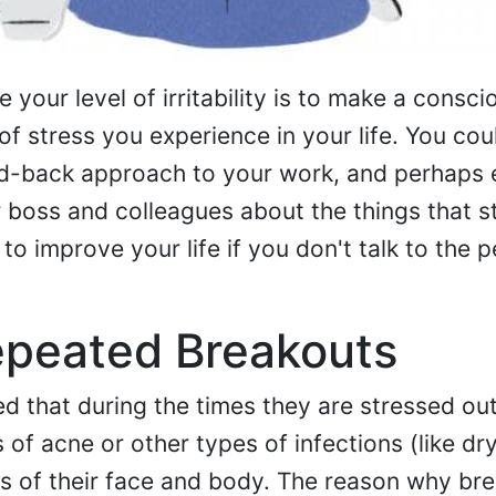
your level of irritability is to make a consci
f stress you experience in your life. You coul
aid-back approach to your work, and perhaps
 boss and colleagues about the things that s
to improve your life if you don't talk to the 
epeated Breakouts
 that during the times they are stressed out
f acne or other types of infections (like dry
s of their face and body. The reason why br