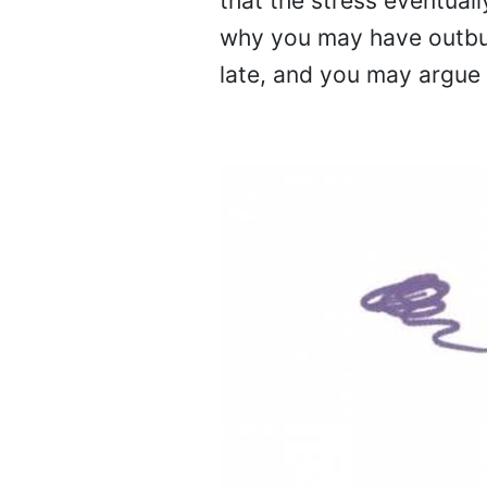
that the stress eventual
why you may have outburs
late, and you may argue 