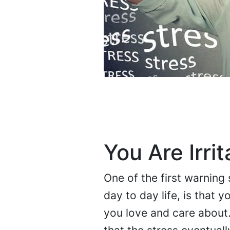
You Are Irrit
One of the first warning
day to day life, is that 
you love and care about. 