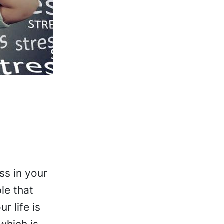
ss in your
le that
r life is