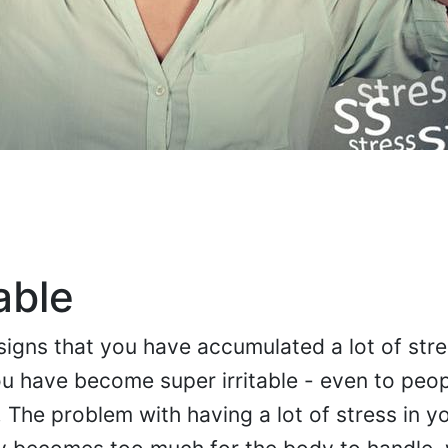
able
 signs that you have accumulated a lot of stre
you have become super irritable - even to peop
The problem with having a lot of stress in you