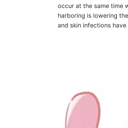
occur at the same time w
harboring is lowering th
and skin infections have