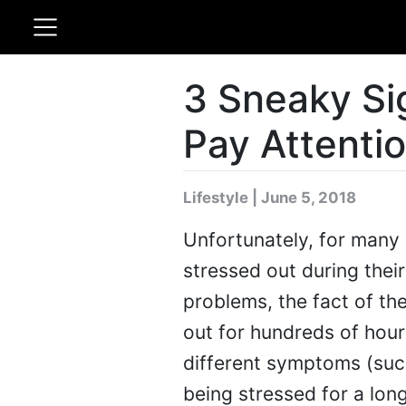
3 Sneaky Si
Pay Attenti
Lifestyle | June 5, 2018
Unfortunately, for many p
stressed out during their
problems, the fact of th
out for hundreds of hours
different symptoms (such
being stressed for a lon