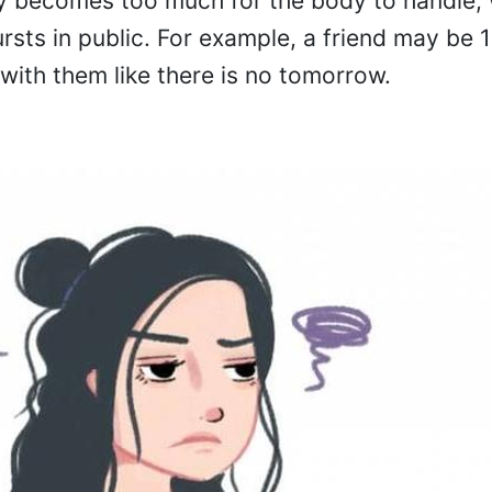
ly becomes too much for the body to handle, 
ts in public. For example, a friend may be 
with them like there is no tomorrow.