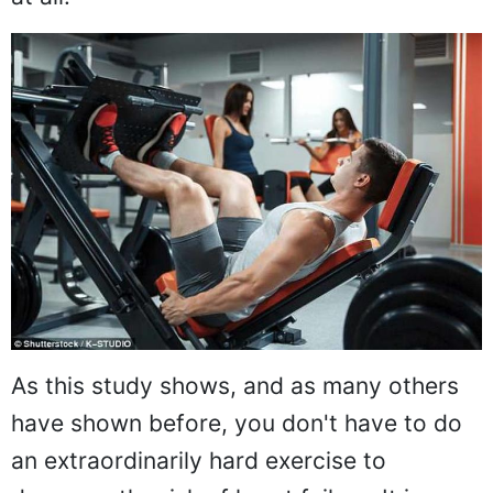
As this study shows, and as many others
have shown before, you don't have to do
an extraordinarily hard exercise to