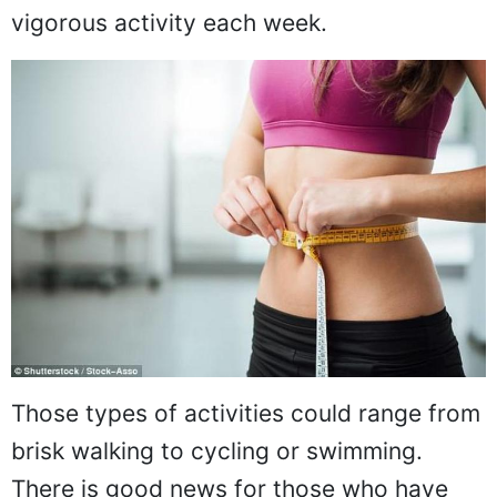
vigorous activity each week.
Those types of activities could range from
brisk walking to cycling or swimming.
There is good news for those who have