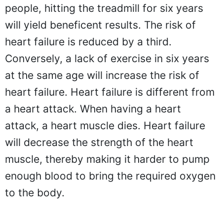
people, hitting the treadmill for six years
will yield beneficent results. The risk of
heart failure is reduced by a third.
Conversely, a lack of exercise in six years
at the same age will increase the risk of
heart failure. Heart failure is different from
a heart attack. When having a heart
attack, a heart muscle dies. Heart failure
will decrease the strength of the heart
muscle, thereby making it harder to pump
enough blood to bring the required oxygen
to the body.