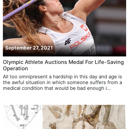
September 27, 2021
Olympic Athlete Auctions Medal For Life-Saving
Operation
All too omnipresent a hardship in this day and age is
the awful situation in which someone suffers from a
medical condition that would be bad enough i…