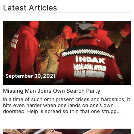
Latest Articles
September 30, 2021
Missing Man Joins Own Search Party
In a time of such omnipresent crises and hardships, it
hits even harder when one lands on one’s own
doorstep. Help is spread so thin that one strugg…