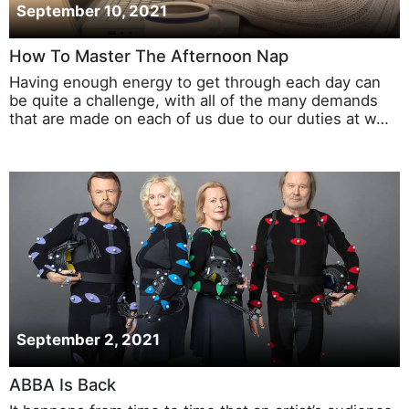
September 10, 2021
How To Master The Afternoon Nap
Having enough energy to get through each day can
be quite a challenge, with all of the many demands
that are made on each of us due to our duties at w…
September 2, 2021
ABBA Is Back