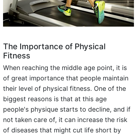
The Importance of Physical
Fitness
When reaching the middle age point, it is
of great importance that people maintain
their level of physical fitness. One of the
biggest reasons is that at this age
people's physique starts to decline, and if
not taken care of, it can increase the risk
of diseases that might cut life short by