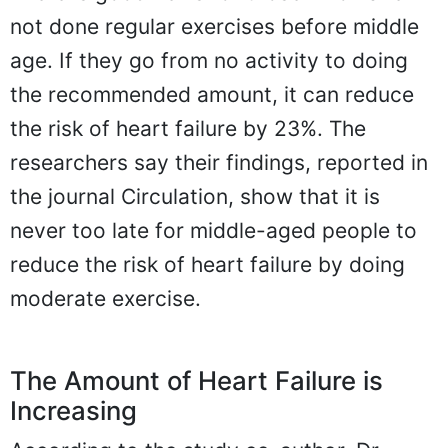
not done regular exercises before middle
age. If they go from no activity to doing
the recommended amount, it can reduce
the risk of heart failure by 23%. The
researchers say their findings, reported in
the journal Circulation, show that it is
never too late for middle-aged people to
reduce the risk of heart failure by doing
moderate exercise.
The Amount of Heart Failure is
Increasing