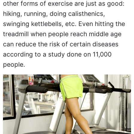
other forms of exercise are just as good:
hiking, running, doing calisthenics,
swinging kettlebells, etc. Even hitting the
treadmill when people reach middle age
can reduce the risk of certain diseases
according to a study done on 11,000
people.