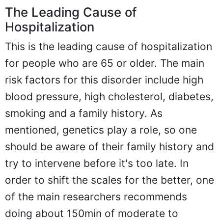
The Leading Cause of
Hospitalization
This is the leading cause of hospitalization
for people who are 65 or older. The main
risk factors for this disorder include high
blood pressure, high cholesterol, diabetes,
smoking and a family history. As
mentioned, genetics play a role, so one
should be aware of their family history and
try to intervene before it's too late. In
order to shift the scales for the better, one
of the main researchers recommends
doing about 150min of moderate to