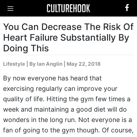
You Can Decrease The Risk Of
Heart Failure Substantially By
Doing This
Lifestyle
|
By Ian Anglin
| May 22, 2018
By now everyone has heard that
exercising regularly can improve your
quality of life. Hitting the gym few times a
week and maintaining a good diet will do
wonders in the long run. Not everyone is a
fan of going to the gym though. Of course,