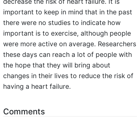
decrease the risk of heart failure. It is
important to keep in mind that in the past
there were no studies to indicate how
important is to exercise, although people
were more active on average. Researchers
these days can reach a lot of people with
the hope that they will bring about
changes in their lives to reduce the risk of
having a heart failure.
Comments