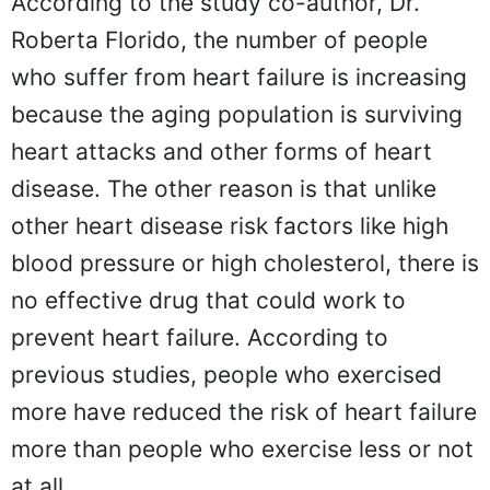
According to the study co-author, Dr.
Roberta Florido, the number of people
who suffer from heart failure is increasing
because the aging population is surviving
heart attacks and other forms of heart
disease. The other reason is that unlike
other heart disease risk factors like high
blood pressure or high cholesterol, there is
no effective drug that could work to
prevent heart failure. According to
previous studies, people who exercised
more have reduced the risk of heart failure
more than people who exercise less or not
at all.