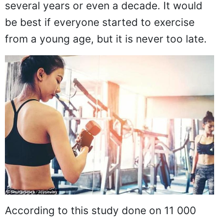
several years or even a decade. It would
be best if everyone started to exercise
from a young age, but it is never too late.
According to this study done on 11 000