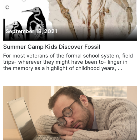
September 18, 2021
Summer Camp Kids Discover Fossil
For most veterans of the formal school system, field
trips- wherever they might have been to- linger in
the memory as a highlight of childhood years, …