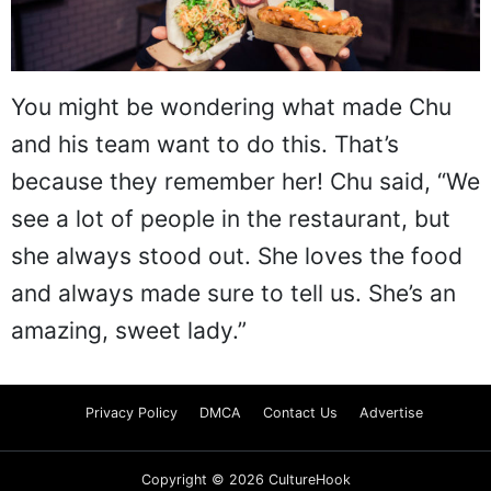
You might be wondering what made Chu
and his team want to do this. That’s
because they remember her! Chu said, “We
see a lot of people in the restaurant, but
she always stood out. She loves the food
and always made sure to tell us. She’s an
amazing, sweet lady.”
Privacy Policy
DMCA
Contact Us
Advertise
Copyright © 2026 CultureHook