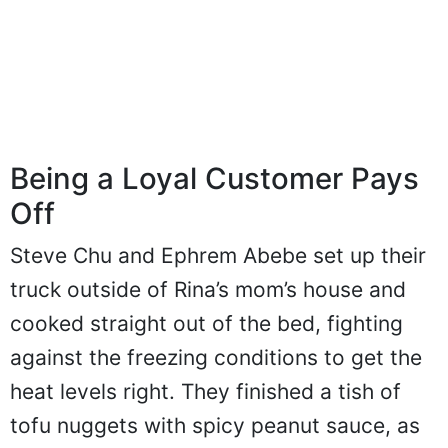
Being a Loyal Customer Pays
Off
Steve Chu and Ephrem Abebe set up their
truck outside of Rina’s mom’s house and
cooked straight out of the bed, fighting
against the freezing conditions to get the
heat levels right. They finished a tish of
tofu nuggets with spicy peanut sauce, as