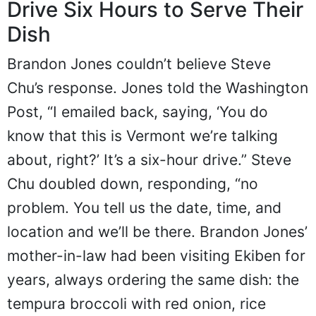
Drive Six Hours to Serve Their
Dish
Brandon Jones couldn’t believe Steve
Chu’s response. Jones told the Washington
Post, “I emailed back, saying, ‘You do
know that this is Vermont we’re talking
about, right?’ It’s a six-hour drive.” Steve
Chu doubled down, responding, “no
problem. You tell us the date, time, and
location and we’ll be there. Brandon Jones’
mother-in-law had been visiting Ekiben for
years, always ordering the same dish: the
tempura broccoli with red onion, rice