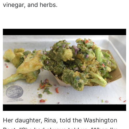
vinegar, and herbs.
Her daughter, Rina, told the Washington