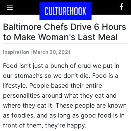
Baltimore Chefs Drive 6 Hours
to Make Woman's Last Meal
Inspiration | March 20, 2021
Food isn’t just a bunch of crud we put in
our stomachs so we don’t die. Food is a
lifestyle. People based their entire
personalities around what they eat and
where they eat it. These people are known
as foodies, and as long as good food is in
front of them, they’re happy.