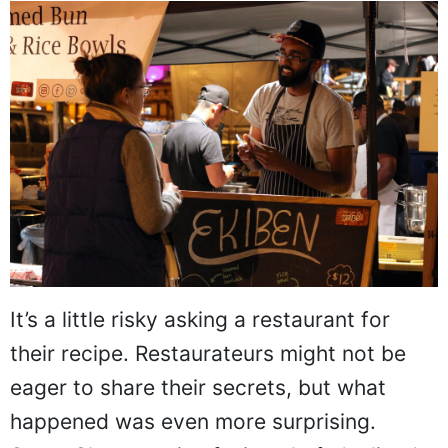
It’s a little risky asking a restaurant for
their recipe. Restaurateurs might not be
eager to share their secrets, but what
happened was even more surprising.