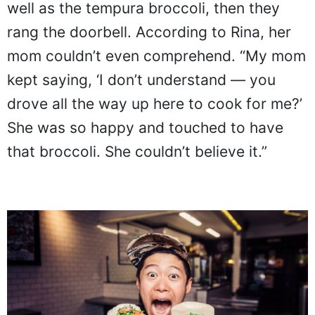
well as the tempura broccoli, then they
rang the doorbell. According to Rina, her
mom couldn’t even comprehend. “My mom
kept saying, ‘I don’t understand — you
drove all the way up here to cook for me?’
She was so happy and touched to have
that broccoli. She couldn’t believe it.”