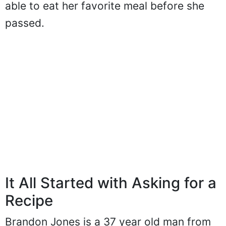
able to eat her favorite meal before she
passed.
It All Started with Asking for a
Recipe
Brandon Jones is a 37 year old man from