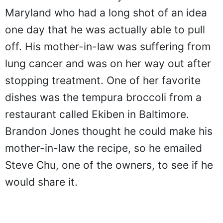
Maryland who had a long shot of an idea
one day that he was actually able to pull
off. His mother-in-law was suffering from
lung cancer and was on her way out after
stopping treatment. One of her favorite
dishes was the tempura broccoli from a
restaurant called Ekiben in Baltimore.
Brandon Jones thought he could make his
mother-in-law the recipe, so he emailed
Steve Chu, one of the owners, to see if he
would share it.