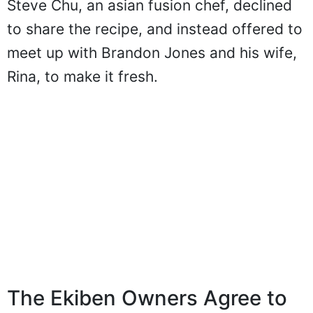
Steve Chu, an asian fusion chef, declined
to share the recipe, and instead offered to
meet up with Brandon Jones and his wife,
Rina, to make it fresh.
The Ekiben Owners Agree to