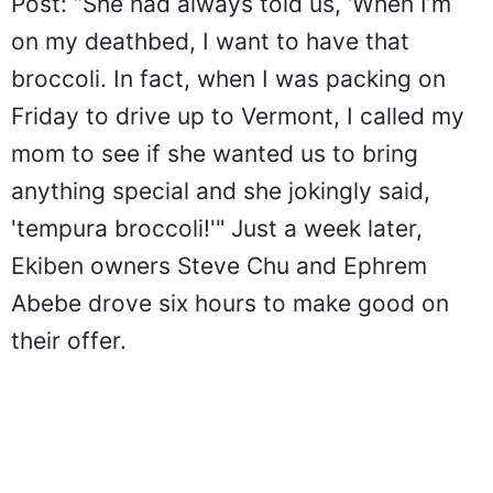
Post: “She had always told us, ‘When I’m
on my deathbed, I want to have that
broccoli. In fact, when I was packing on
Friday to drive up to Vermont, I called my
mom to see if she wanted us to bring
anything special and she jokingly said,
'tempura broccoli!'" Just a week later,
Ekiben owners Steve Chu and Ephrem
Abebe drove six hours to make good on
their offer.