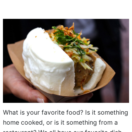
What is your favorite food? Is it something
home cooked, or is it something from a