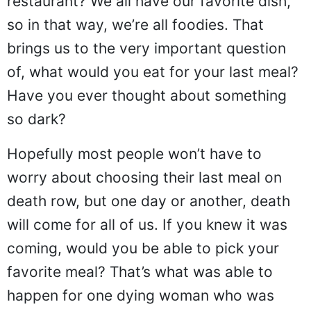
restaurant? We all have our favorite dish,
so in that way, we’re all foodies. That
brings us to the very important question
of, what would you eat for your last meal?
Have you ever thought about something
so dark?
Hopefully most people won’t have to
worry about choosing their last meal on
death row, but one day or another, death
will come for all of us. If you knew it was
coming, would you be able to pick your
favorite meal? That’s what was able to
happen for one dying woman who was