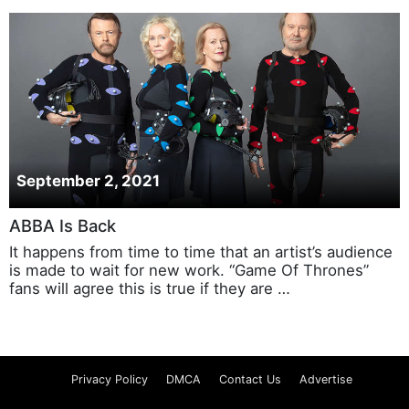
September 2, 2021
ABBA Is Back
It happens from time to time that an artist’s audience
is made to wait for new work. “Game Of Thrones”
fans will agree this is true if they are …
Privacy Policy
DMCA
Contact Us
Advertise