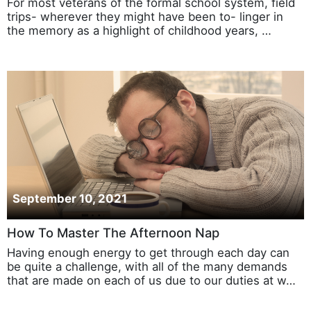
For most veterans of the formal school system, field
trips- wherever they might have been to- linger in
the memory as a highlight of childhood years, …
September 10, 2021
How To Master The Afternoon Nap
Having enough energy to get through each day can
be quite a challenge, with all of the many demands
that are made on each of us due to our duties at w…