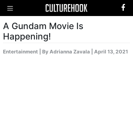
A Gundam Movie Is
Happening!
Entertainment
|
By Adrianna Zavala
| April 13, 2021