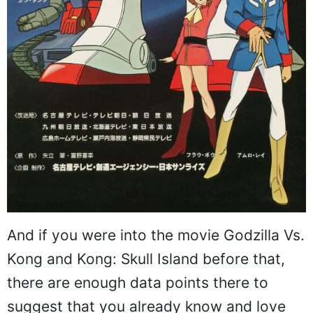
And if you were into the movie Godzilla Vs.
Kong and Kong: Skull Island before that,
there are enough data points there to
suggest that you already know and love