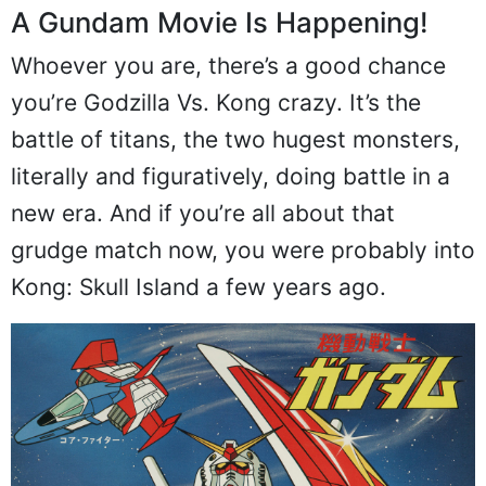
A Gundam Movie Is Happening!
Whoever you are, there’s a good chance
you’re Godzilla Vs. Kong crazy. It’s the
battle of titans, the two hugest monsters,
literally and figuratively, doing battle in a
new era. And if you’re all about that
grudge match now, you were probably into
Kong: Skull Island a few years ago.