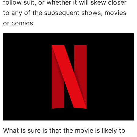
follow suit, or whether it will skew closer
to any of the subsequent shows, movies
or comics.
What is sure is that the movie is likely to