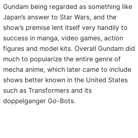
Gundam being regarded as something like
Japan’s answer to Star Wars, and the
show’s premise lent itself very handily to
success in manga, video games, action
figures and model kits. Overall Gundam did
much to popularize the entire genre of
mecha anime, which later came to include
shows better known in the United States
such as Transformers and its
doppelganger Go-Bots.