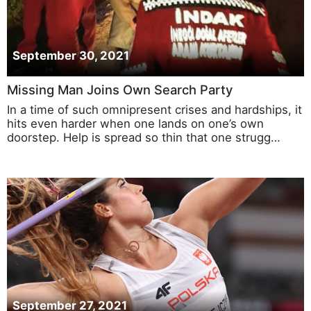
September 30, 2021
Missing Man Joins Own Search Party
In a time of such omnipresent crises and hardships, it
hits even harder when one lands on one’s own
doorstep. Help is spread so thin that one strugg…
September 27, 2021