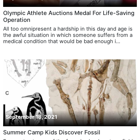
Olympic Athlete Auctions Medal For Life-Saving
Operation
All too omnipresent a hardship in this day and age is
the awful situation in which someone suffers from a
medical condition that would be bad enough i…
September 18, 2021
Summer Camp Kids Discover Fossil