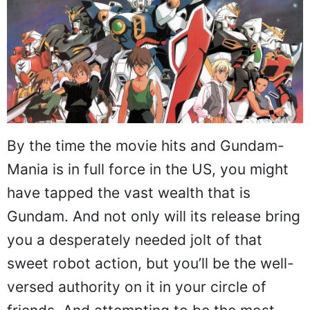
By the time the movie hits and Gundam-
Mania is in full force in the US, you might
have tapped the vast wealth that is
Gundam. And not only will its release bring
you a desperately needed jolt of that
sweet robot action, but you’ll be the well-
versed authority on it in your circle of