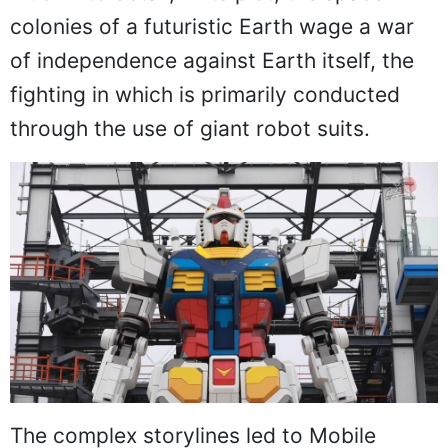
colonies of a futuristic Earth wage a war
of independence against Earth itself, the
fighting in which is primarily conducted
through the use of giant robot suits.
The complex storylines led to Mobile