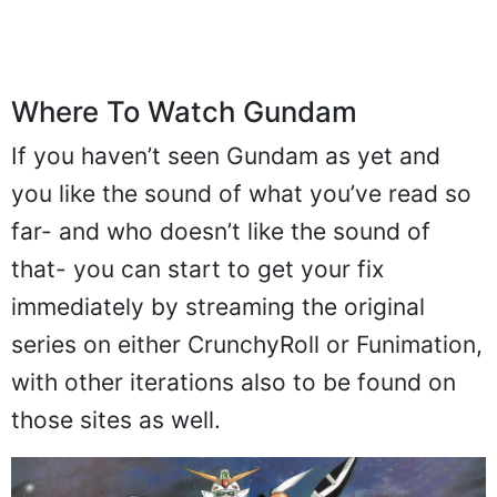
Where To Watch Gundam
If you haven’t seen Gundam as yet and
you like the sound of what you’ve read so
far- and who doesn’t like the sound of
that- you can start to get your fix
immediately by streaming the original
series on either CrunchyRoll or Funimation,
with other iterations also to be found on
those sites as well.