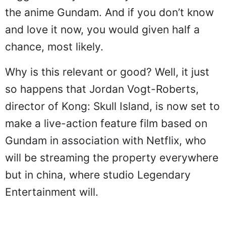
the anime Gundam. And if you don’t know
and love it now, you would given half a
chance, most likely.
Why is this relevant or good? Well, it just
so happens that Jordan Vogt-Roberts,
director of Kong: Skull Island, is now set to
make a live-action feature film based on
Gundam in association with Netflix, who
will be streaming the property everywhere
but in china, where studio Legendary
Entertainment will.