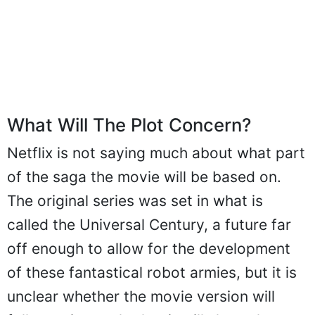
What Will The Plot Concern?
Netflix is not saying much about what part
of the saga the movie will be based on.
The original series was set in what is
called the Universal Century, a future far
off enough to allow for the development
of these fantastical robot armies, but it is
unclear whether the movie version will