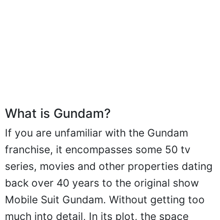
What is Gundam?
If you are unfamiliar with the Gundam
franchise, it encompasses some 50 tv
series, movies and other properties dating
back over 40 years to the original show
Mobile Suit Gundam. Without getting too
much into detail, In its plot, the space