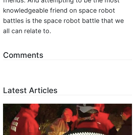
friends. And attempting to be the most
knowledgeable friend on space robot
battles is the space robot battle that we
all can relate to.
Comments
Latest Articles