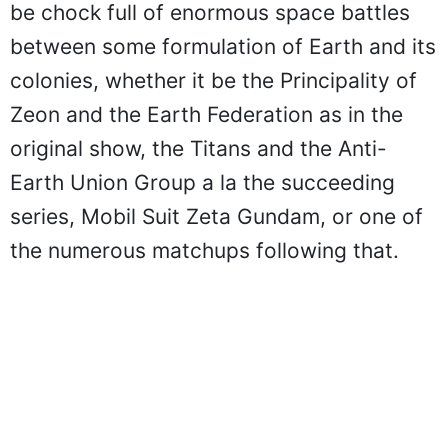
be chock full of enormous space battles
between some formulation of Earth and its
colonies, whether it be the Principality of
Zeon and the Earth Federation as in the
original show, the Titans and the Anti-
Earth Union Group a la the succeeding
series, Mobil Suit Zeta Gundam, or one of
the numerous matchups following that.