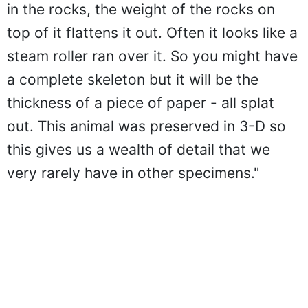
in the rocks, the weight of the rocks on
top of it flattens it out. Often it looks like a
steam roller ran over it. So you might have
a complete skeleton but it will be the
thickness of a piece of paper - all splat
out. This animal was preserved in 3-D so
this gives us a wealth of detail that we
very rarely have in other specimens."