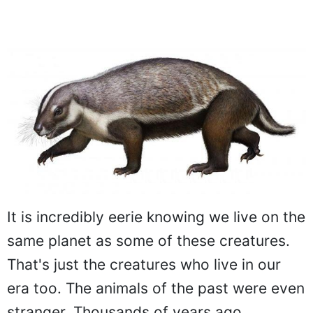
It is incredibly eerie knowing we live on the
same planet as some of these creatures.
That's just the creatures who live in our
era too. The animals of the past were even
stranger. Thousands of years ago,