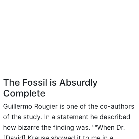
The Fossil is Absurdly
Complete
Guillermo Rougier is one of the co-authors
of the study. In a statement he described
how bizarre the finding was. “"When Dr.
[David] Krause showed it to me in a