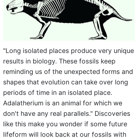
"Long isolated places produce very unique
results in biology. These fossils keep
reminding us of the unexpected forms and
shapes that evolution can take over long
periods of time in an isolated place.
Adalatherium is an animal for which we
don't have any real parallels." Discoveries
like this make you wonder if some future
lifeform will look back at our fossils with