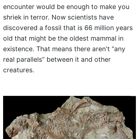
encounter would be enough to make you
shriek in terror. Now scientists have
discovered a fossil that is 66 million years
old that might be the oldest mammal in
existence. That means there aren't “any
real parallels” between it and other
creatures.