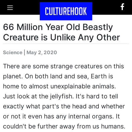
66 Million Year Old Beastly
Creature is Unlike Any Other
Science | May 2, 2020
There are some strange creatures on this
planet. On both land and sea, Earth is
home to almost unexplainable animals.
Just look at the jellyfish. It's hard to tell
exactly what part's the head and whether
or not it even has any internal organs. It
couldn't be further away from us humans.