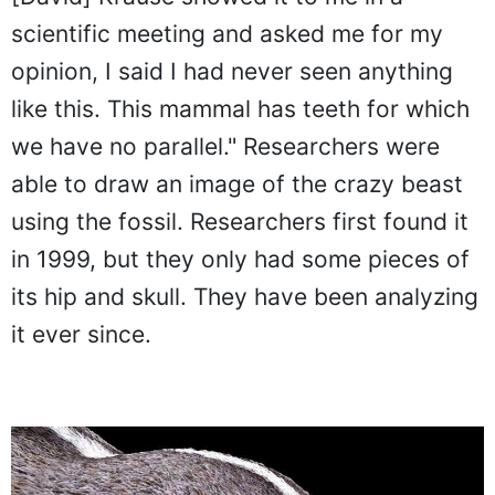
scientific meeting and asked me for my
opinion, I said I had never seen anything
like this. This mammal has teeth for which
we have no parallel." Researchers were
able to draw an image of the crazy beast
using the fossil. Researchers first found it
in 1999, but they only had some pieces of
its hip and skull. They have been analyzing
it ever since.