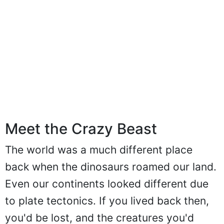
Meet the Crazy Beast
The world was a much different place
back when the dinosaurs roamed our land.
Even our continents looked different due
to plate tectonics. If you lived back then,
you'd be lost, and the creatures you'd