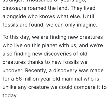
dinosaurs roamed the land. They lived
alongside who knows what else. Until
fossils are found, we can only imagine.
To this day, we are finding new creatures
who live on this planet with us, and we're
also finding new discoveries of old
creatures thanks to new fossils we
uncover. Recently, a discovery was made
for a 66 million year old mammal who is
unlike any creature we could compare it to
today.