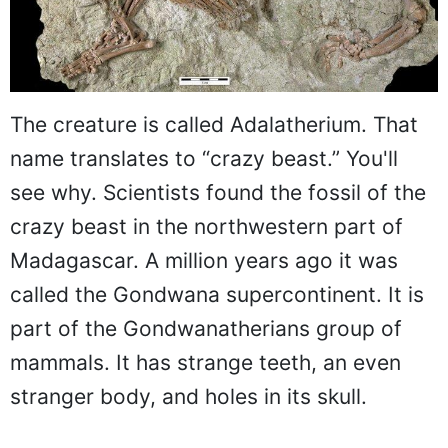
The creature is called Adalatherium. That
name translates to “crazy beast.” You'll
see why. Scientists found the fossil of the
crazy beast in the northwestern part of
Madagascar. A million years ago it was
called the Gondwana supercontinent. It is
part of the Gondwanatherians group of
mammals. It has strange teeth, an even
stranger body, and holes in its skull.