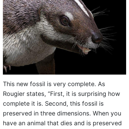
This new fossil is very complete. As
Rougier states, “First, it is surprising how
complete it is. Second, this fossil is
preserved in three dimensions. When you
have an animal that dies and is preserved