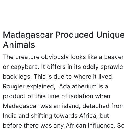
Madagascar Produced Unique
Animals
The creature obviously looks like a beaver
or capybara. It differs in its oddly sprawle
back legs. This is due to where it lived.
Rougier explained, "Adalatherium is a
product of this time of isolation when
Madagascar was an island, detached from
India and shifting towards Africa, but
before there was any African influence. So