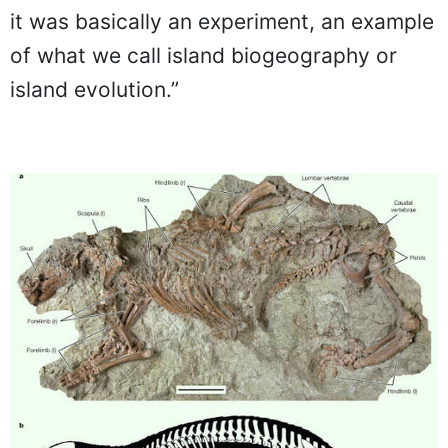
it was basically an experiment, an example
of what we call island biogeography or
island evolution.”