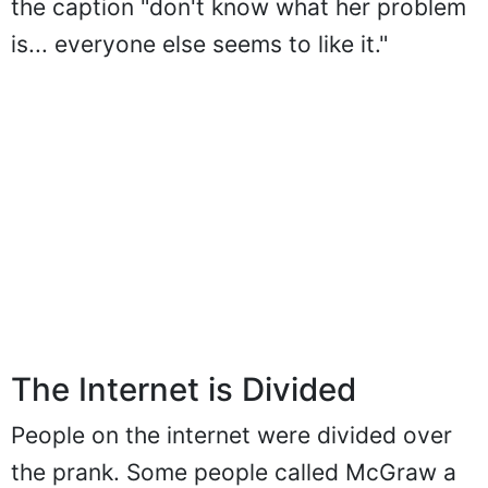
the caption "don't know what her problem
is... everyone else seems to like it."
The Internet is Divided
People on the internet were divided over
the prank. Some people called McGraw a