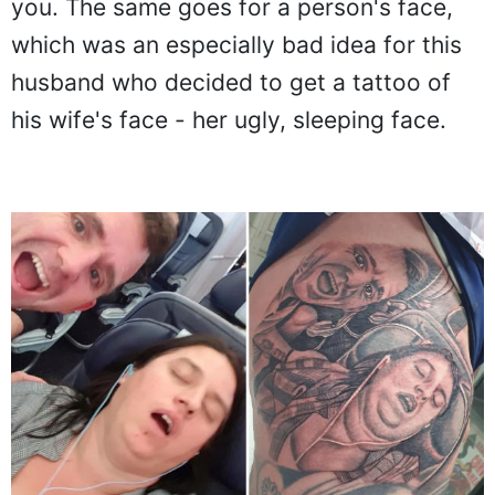
you. The same goes for a person's face,
which was an especially bad idea for this
husband who decided to get a tattoo of
his wife's face - her ugly, sleeping face.