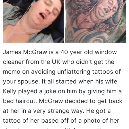
James McGraw is a 40 year old window
cleaner from the UK who didn't get the
memo on avoiding unflattering tattoos of
your spouse. It all started when his wife
Kelly played a joke on him by giving him a
bad haircut. McGraw decided to get back
at her in a very strange way. He got a
tattoo of her based off of a photo of her