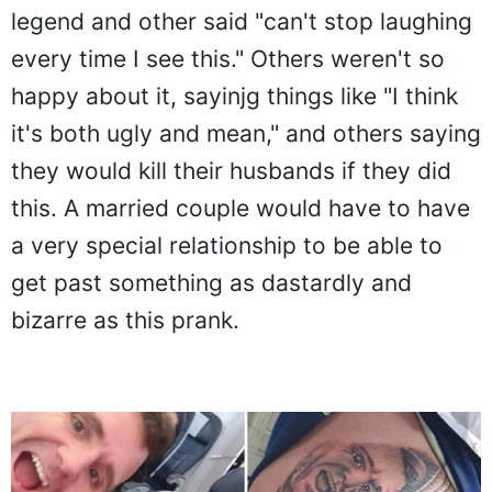
legend and other said "can't stop laughing
every time I see this." Others weren't so
happy about it, sayinjg things like "I think
it's both ugly and mean," and others saying
they would kill their husbands if they did
this. A married couple would have to have
a very special relationship to be able to
get past something as dastardly and
bizarre as this prank.