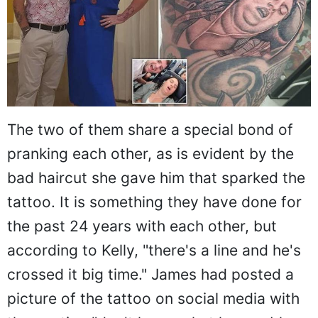
The two of them share a special bond of
pranking each other, as is evident by the
bad haircut she gave him that sparked the
tattoo. It is something they have done for
the past 24 years with each other, but
according to Kelly, "there's a line and he's
crossed it big time." James had posted a
picture of the tattoo on social media with