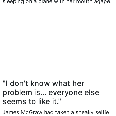
sleeping on a plane with her mouth agape.
"I don't know what her
problem is... everyone else
seems to like it."
James McGraw had taken a sneaky selfie