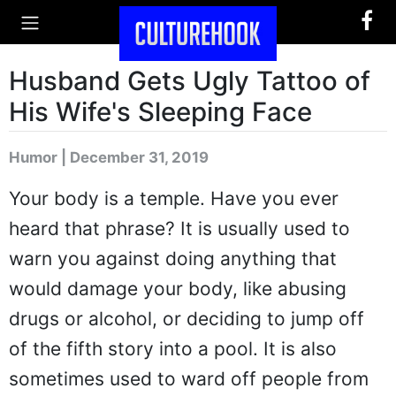
Husband Gets Ugly Tattoo of
His Wife's Sleeping Face
Humor | December 31, 2019
Your body is a temple. Have you ever
heard that phrase? It is usually used to
warn you against doing anything that
would damage your body, like abusing
drugs or alcohol, or deciding to jump off
of the fifth story into a pool. It is also
sometimes used to ward off people from