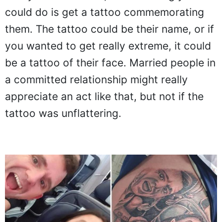
could do is get a tattoo commemorating
them. The tattoo could be their name, or if
you wanted to get really extreme, it could
be a tattoo of their face. Married people in
a committed relationship might really
appreciate an act like that, but not if the
tattoo was unflattering.