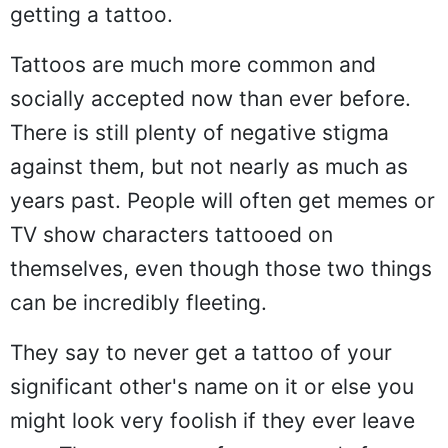
getting a tattoo.
Tattoos are much more common and
socially accepted now than ever before.
There is still plenty of negative stigma
against them, but not nearly as much as
years past. People will often get memes or
TV show characters tattooed on
themselves, even though those two things
can be incredibly fleeting.
They say to never get a tattoo of your
significant other's name on it or else you
might look very foolish if they ever leave