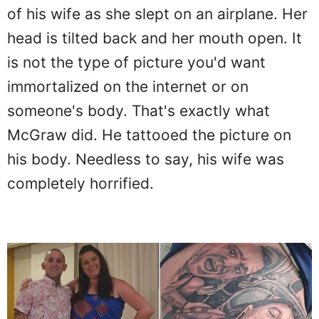
of his wife as she slept on an airplane. Her
head is tilted back and her mouth open. It
is not the type of picture you'd want
immortalized on the internet or on
someone's body. That's exactly what
McGraw did. He tattooed the picture on
his body. Needless to say, his wife was
completely horrified.