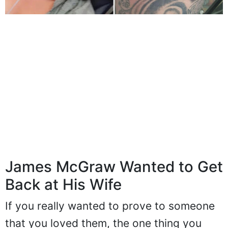
James McGraw Wanted to Get
Back at His Wife
If you really wanted to prove to someone
that you loved them, the one thing you