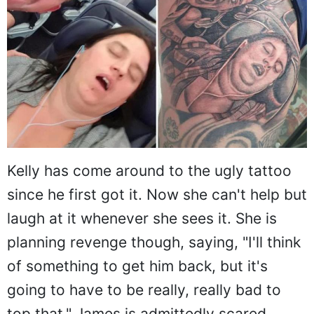
Kelly has come around to the ugly tattoo
since he first got it. Now she can't help but
laugh at it whenever she sees it. She is
planning revenge though, saying, "I'll think
of something to get him back, but it's
going to have to be really, really bad to
top that." James is admittedly scared.