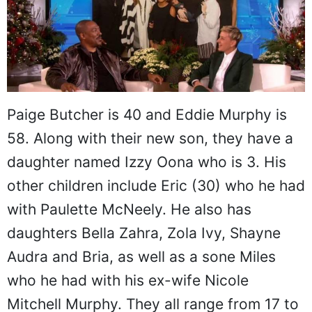
Paige Butcher is 40 and Eddie Murphy is
58. Along with their new son, they have a
daughter named Izzy Oona who is 3. His
other children include Eric (30) who he had
with Paulette McNeely. He also has
daughters Bella Zahra, Zola Ivy, Shayne
Audra and Bria, as well as a sone Miles
who he had with his ex-wife Nicole
Mitchell Murphy. They all range from 17 to