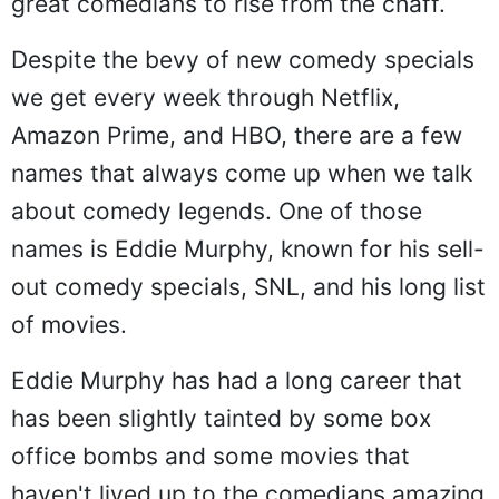
great comedians to rise from the chaff.
Despite the bevy of new comedy specials
we get every week through Netflix,
Amazon Prime, and HBO, there are a few
names that always come up when we talk
about comedy legends. One of those
names is Eddie Murphy, known for his sell-
out comedy specials, SNL, and his long list
of movies.
Eddie Murphy has had a long career that
has been slightly tainted by some box
office bombs and some movies that
haven't lived up to the comedians amazing