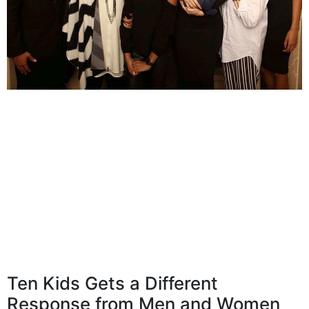
Ten Kids Gets a Different
Response from Men and Women