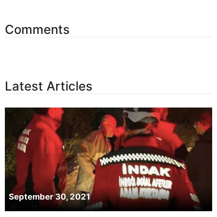
Comments
Latest Articles
September 30, 2021