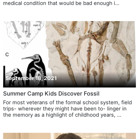
medical condition that would be bad enough i…
September 18, 2021
Summer Camp Kids Discover Fossil
For most veterans of the formal school system, field
trips- wherever they might have been to- linger in
the memory as a highlight of childhood years, …