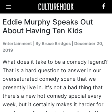
Eddie Murphy Speaks Out
About Having Ten Kids
Entertainment
|
By Bruce Bridges
| December 20,
2019
What does it take to be a comedy legend?
That is a hard question to answer in our
oversaturated comedy scene that we
presently live in. It's not a bad thing that
there's a new hot comedy special every
week, but it certainly makes it harder for