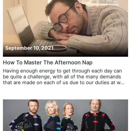
September 10, 2021
How To Master The Afternoon Nap
Having enough energy to get through each day can
be quite a challenge, with all of the many demands
that are made on each of us due to our duties at w…