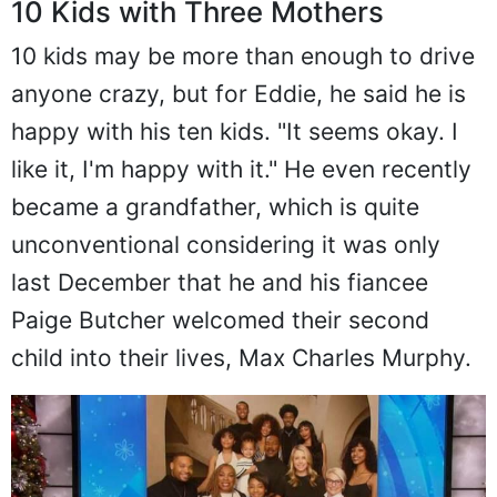
10 Kids with Three Mothers
10 kids may be more than enough to drive
anyone crazy, but for Eddie, he said he is
happy with his ten kids. "It seems okay. I
like it, I'm happy with it." He even recently
became a grandfather, which is quite
unconventional considering it was only
last December that he and his fiancee
Paige Butcher welcomed their second
child into their lives, Max Charles Murphy.