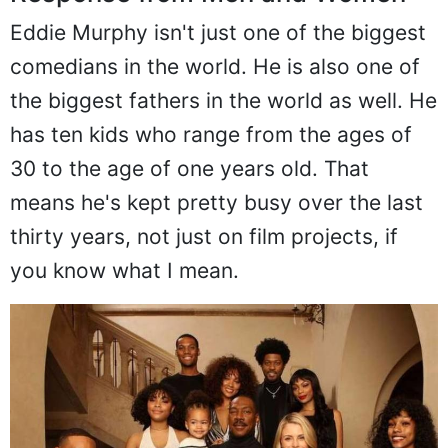
Eddie Murphy isn't just one of the biggest
comedians in the world. He is also one of
the biggest fathers in the world as well. He
has ten kids who range from the ages of
30 to the age of one years old. That
means he's kept pretty busy over the last
thirty years, not just on film projects, if
you know what I mean.