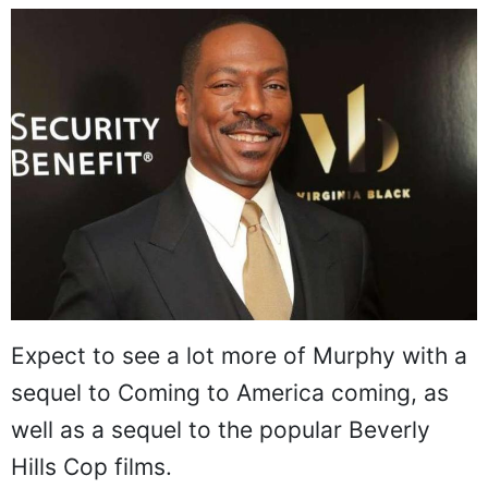
Expect to see a lot more of Murphy with a
sequel to Coming to America coming, as
well as a sequel to the popular Beverly
Hills Cop films.