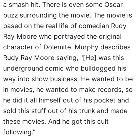
a smash hit. There is even some Oscar
buzz surrounding the movie. The movie is
based on the real life of comedian Rudy
Ray Moore who portrayed the original
character of Dolemite. Murphy describes
Rudy Ray Moore saying, "[He] was this
underground comic who bulldogged his
way into show business. He wanted to be
in movies, he wanted to make records, so
he did it all himself out of his pocket and
sold this stuff out of his trunk and made
these movies. And he got this cult
following."