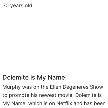
30 years old.
Dolemite is My Name
Murphy was on the Ellen Degeneres Show
to promote his newest movie, Dolemite is
My Name, which is on Netflix and has been