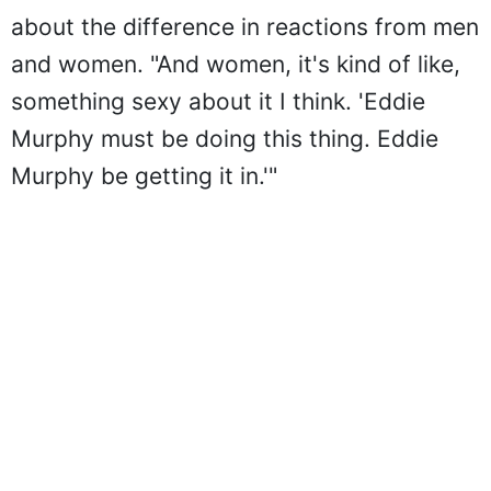
about the difference in reactions from men
and women. "And women, it's kind of like,
something sexy about it I think. 'Eddie
Murphy must be doing this thing. Eddie
Murphy be getting it in.'"