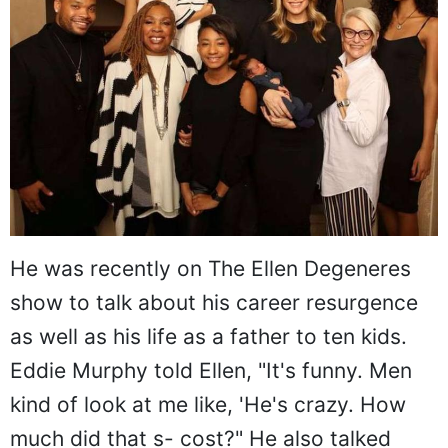
He was recently on The Ellen Degeneres
show to talk about his career resurgence
as well as his life as a father to ten kids.
Eddie Murphy told Ellen, "It's funny. Men
kind of look at me like, 'He's crazy. How
much did that s- cost?" He also talked