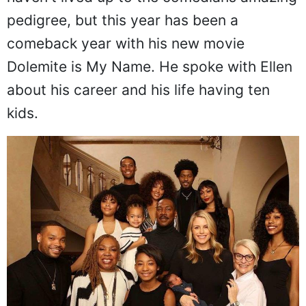
pedigree, but this year has been a
comeback year with his new movie
Dolemite is My Name. He spoke with Ellen
about his career and his life having ten
kids.