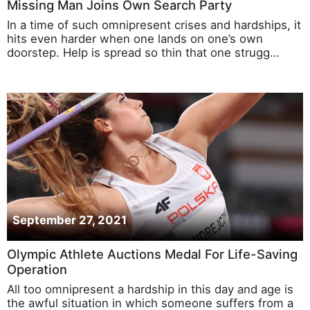
Missing Man Joins Own Search Party
In a time of such omnipresent crises and hardships, it
hits even harder when one lands on one’s own
doorstep. Help is spread so thin that one strugg…
September 27, 2021
Olympic Athlete Auctions Medal For Life-Saving
Operation
All too omnipresent a hardship in this day and age is
the awful situation in which someone suffers from a