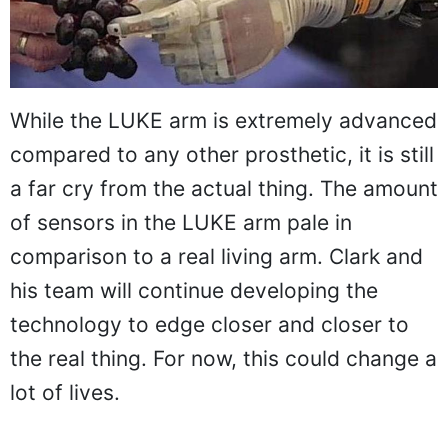
While the LUKE arm is extremely advanced
compared to any other prosthetic, it is still
a far cry from the actual thing. The amount
of sensors in the LUKE arm pale in
comparison to a real living arm. Clark and
his team will continue developing the
technology to edge closer and closer to
the real thing. For now, this could change a
lot of lives.