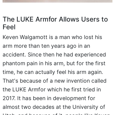
The LUKE Armfor Allows Users to
Feel
Keven Walgamott is a man who lost his
arm more than ten years ago in an
accident. Since then he had experienced
phantom pain in his arm, but for the first
time, he can actually feel his arm again.
That's because of a new invention called
the LUKE Armfor which he first tried in
2017. It has been in development for
almost two decades at the University of