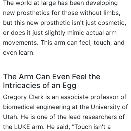
The world at large has been developing
new prosthetics for those without limbs,
but this new prosthetic isn't just cosmetic,
or does it just slightly mimic actual arm
movements. This arm can feel, touch, and
even learn.
The Arm Can Even Feel the
Intricacies of an Egg
Gregory Clark is an associate professor of
biomedical engineering at the University of
Utah. He is one of the lead researchers of
the LUKE arm. He said, "Touch isn't a