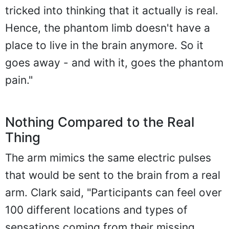
tricked into thinking that it actually is real.
Hence, the phantom limb doesn't have a
place to live in the brain anymore. So it
goes away - and with it, goes the phantom
pain."
Nothing Compared to the Real
Thing
The arm mimics the same electric pulses
that would be sent to the brain from a real
arm. Clark said, "Participants can feel over
100 different locations and types of
sensations coming from their missing