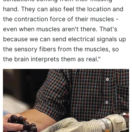
hand. They can also feel the location and
the contraction force of their muscles -
even when muscles aren't there. That's
because we can send electrical signals up
the sensory fibers from the muscles, so
the brain interprets them as real."