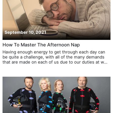
September 10, 2021
How To Master The Afternoon Nap
Having enough energy to get through each day can
be quite a challenge, with all of the many demands
that are made on each of us due to our duties at w…