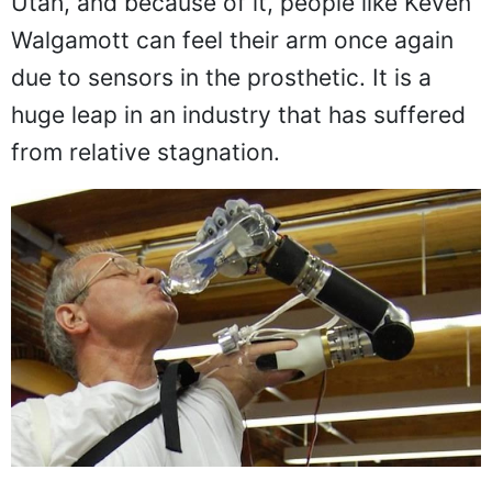
Utah, and because of it, people like Keven
Walgamott can feel their arm once again
due to sensors in the prosthetic. It is a
huge leap in an industry that has suffered
from relative stagnation.