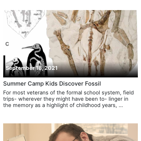
September 18, 2021
Summer Camp Kids Discover Fossil
For most veterans of the formal school system, field
trips- wherever they might have been to- linger in
the memory as a highlight of childhood years, …