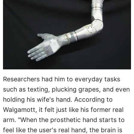
Researchers had him to everyday tasks
such as texting, plucking grapes, and even
holding his wife's hand. According to
Walgamott, it felt just like his former real
arm. "When the prosthetic hand starts to
feel like the user's real hand, the brain is