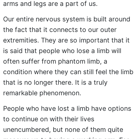
arms and legs are a part of us.
Our entire nervous system is built around
the fact that it connects to our outer
extremities. They are so important that it
is said that people who lose a limb will
often suffer from phantom limb, a
condition where they can still feel the limb
that is no longer there. It is a truly
remarkable phenomenon.
People who have lost a limb have options
to continue on with their lives
unencumbered, but none of them quite