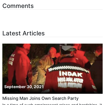
Comments
Latest Articles
September 30, 2021
Missing Man Joins Own Search Party
In a time of such omnipresent crises and hardships, it