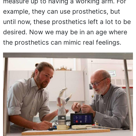
measure up to having a working arm. For
example, they can use prosthetics, but
until now, these prosthetics left a lot to be
desired. Now we may be in an age where
the prosthetics can mimic real feelings.