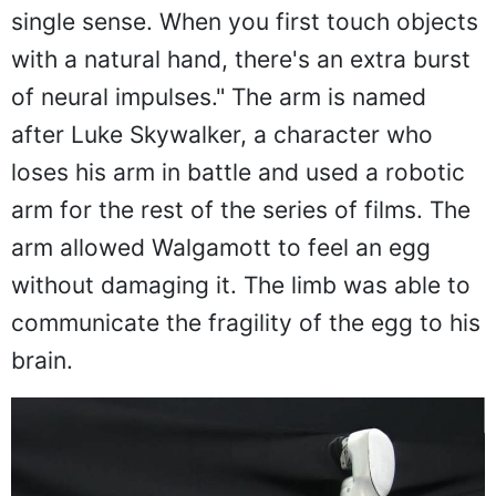
single sense. When you first touch objects
with a natural hand, there's an extra burst
of neural impulses." The arm is named
after Luke Skywalker, a character who
loses his arm in battle and used a robotic
arm for the rest of the series of films. The
arm allowed Walgamott to feel an egg
without damaging it. The limb was able to
communicate the fragility of the egg to his
brain.