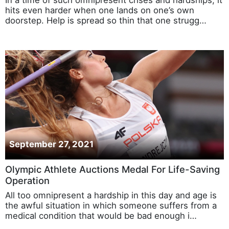
hits even harder when one lands on one’s own
doorstep. Help is spread so thin that one strugg…
September 27, 2021
Olympic Athlete Auctions Medal For Life-Saving
Operation
All too omnipresent a hardship in this day and age is
the awful situation in which someone suffers from a
medical condition that would be bad enough i…