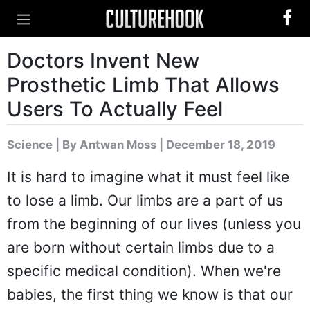
Doctors Invent New
Prosthetic Limb That Allows
Users To Actually Feel
Science
|
By Antwan Moss
| December 18, 2019
It is hard to imagine what it must feel like
to lose a limb. Our limbs are a part of us
from the beginning of our lives (unless you
are born without certain limbs due to a
specific medical condition). When we're
babies, the first thing we know is that our