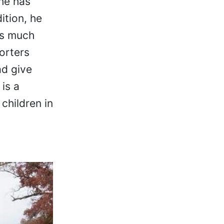
 he has
ition, he
as much
orters
ad give
is a
children in