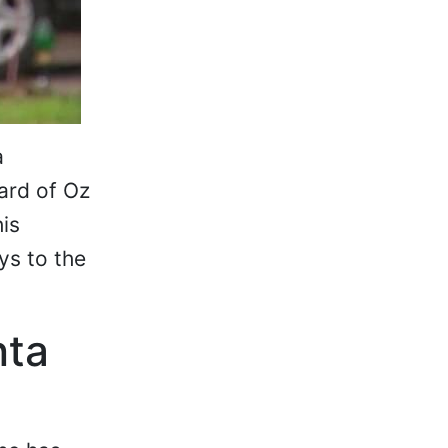
a
ard of Oz
his
ys to the
nta