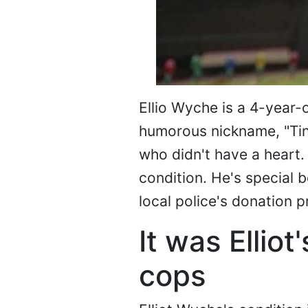
Ellio Wyche is a 4-year-o
humorous nickname, "Tin
who didn't have a heart. 
condition. He's special 
local police's donation 
It was Ellio
cops