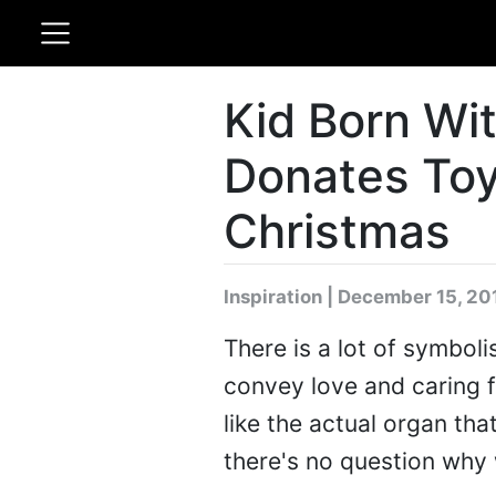
Kid Born Wi
Donates Toy
Christmas
Inspiration | December 15, 20
There is a lot of symbol
convey love and caring 
like the actual organ that
there's no question why 