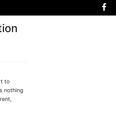
tion
t to
s nothing
rent,