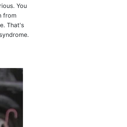
rious. You
n from
e. That's
t syndrome.