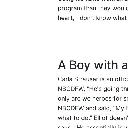
program than they would 
heart, I don't know what 
A Boy with a
Carla Strauser is an offi
NBCDFW, "He's going thr
only are we heroes for so
NBCDFW and said, "My he
what to do." Elliot doesn
says, "He essentially is 