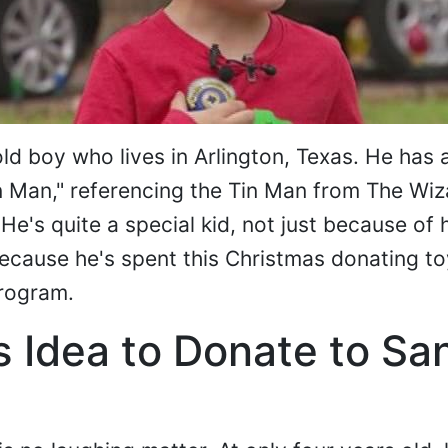
ld boy who lives in Arlington, Texas. He has 
 Man," referencing the Tin Man from The Wiz
He's quite a special kid, not just because of 
because he's spent this Christmas donating to
program.
t's Idea to Donate to Sa