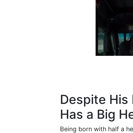
Despite His 
Has a Big H
Being born with half a he