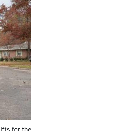
fts for the