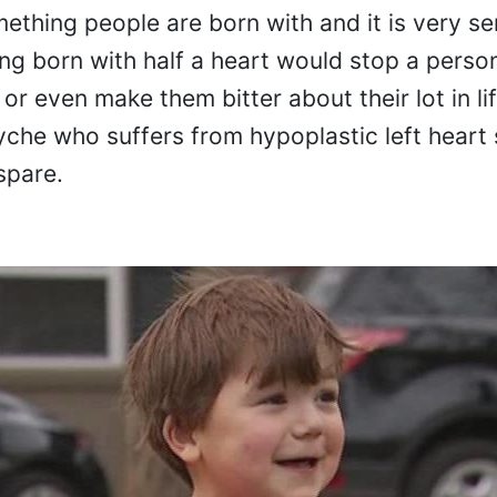
mething people are born with and it is very se
ing born with half a heart would stop a perso
 or even make them bitter about their lot in lif
Wyche who suffers from hypoplastic left hear
spare.