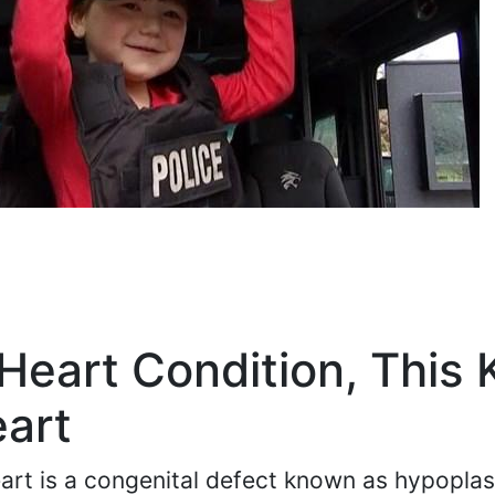
Heart Condition, This 
eart
art is a congenital defect known as hypoplast