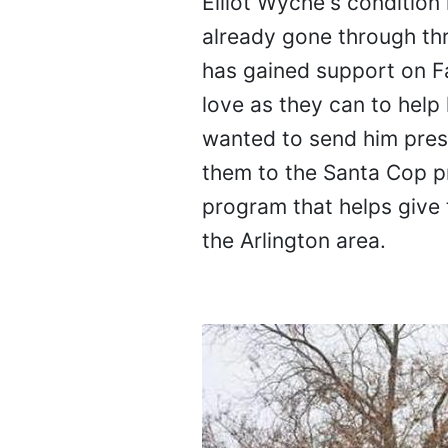
Elliot Wyche's condition 
already gone through thr
has gained support on 
love as they can to help
wanted to send him presen
them to the Santa Cop pr
program that helps give 
the Arlington area.