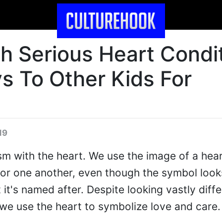
th Serious Heart Condi
s To Other Kids For
19
ism with the heart. We use the image of a hear
for one another, even though the symbol look
 it's named after. Despite looking vastly diffe
we use the heart to symbolize love and care.