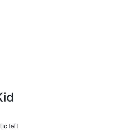
Kid
ic left