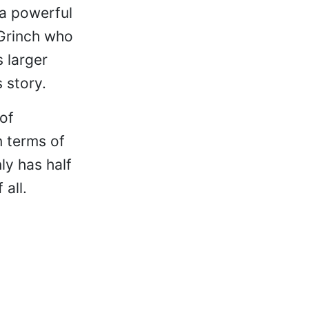
 a powerful
e Grinch who
s larger
 story.
 of
n terms of
ly has half
all.