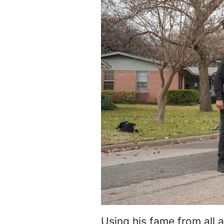
Using his fame from all 