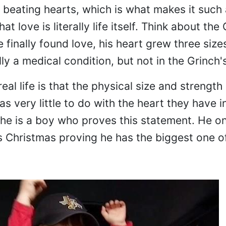
r beating hearts, which is what makes it such
hat love is literally life itself. Think about th
finally found love, his heart grew three size
ly a medical condition, but not in the Grinch's
eal life is that the physical size and strength
as very little to do with the heart they have i
che is a boy who proves this statement. He on
s Christmas proving he has the biggest one of 