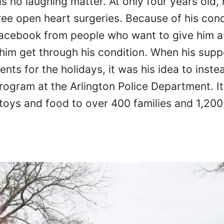
is no laughing matter. At only four years old,
ee open heart surgeries. Because of his cond
Facebook from people who want to give him 
 him get through his condition. When his supp
ts for the holidays, it was his idea to inste
ogram at the Arlington Police Department. It 
toys and food to over 400 families and 1,200 