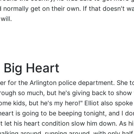
normally get on their own. If that doesn't w
will.
 Big Heart
cer for the Arlington police department. She t
ough so much, but he's giving back to show 
me kids, but he's my hero!" Elliot also spoke
art is going to be beeping tonight, and I do
't let his heart condition slow him down. As h
walking around, running around, with only half