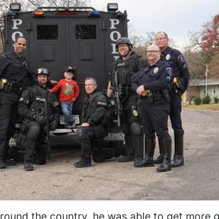
around the country, he was able to get more gi