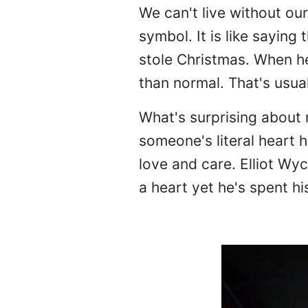
We can't live without ou
symbol. It is like saying t
stole Christmas. When he 
than normal. That's usual
What's surprising about r
someone's literal heart h
love and care. Elliot Wy
a heart yet he's spent hi