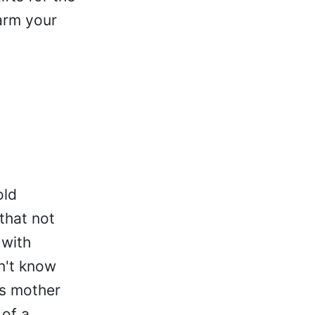
arm your
old
that not
 with
n't know
is mother
 of a