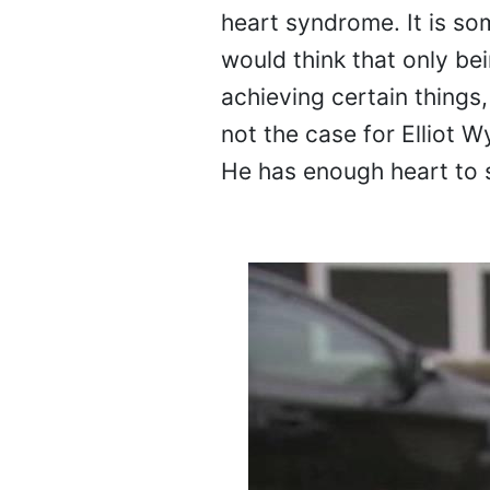
heart syndrome. It is so
would think that only be
achieving certain things,
not the case for Elliot 
He has enough heart to 