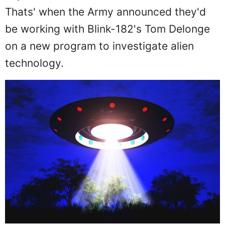
Thats' when the Army announced they'd
be working with Blink-182's Tom Delonge
on a new program to investigate alien
technology.