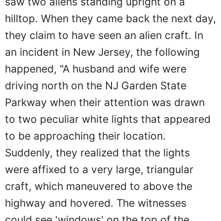
saw two aliens standing upright on a
hilltop. When they came back the next day,
they claim to have seen an alien craft. In
an incident in New Jersey, the following
happened, "A husband and wife were
driving north on the NJ Garden State
Parkway when their attention was drawn
to two peculiar white lights that appeared
to be approaching their location.
Suddenly, they realized that the lights
were affixed to a very large, triangular
craft, which maneuvered to above the
highway and hovered. The witnesses
could see 'windows' on the top of the