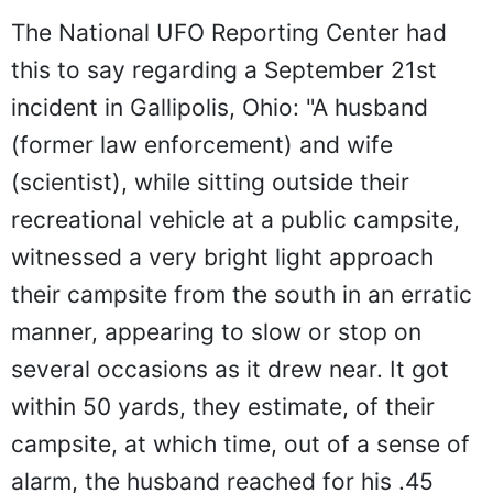
The National UFO Reporting Center had
this to say regarding a September 21st
incident in Gallipolis, Ohio: "A husband
(former law enforcement) and wife
(scientist), while sitting outside their
recreational vehicle at a public campsite,
witnessed a very bright light approach
their campsite from the south in an erratic
manner, appearing to slow or stop on
several occasions as it drew near. It got
within 50 yards, they estimate, of their
campsite, at which time, out of a sense of
alarm, the husband reached for his .45