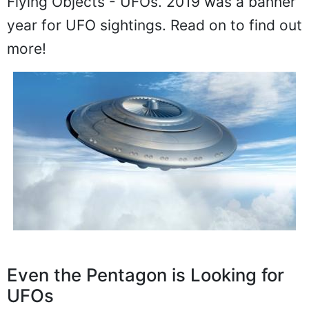
Flying Objects - UFOs. 2019 was a banner
year for UFO sightings. Read on to find out
more!
Even the Pentagon is Looking for
UFOs