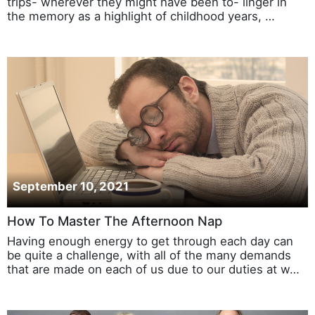
trips- wherever they might have been to- linger in
the memory as a highlight of childhood years, …
September 10, 2021
How To Master The Afternoon Nap
Having enough energy to get through each day can
be quite a challenge, with all of the many demands
that are made on each of us due to our duties at w…