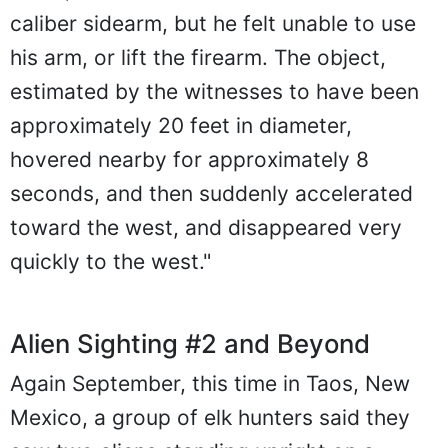
caliber sidearm, but he felt unable to use
his arm, or lift the firearm. The object,
estimated by the witnesses to have been
approximately 20 feet in diameter,
hovered nearby for approximately 8
seconds, and then suddenly accelerated
toward the west, and disappeared very
quickly to the west."
Alien Sighting #2 and Beyond
Again September, this time in Taos, New
Mexico, a group of elk hunters said they