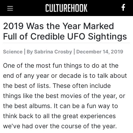
2019 Was the Year Marked
Full of Credible UFO Sightings
Science
|
By Sabrina Crosby
| December 14, 2019
One of the most fun things to do at the
end of any year or decade is to talk about
the best of lists. These often include
things like the best movies of the year, or
the best albums. It can be a fun way to
think back to all the great experiences
we've had over the course of the year.