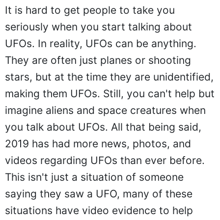
It is hard to get people to take you
seriously when you start talking about
UFOs. In reality, UFOs can be anything.
They are often just planes or shooting
stars, but at the time they are unidentified,
making them UFOs. Still, you can't help but
imagine aliens and space creatures when
you talk about UFOs. All that being said,
2019 has had more news, photos, and
videos regarding UFOs than ever before.
This isn't just a situation of someone
saying they saw a UFO, many of these
situations have video evidence to help