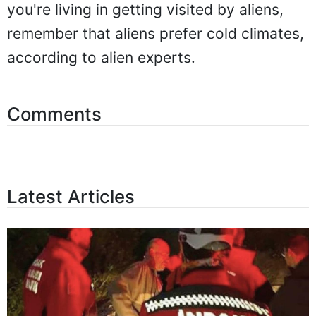
you're living in getting visited by aliens,
remember that aliens prefer cold climates,
according to alien experts.
Comments
Latest Articles