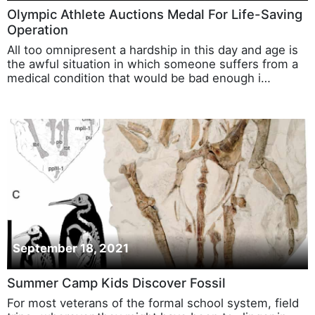
Olympic Athlete Auctions Medal For Life-Saving
Operation
All too omnipresent a hardship in this day and age is
the awful situation in which someone suffers from a
medical condition that would be bad enough i…
September 18, 2021
Summer Camp Kids Discover Fossil
For most veterans of the formal school system, field