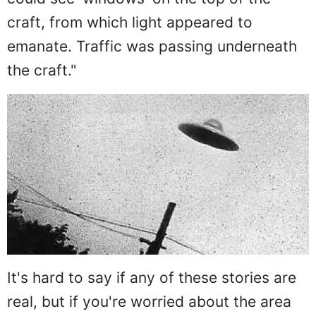
craft, from which light appeared to
emanate. Traffic was passing underneath
the craft."
It's hard to say if any of these stories are
real, but if you're worried about the area