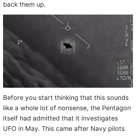
back them up.
Before you start thinking that this sounds
like a whole lot of nonsense, the Pentagon
itself had admitted that it investigates
UFO in May. This came after Navy pilots