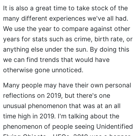
It is also a great time to take stock of the
many different experiences we've all had.
We use the year to compare against other
years for stats such as crime, birth rate, or
anything else under the sun. By doing this
we can find trends that would have
otherwise gone unnoticed.
Many people may have their own personal
reflections on 2019, but there's one
unusual phenomenon that was at an all
time high in 2019. I'm talking about the
phenomenon of people seeing Unidentified