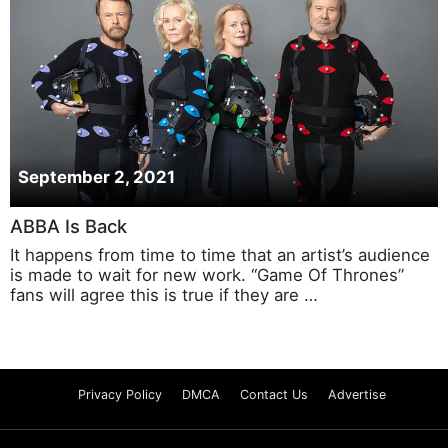
September 2, 2021
ABBA Is Back
It happens from time to time that an artist’s audience
is made to wait for new work. “Game Of Thrones”
fans will agree this is true if they are …
Privacy Policy
DMCA
Contact Us
Advertise