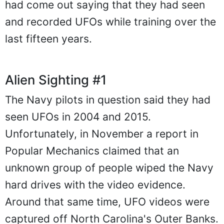
had come out saying that they had seen
and recorded UFOs while training over the
last fifteen years.
Alien Sighting #1
The Navy pilots in question said they had
seen UFOs in 2004 and 2015.
Unfortunately, in November a report in
Popular Mechanics claimed that an
unknown group of people wiped the Navy
hard drives with the video evidence.
Around that same time, UFO videos were
captured off North Carolina's Outer Banks.