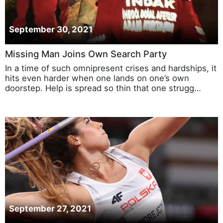
September 30, 2021
Missing Man Joins Own Search Party
In a time of such omnipresent crises and hardships, it
hits even harder when one lands on one’s own
doorstep. Help is spread so thin that one strugg…
September 27, 2021