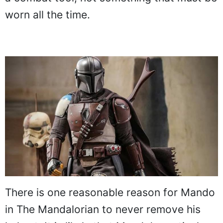
worn all the time.
There is one reasonable reason for Mando
in The Mandalorian to never remove his