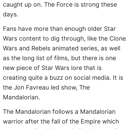
caught up on. The Force is strong these
days.
Fans have more than enough older Star
Wars content to dig through, like the Clone
Wars and Rebels animated series, as well
as the long list of films, but there is one
new piece of Star Wars lore that is
creating quite a buzz on social media. It is
the Jon Favreau led show, The
Mandalorian.
The Mandalorian follows a Mandalorian
warrior after the fall of the Empire which