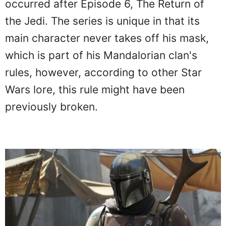
occurred after Episode 6, The Return of
the Jedi. The series is unique in that its
main character never takes off his mask,
which is part of his Mandalorian clan's
rules, however, according to other Star
Wars lore, this rule might have been
previously broken.