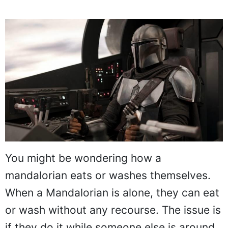
You might be wondering how a
mandalorian eats or washes themselves.
When a Mandalorian is alone, they can eat
or wash without any recourse. The issue is
if they do it while someone else is around