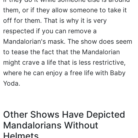
them, or if they allow someone to take it
off for them. That is why it is very
respected if you can remove a
Mandalorian's mask. The show does seem
to tease the fact that the Mandalorian
might crave a life that is less restrictive,
where he can enjoy a free life with Baby
Yoda.
Other Shows Have Depicted
Mandalorians Without
Helmets