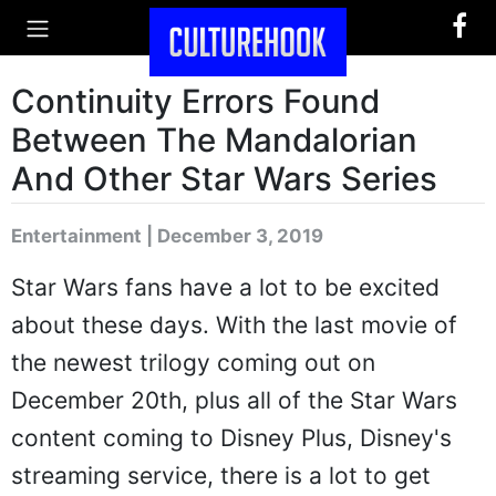
Continuity Errors Found
Between The Mandalorian
And Other Star Wars Series
Entertainment | December 3, 2019
Star Wars fans have a lot to be excited
about these days. With the last movie of
the newest trilogy coming out on
December 20th, plus all of the Star Wars
content coming to Disney Plus, Disney's
streaming service, there is a lot to get