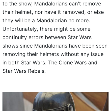
to the show, Mandalorians can't remove
their helmet, nor have it removed, or else
they will be a Mandalorian no more.
Unfortunately, there might be some
continuity errors between Star Wars
shows since Mandalorians have been seen
removing their helmets without any issue
in both Star Wars: The Clone Wars and
Star Wars Rebels.