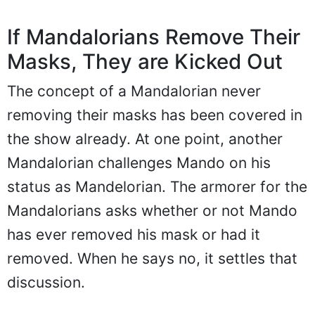
If Mandalorians Remove Their
Masks, They are Kicked Out
The concept of a Mandalorian never
removing their masks has been covered in
the show already. At one point, another
Mandalorian challenges Mando on his
status as Mandelorian. The armorer for the
Mandalorians asks whether or not Mando
has ever removed his mask or had it
removed. When he says no, it settles that
discussion.