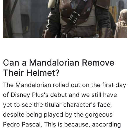
Can a Mandalorian Remove
Their Helmet?
The Mandalorian rolled out on the first day
of Disney Plus's debut and we still have
yet to see the titular character's face,
despite being played by the gorgeous
Pedro Pascal. This is because, according