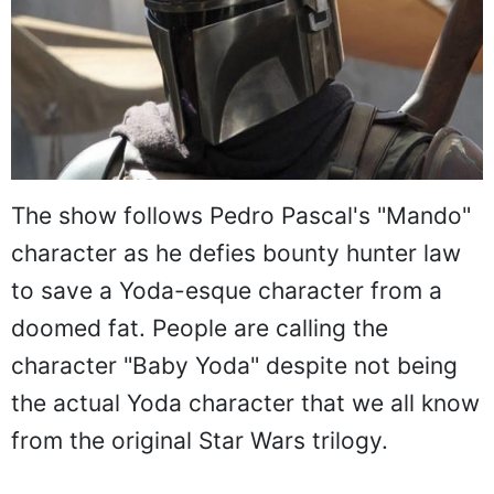
The show follows Pedro Pascal's "Mando"
character as he defies bounty hunter law
to save a Yoda-esque character from a
doomed fat. People are calling the
character "Baby Yoda" despite not being
the actual Yoda character that we all know
from the original Star Wars trilogy.