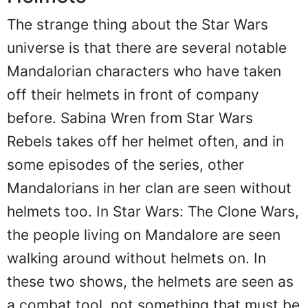
The strange thing about the Star Wars
universe is that there are several notable
Mandalorian characters who have taken
off their helmets in front of company
before. Sabina Wren from Star Wars
Rebels takes off her helmet often, and in
some episodes of the series, other
Mandalorians in her clan are seen without
helmets too. In Star Wars: The Clone Wars,
the people living on Mandalore are seen
walking around without helmets on. In
these two shows, the helmets are seen as
a combat tool, not something that must be