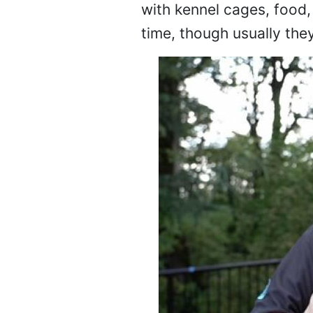
with kennel cages, food,
time, though usually the