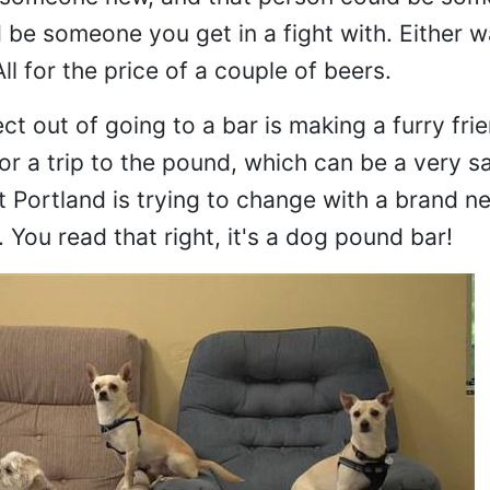
be someone you get in a fight with. Either way
l for the price of a couple of beers.
t out of going to a bar is making a furry frien
for a trip to the pound, which can be a very s
 Portland is trying to change with a brand n
You read that right, it's a dog pound bar!