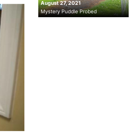
August 27, 2021
Mystery Puddle Probed