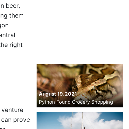
on beer,
ping them
gon
entral
the right
August 19, 2021
Python Found Grocery Shopping
 venture
s can prove