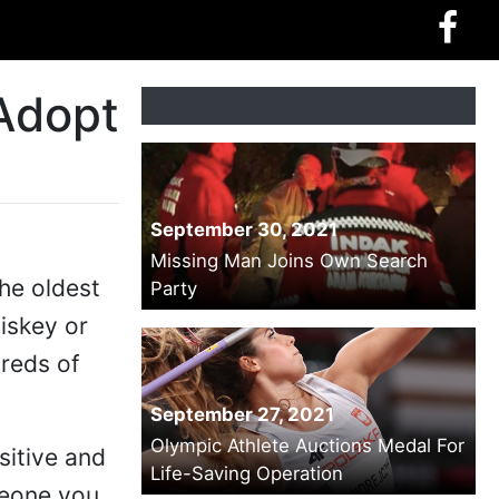
 Adopt
September 30, 2021
Missing Man Joins Own Search
he oldest
Party
hiskey or
dreds of
September 27, 2021
Olympic Athlete Auctions Medal For
sitive and
Life-Saving Operation
meone you