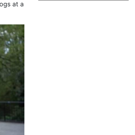
ogs at a