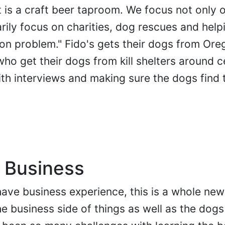
 it is a craft beer taproom. We focus not only 
rily focus on charities, dog rescues and hel
ion problem." Fido's gets their dogs from Ore
ho get their dogs from kill shelters around c
ith interviews and making sure the dogs find 
 Business
ave business experience, this is a whole new
he business side of things as well as the dog