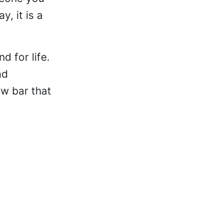
, it is a
d for life.
ad
ew bar that