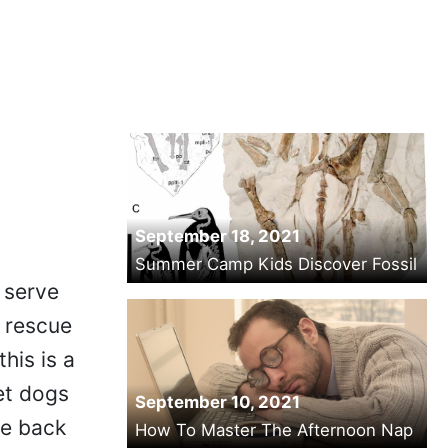
September 18, 2021
Summer Camp Kids Discover Fossil
y serve
- rescue
his is a
et dogs
September 10, 2021
he back
How To Master The Afternoon Nap