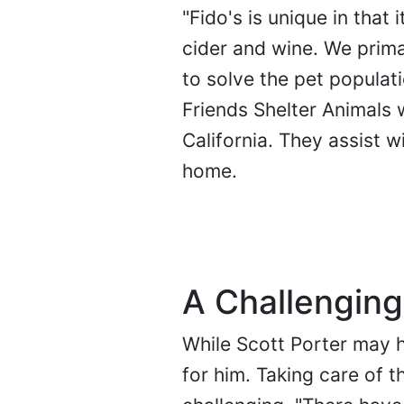
"Fido's is unique in that
cider and wine. We prima
to solve the pet populat
Friends Shelter Animals w
California. They assist w
home.
A Challenging
While Scott Porter may h
for him. Taking care of t