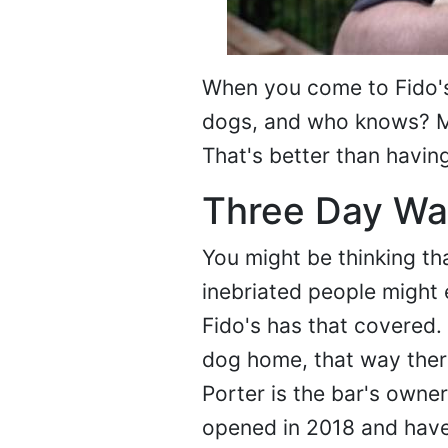
When you come to Fido's 
dogs, and who knows? Ma
That's better than havin
Three Day Wai
You might be thinking th
inebriated people might 
Fido's has that covered.
dog home, that way ther
Porter is the bar's owne
opened in 2018 and have