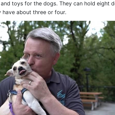
 and toys for the dogs. They can hold eight d
y have about three or four.