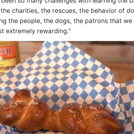
 been so many challenges with learning the b
the charities, the rescues, the behavior of d
ng the people, the dogs, the patrons that we 
st extremely rewarding."