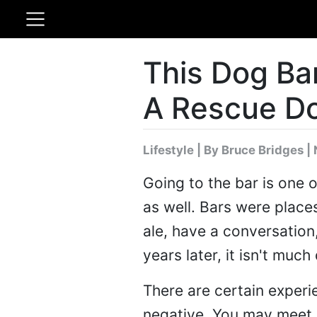
This Dog Ba
A Rescue D
Lifestyle
|
By Bruce Bridges
| 
Going to the bar is one 
as well. Bars were places
ale, have a conversation,
years later, it isn't much
There are certain experi
negative. You may meet