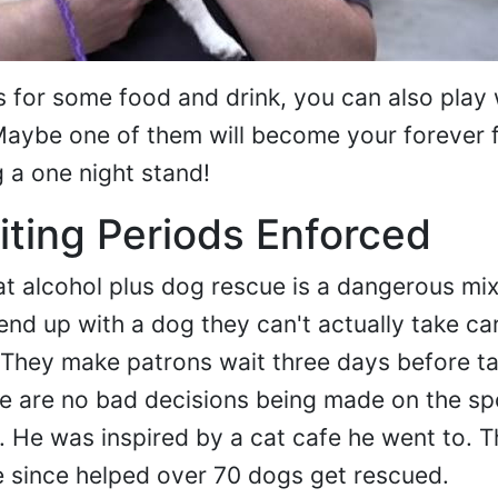
for some food and drink, you can also play 
ybe one of them will become your forever f
g a one night stand!
ting Periods Enforced
at alcohol plus dog rescue is a dangerous mix.
end up with a dog they can't actually take car
 They make patrons wait three days before ta
e are no bad decisions being made on the sp
r. He was inspired by a cat cafe he went to. 
 since helped over 70 dogs get rescued.