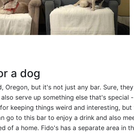
or a dog
d, Oregon, but it's not just any bar. Sure, the
 also serve up something else that's special 
or keeping things weird and interesting, but t
an go to this bar to enjoy a drink and also me
d of a home. Fido's has a separate area in t