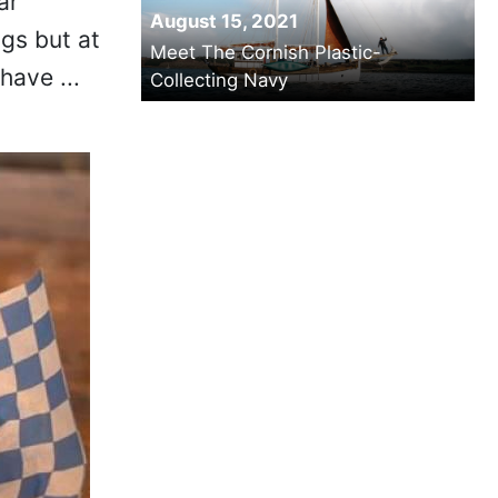
ar
August 15, 2021
ogs but at
Meet The Cornish Plastic-
have ...
Collecting Navy