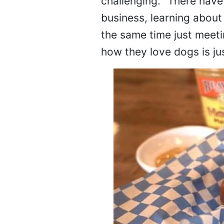
challenging. "There have
business, learning about 
the same time just meeti
how they love dogs is ju