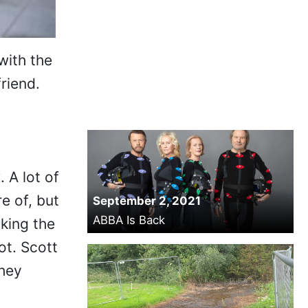
with the
riend.
 A lot of
e of, but
September 2, 2021
ABBA Is Back
king the
ot. Scott
They