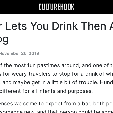
r Lets You Drink Then
og
November 26, 2019
of the most fun pastimes around, and one of t
 for weary travelers to stop for a drink of w
 and maybe get in a little bit of trouble. Hun
 different for all intents and purposes.
ences we come to expect from a bar, both po
 someone new, and that person could be so