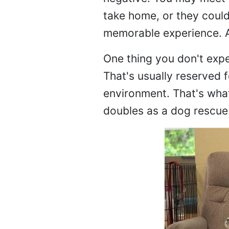
take home, or they could 
memorable experience. Al
One thing you don't expec
That's usually reserved 
environment. That's what
doubles as a dog rescue. 