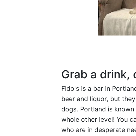
Grab a drink, 
Fido's is a bar in Portlan
beer and liquor, but they
dogs. Portland is known f
whole other level! You c
who are in desperate nee