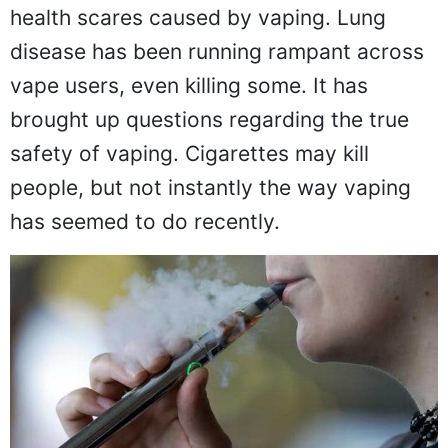
health scares caused by vaping. Lung
disease has been running rampant across
vape users, even killing some. It has
brought up questions regarding the true
safety of vaping. Cigarettes may kill
people, but not instantly the way vaping
has seemed to do recently.