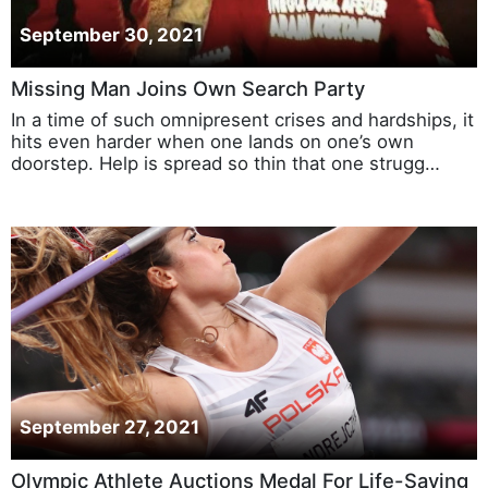
September 30, 2021
Missing Man Joins Own Search Party
In a time of such omnipresent crises and hardships, it
hits even harder when one lands on one’s own
doorstep. Help is spread so thin that one strugg…
September 27, 2021
Olympic Athlete Auctions Medal For Life-Saving