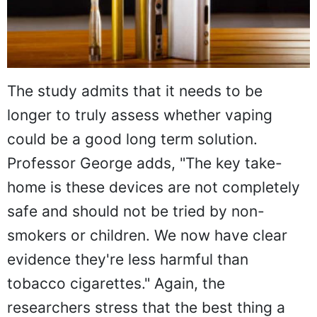
The study admits that it needs to be
longer to truly assess whether vaping
could be a good long term solution.
Professor George adds, "The key take-
home is these devices are not completely
safe and should not be tried by non-
smokers or children. We now have clear
evidence they're less harmful than
tobacco cigarettes." Again, the
researchers stress that the best thing a