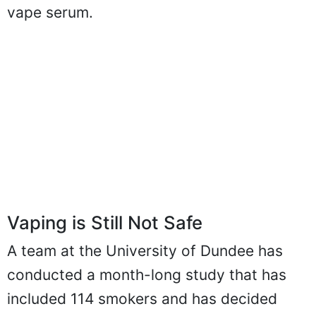
vape serum.
Vaping is Still Not Safe
A team at the University of Dundee has
conducted a month-long study that has
included 114 smokers and has decided