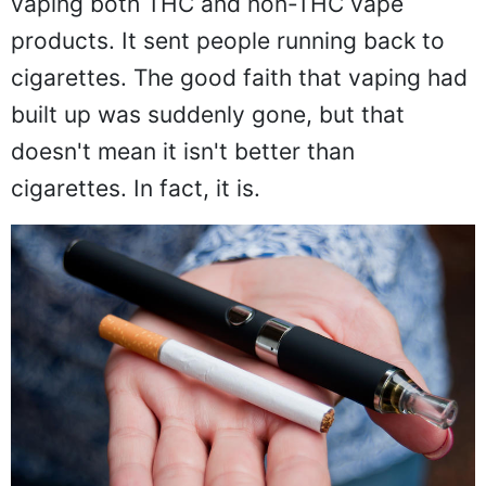
vaping both THC and non-THC vape
products. It sent people running back to
cigarettes. The good faith that vaping had
built up was suddenly gone, but that
doesn't mean it isn't better than
cigarettes. In fact, it is.