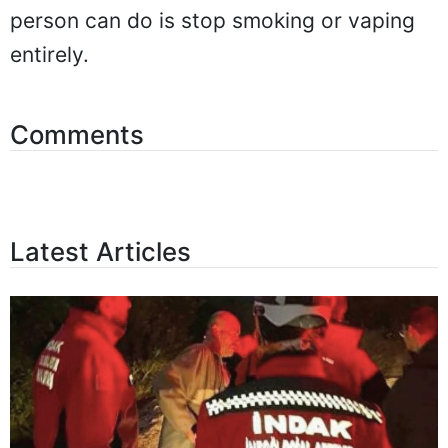
person can do is stop smoking or vaping
entirely.
Comments
Latest Articles