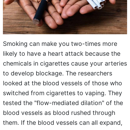
Smoking can make you two-times more
likely to have a heart attack because the
chemicals in cigarettes cause your arteries
to develop blockage. The researchers
looked at the blood vessels of those who
switched from cigarettes to vaping. They
tested the "flow-mediated dilation" of the
blood vessels as blood rushed through
them. If the blood vessels can all expand,