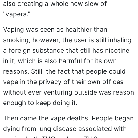
also creating a whole new slew of
"vapers."
Vaping was seen as healthier than
smoking, however, the user is still inhaling
a foreign substance that still has nicotine
in it, which is also harmful for its own
reasons. Still, the fact that people could
vape in the privacy of their own offices
without ever venturing outside was reason
enough to keep doing it.
Then came the vape deaths. People began
dying from lung disease associated with