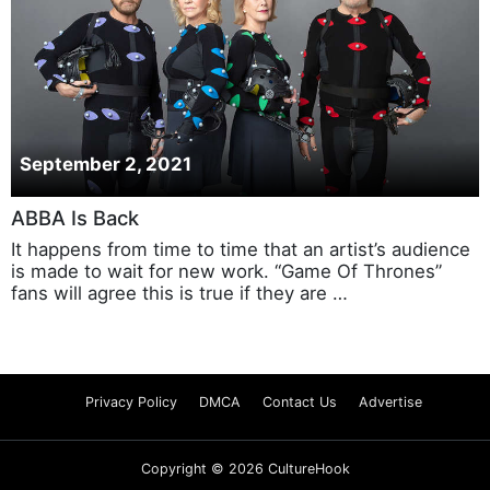
September 2, 2021
ABBA Is Back
It happens from time to time that an artist’s audience
is made to wait for new work. “Game Of Thrones”
fans will agree this is true if they are …
Privacy Policy
DMCA
Contact Us
Advertise
Copyright © 2026 CultureHook