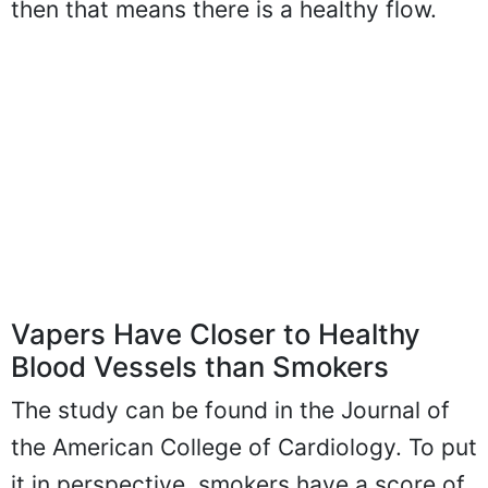
then that means there is a healthy flow.
Vapers Have Closer to Healthy
Blood Vessels than Smokers
The study can be found in the Journal of
the American College of Cardiology. To put
it in perspective, smokers have a score of