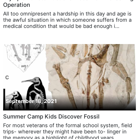
Operation
All too omnipresent a hardship in this day and age is
the awful situation in which someone suffers from a
medical condition that would be bad enough i…
September 18, 2021
Summer Camp Kids Discover Fossil
For most veterans of the formal school system, field
trips- wherever they might have been to- linger in
the memory as a highlight of childhood years, …