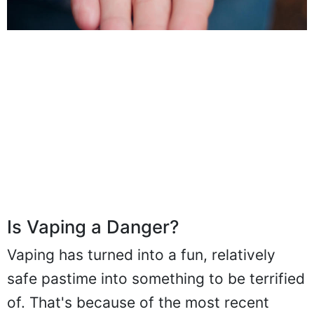
Is Vaping a Danger?
Vaping has turned into a fun, relatively
safe pastime into something to be terrified
of. That's because of the most recent