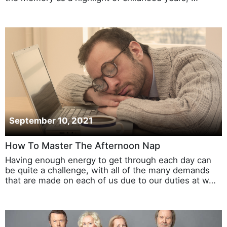
September 10, 2021
How To Master The Afternoon Nap
Having enough energy to get through each day can
be quite a challenge, with all of the many demands
that are made on each of us due to our duties at w…