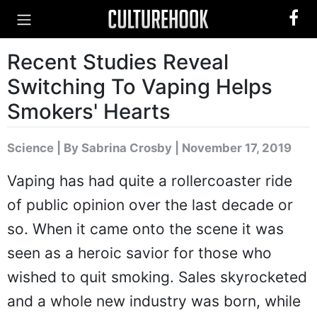
Recent Studies Reveal
Switching To Vaping Helps
Smokers' Hearts
Science
|
By Sabrina Crosby
| November 17, 2019
Vaping has had quite a rollercoaster ride
of public opinion over the last decade or
so. When it came onto the scene it was
seen as a heroic savior for those who
wished to quit smoking. Sales skyrocketed
and a whole new industry was born, while