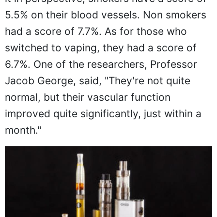
5.5% on their blood vessels. Non smokers
had a score of 7.7%. As for those who
switched to vaping, they had a score of
6.7%. One of the researchers, Professor
Jacob George, said, "They're not quite
normal, but their vascular function
improved quite significantly, just within a
month."