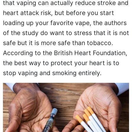
that vaping can actually reduce stroke and
heart attack risk, but before you start
loading up your favorite vape, the authors
of the study do want to stress that it is not
safe but it is more safe than tobacco.
According to the British Heart Foundation,
the best way to protect your heart is to
stop vaping and smoking entirely.