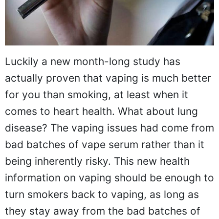
Luckily a new month-long study has
actually proven that vaping is much better
for you than smoking, at least when it
comes to heart health. What about lung
disease? The vaping issues had come from
bad batches of vape serum rather than it
being inherently risky. This new health
information on vaping should be enough to
turn smokers back to vaping, as long as
they stay away from the bad batches of