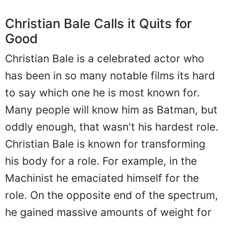
Christian Bale Calls it Quits for
Good
Christian Bale is a celebrated actor who
has been in so many notable films its hard
to say which one he is most known for.
Many people will know him as Batman, but
oddly enough, that wasn't his hardest role.
Christian Bale is known for transforming
his body for a role. For example, in the
Machinist he emaciated himself for the
role. On the opposite end of the spectrum,
he gained massive amounts of weight for