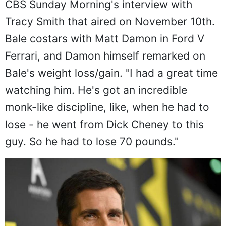
CBS Sunday Morning's interview with
Tracy Smith that aired on November 10th.
Bale costars with Matt Damon in Ford V
Ferrari, and Damon himself remarked on
Bale's weight loss/gain. "I had a great time
watching him. He's got an incredible
monk-like discipline, like, when he had to
lose - he went from Dick Cheney to this
guy. So he had to lose 70 pounds."