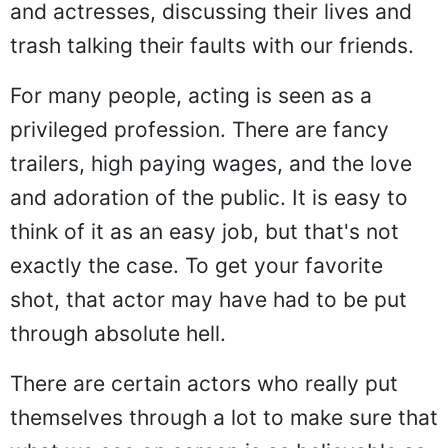
and actresses, discussing their lives and
trash talking their faults with our friends.
For many people, acting is seen as a
privileged profession. There are fancy
trailers, high paying wages, and the love
and adoration of the public. It is easy to
think of it as an easy job, but that's not
exactly the case. To get your favorite
shot, that actor may have had to be put
through absolute hell.
There are certain actors who really put
themselves through a lot to make sure that