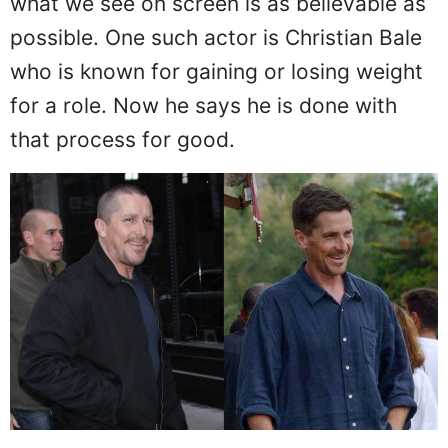
what we see on screen is as believable as
possible. One such actor is Christian Bale
who is known for gaining or losing weight
for a role. Now he says he is done with
that process for good.