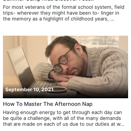
For most veterans of the formal school system, field
trips- wherever they might have been to- linger in
the memory as a highlight of childhood years, …
September 10, 2021
How To Master The Afternoon Nap
Having enough energy to get through each day can
be quite a challenge, with all of the many demands
that are made on each of us due to our duties at w…