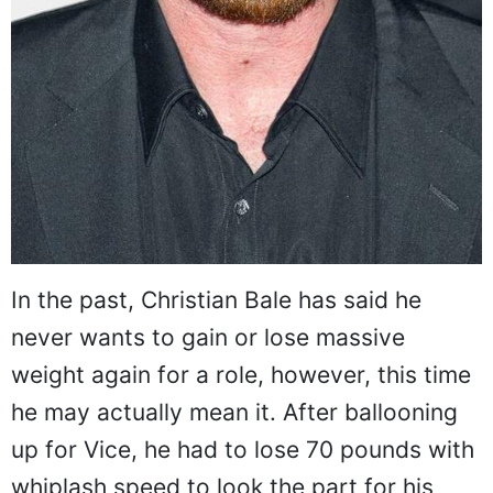
In the past, Christian Bale has said he
never wants to gain or lose massive
weight again for a role, however, this time
he may actually mean it. After ballooning
up for Vice, he had to lose 70 pounds with
whiplash speed to look the part for his