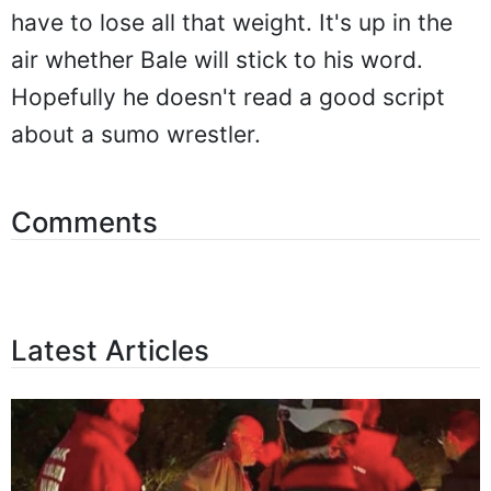
have to lose all that weight. It's up in the
air whether Bale will stick to his word.
Hopefully he doesn't read a good script
about a sumo wrestler.
Comments
Latest Articles