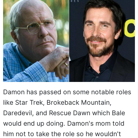
Damon has passed on some notable roles
like Star Trek, Brokeback Mountain,
Daredevil, and Rescue Dawn which Bale
would end up doing. Damon's mom told
him not to take the role so he wouldn't