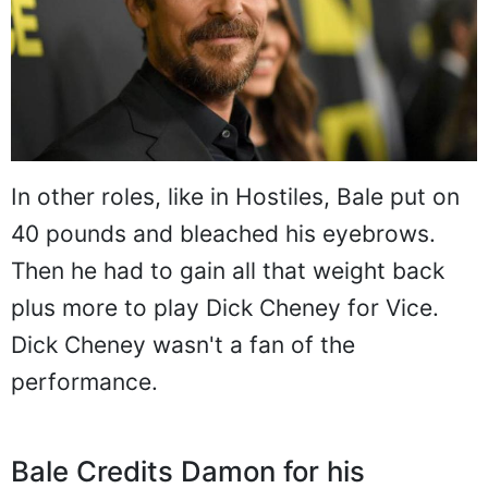
In other roles, like in Hostiles, Bale put on
40 pounds and bleached his eyebrows.
Then he had to gain all that weight back
plus more to play Dick Cheney for Vice.
Dick Cheney wasn't a fan of the
performance.
Bale Credits Damon for his