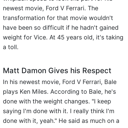
newest movie, Ford V Ferrari. The
transformation for that movie wouldn't
have been so difficult if he hadn't gained
weight for Vice. At 45 years old, it's taking
a toll.
Matt Damon Gives his Respect
In his newest movie, Ford V Ferrari, Bale
plays Ken Miles. According to Bale, he's
done with the weight changes. "I keep
saying I'm done with it. I really think I'm
done with it, yeah." He said as much on a