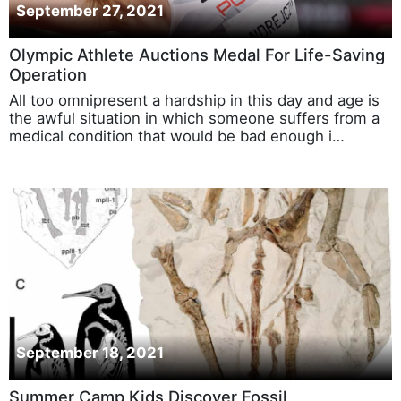
September 27, 2021
Olympic Athlete Auctions Medal For Life-Saving
Operation
All too omnipresent a hardship in this day and age is
the awful situation in which someone suffers from a
medical condition that would be bad enough i…
September 18, 2021
Summer Camp Kids Discover Fossil