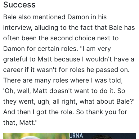
Success
Bale also mentioned Damon in his
interview, alluding to the fact that Bale has
often been the second choice next to
Damon for certain roles. "I am very
grateful to Matt because I wouldn't have a
career if it wasn't for roles he passed on.
There are many roles where I was told,
'Oh, well, Matt doesn't want to do it. So
they went, ugh, all right, what about Bale?'
And then I got the role. So thank you for
that, Matt."