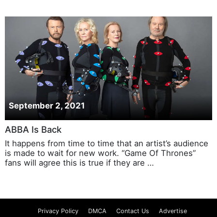
September 2, 2021
ABBA Is Back
It happens from time to time that an artist’s audience
is made to wait for new work. “Game Of Thrones”
fans will agree this is true if they are …
Privacy Policy
DMCA
Contact Us
Advertise