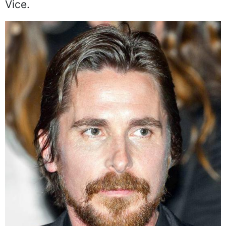
Vice.