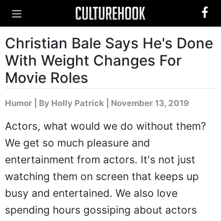
Christian Bale Says He's Done
With Weight Changes For
Movie Roles
Humor
|
By Holly Patrick
| November 13, 2019
Actors, what would we do without them?
We get so much pleasure and
entertainment from actors. It's not just
watching them on screen that keeps up
busy and entertained. We also love
spending hours gossiping about actors