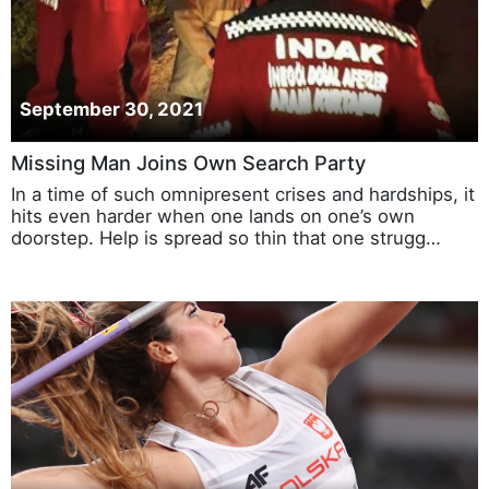
September 30, 2021
Missing Man Joins Own Search Party
In a time of such omnipresent crises and hardships, it
hits even harder when one lands on one’s own
doorstep. Help is spread so thin that one strugg…