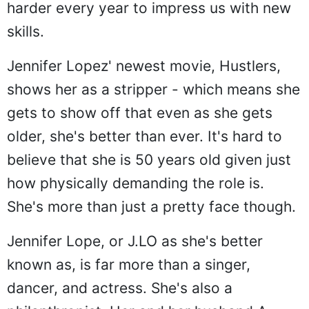
harder every year to impress us with new
skills.
Jennifer Lopez' newest movie, Hustlers,
shows her as a stripper - which means she
gets to show off that even as she gets
older, she's better than ever. It's hard to
believe that she is 50 years old given just
how physically demanding the role is.
She's more than just a pretty face though.
Jennifer Lope, or J.LO as she's better
known as, is far more than a singer,
dancer, and actress. She's also a