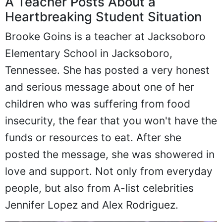
A Teacher Posts About a
Heartbreaking Student Situation
Brooke Goins is a teacher at Jacksoboro
Elementary School in Jacksoboro,
Tennessee. She has posted a very honest
and serious message about one of her
children who was suffering from food
insecurity, the fear that you won't have the
funds or resources to eat. After she
posted the message, she was showered in
love and support. Not only from everyday
people, but also from A-list celebrities
Jennifer Lopez and Alex Rodriguez.