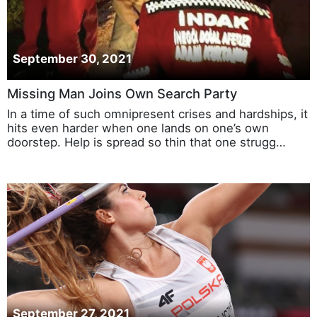
September 30, 2021
Missing Man Joins Own Search Party
In a time of such omnipresent crises and hardships, it
hits even harder when one lands on one’s own
doorstep. Help is spread so thin that one strugg…
September 27, 2021