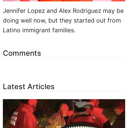
Jennifer Lopez and Alex Rodriguez may be
doing well now, but they started out from
Latino immigrant families.
Comments
Latest Articles