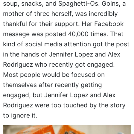
soup, snacks, and Spaghetti-Os. Goins, a
mother of three herself, was incredibly
thankful for their support. Her Facebook
message was posted 40,000 times. That
kind of social media attention got the post
in the hands of Jennifer Lopez and Alex
Rodriguez who recently got engaged.
Most people would be focused on
themselves after recently getting
engaged, but Jennifer Lopez and Alex
Rodriguez were too touched by the story
to ignore it.