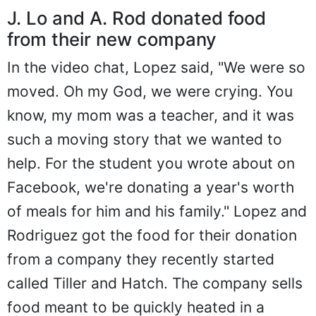
J. Lo and A. Rod donated food
from their new company
In the video chat, Lopez said, "We were so
moved. Oh my God, we were crying. You
know, my mom was a teacher, and it was
such a moving story that we wanted to
help. For the student you wrote about on
Facebook, we're donating a year's worth
of meals for him and his family." Lopez and
Rodriguez got the food for their donation
from a company they recently started
called Tiller and Hatch. The company sells
food meant to be quickly heated in a