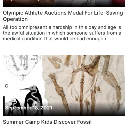
Olympic Athlete Auctions Medal For Life-Saving
Operation
All too omnipresent a hardship in this day and age is
the awful situation in which someone suffers from a
medical condition that would be bad enough i…
September 18, 2021
Summer Camp Kids Discover Fossil