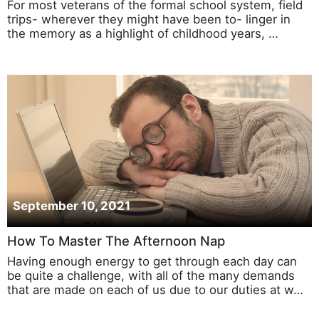
For most veterans of the formal school system, field
trips- wherever they might have been to- linger in
the memory as a highlight of childhood years, …
September 10, 2021
How To Master The Afternoon Nap
Having enough energy to get through each day can
be quite a challenge, with all of the many demands
that are made on each of us due to our duties at w…