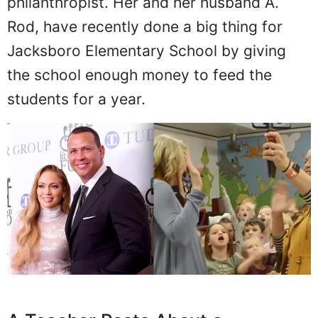
philanthropist. Her and her husband A.
Rod, have recently done a big thing for
Jacksboro Elementary School by giving
the school enough money to feed the
students for a year.