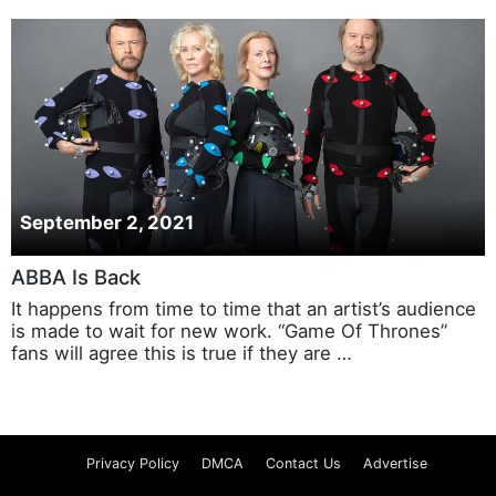
September 2, 2021
ABBA Is Back
It happens from time to time that an artist’s audience
is made to wait for new work. “Game Of Thrones”
fans will agree this is true if they are …
Privacy Policy
DMCA
Contact Us
Advertise