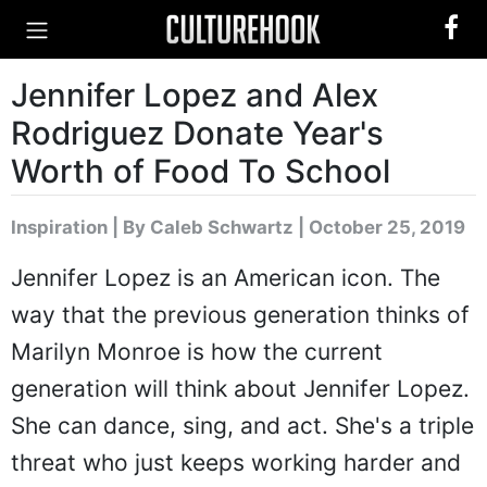
Jennifer Lopez and Alex
Rodriguez Donate Year's
Worth of Food To School
Inspiration
|
By Caleb Schwartz
| October 25, 2019
Jennifer Lopez is an American icon. The
way that the previous generation thinks of
Marilyn Monroe is how the current
generation will think about Jennifer Lopez.
She can dance, sing, and act. She's a triple
threat who just keeps working harder and