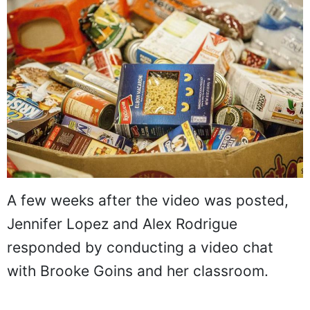
A few weeks after the video was posted,
Jennifer Lopez and Alex Rodrigue
responded by conducting a video chat
with Brooke Goins and her classroom.