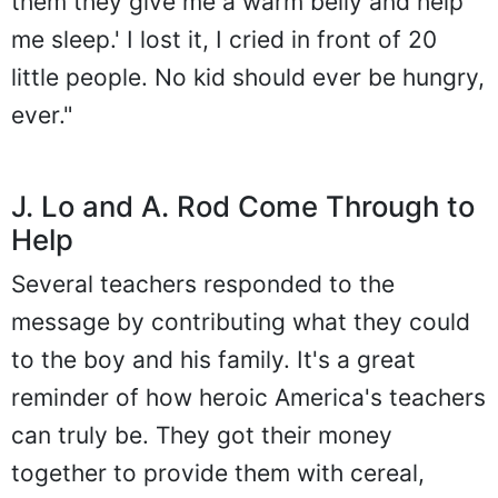
them they give me a warm belly and help
me sleep.' I lost it, I cried in front of 20
little people. No kid should ever be hungry,
ever."
J. Lo and A. Rod Come Through to
Help
Several teachers responded to the
message by contributing what they could
to the boy and his family. It's a great
reminder of how heroic America's teachers
can truly be. They got their money
together to provide them with cereal,