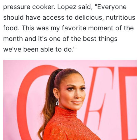
pressure cooker. Lopez said, "Everyone
should have access to delicious, nutritious
food. This was my favorite moment of the
month and it's one of the best things
we've been able to do."