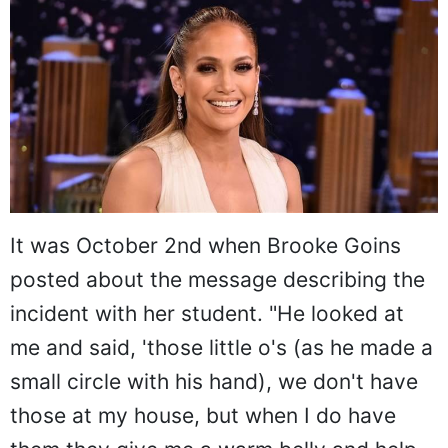
It was October 2nd when Brooke Goins
posted about the message describing the
incident with her student. "He looked at
me and said, 'those little o's (as he made a
small circle with his hand), we don't have
those at my house, but when I do have