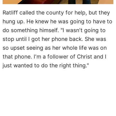
Ratliff called the county for help, but they
hung up. He knew he was going to have to
do something himself. "I wasn't going to
stop until I got her phone back. She was
so upset seeing as her whole life was on
that phone. I'm a follower of Christ and I
just wanted to do the right thing."