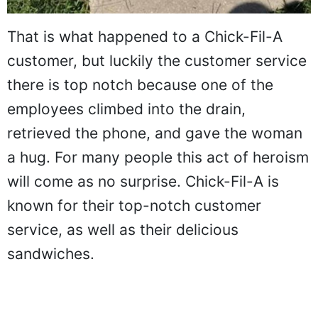
That is what happened to a Chick-Fil-A
customer, but luckily the customer service
there is top notch because one of the
employees climbed into the drain,
retrieved the phone, and gave the woman
a hug. For many people this act of heroism
will come as no surprise. Chick-Fil-A is
known for their top-notch customer
service, as well as their delicious
sandwiches.