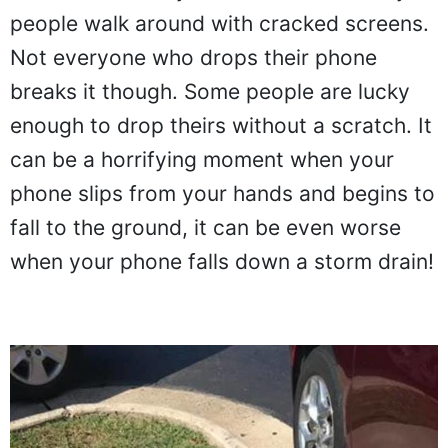
people walk around with cracked screens.
Not everyone who drops their phone
breaks it though. Some people are lucky
enough to drop theirs without a scratch. It
can be a horrifying moment when your
phone slips from your hands and begins to
fall to the ground, it can be even worse
when your phone falls down a storm drain!