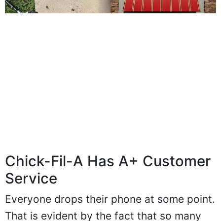
Chick-Fil-A Has A+ Customer
Service
Everyone drops their phone at some point.
That is evident by the fact that so many