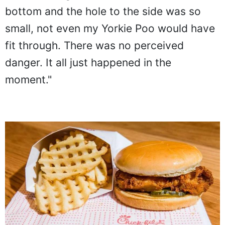
bottom and the hole to the side was so
small, not even my Yorkie Poo would have
fit through. There was no perceived
danger. It all just happened in the
moment."