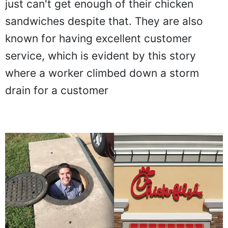
just can't get enough of their chicken
sandwiches despite that. They are also
known for having excellent customer
service, which is evident by this story
where a worker climbed down a storm
drain for a customer