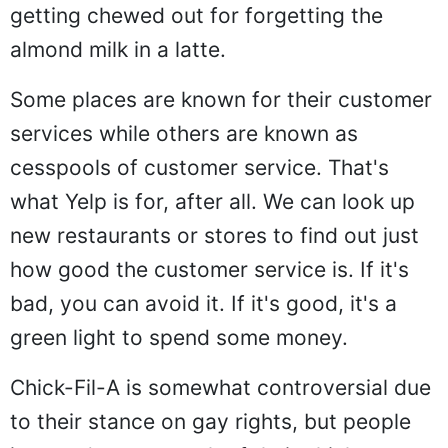
getting chewed out for forgetting the
almond milk in a latte.
Some places are known for their customer
services while others are known as
cesspools of customer service. That's
what Yelp is for, after all. We can look up
new restaurants or stores to find out just
how good the customer service is. If it's
bad, you can avoid it. If it's good, it's a
green light to spend some money.
Chick-Fil-A is somewhat controversial due
to their stance on gay rights, but people