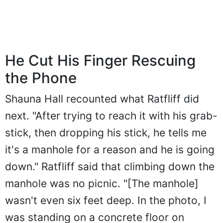
He Cut His Finger Rescuing
the Phone
Shauna Hall recounted what Ratfliff did
next. "After trying to reach it with his grab-
stick, then dropping his stick, he tells me
it's a manhole for a reason and he is going
down." Ratfliff said that climbing down the
manhole was no picnic. "[The manhole]
wasn't even six feet deep. In the photo, I
was standing on a concrete floor on