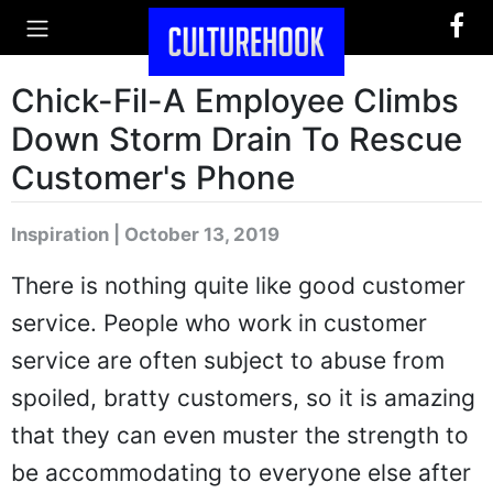
Chick-Fil-A Employee Climbs
Down Storm Drain To Rescue
Customer's Phone
Inspiration | October 13, 2019
There is nothing quite like good customer
service. People who work in customer
service are often subject to abuse from
spoiled, bratty customers, so it is amazing
that they can even muster the strength to
be accommodating to everyone else after