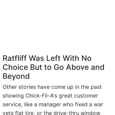
Ratfliff Was Left With No
Choice But to Go Above and
Beyond
Other stories have come up in the past
showing Chick-Fil-A's great customer
service, like a manager who fixed a war
vets flat tire, or the drive-thru window