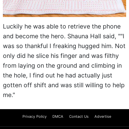
Luckily he was able to retrieve the phone
and become the hero. Shauna Hall said, ""I
was so thankful I freaking hugged him. Not
only did he slice his finger and was filthy
from laying on the ground and climbing in
the hole, I find out he had actually just
gotten off shift and was still willing to help
me."
Privacy Policy
DMCA
Contact Us
Advertise