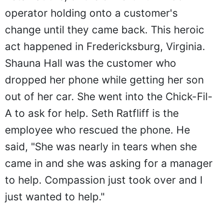
operator holding onto a customer's
change until they came back. This heroic
act happened in Fredericksburg, Virginia.
Shauna Hall was the customer who
dropped her phone while getting her son
out of her car. She went into the Chick-Fil-
A to ask for help. Seth Ratfliff is the
employee who rescued the phone. He
said, "She was nearly in tears when she
came in and she was asking for a manager
to help. Compassion just took over and I
just wanted to help."