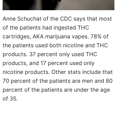
Anne Schuchat of the CDC says that most
of the patients had ingested THC
cartridges, AKA marijuana vapes. 78% of
the patients used both nicotine and THC
products. 37 percent only used THC
products, and 17 percent used only
nicotine products. Other stats include that
70 percent of the patients are men and 80
percent of the patients are under the age
of 35.