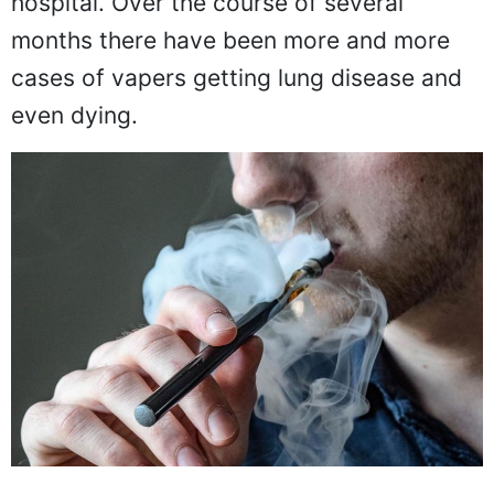
hospital. Over the course of several
months there have been more and more
cases of vapers getting lung disease and
even dying.