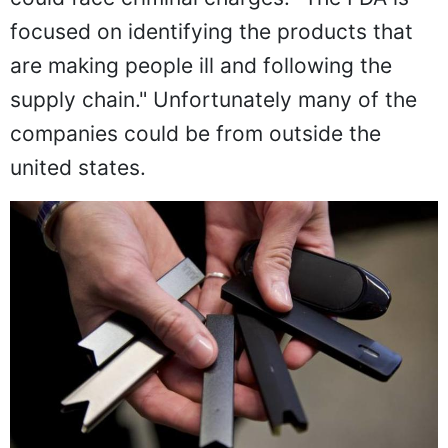
focused on identifying the products that
are making people ill and following the
supply chain." Unfortunately many of the
companies could be from outside the
united states.