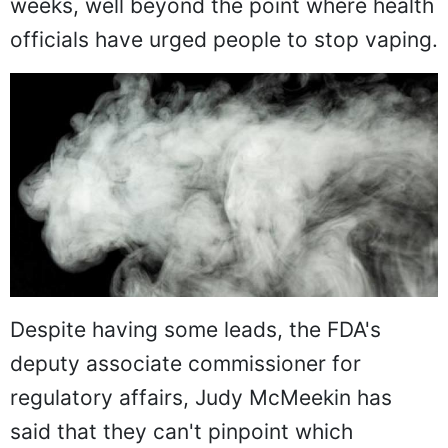
weeks, well beyond the point where health
officials have urged people to stop vaping.
Despite having some leads, the FDA's
deputy associate commissioner for
regulatory affairs, Judy McMeekin has
said that they can't pinpoint which