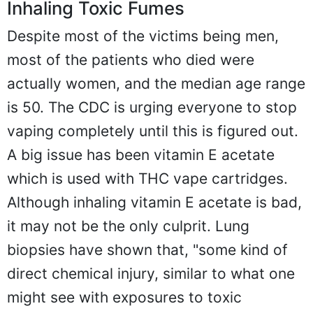
Inhaling Toxic Fumes
Despite most of the victims being men,
most of the patients who died were
actually women, and the median age range
is 50. The CDC is urging everyone to stop
vaping completely until this is figured out.
A big issue has been vitamin E acetate
which is used with THC vape cartridges.
Although inhaling vitamin E acetate is bad,
it may not be the only culprit. Lung
biopsies have shown that, "some kind of
direct chemical injury, similar to what one
might see with exposures to toxic