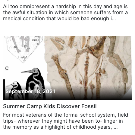
All too omnipresent a hardship in this day and age is
the awful situation in which someone suffers from a
medical condition that would be bad enough i…
September 18, 2021
Summer Camp Kids Discover Fossil
For most veterans of the formal school system, field
trips- wherever they might have been to- linger in
the memory as a highlight of childhood years, …