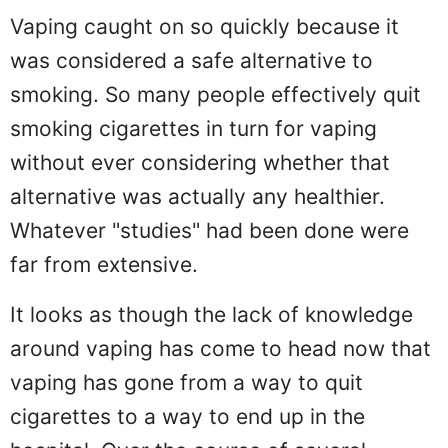
Vaping caught on so quickly because it
was considered a safe alternative to
smoking. So many people effectively quit
smoking cigarettes in turn for vaping
without ever considering whether that
alternative was actually any healthier.
Whatever "studies" had been done were
far from extensive.
It looks as though the lack of knowledge
around vaping has come to head now that
vaping has gone from a way to quit
cigarettes to a way to end up in the