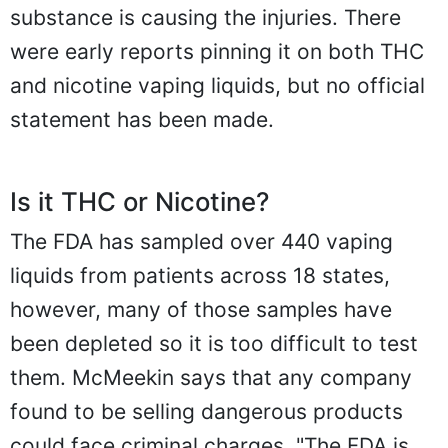
substance is causing the injuries. There
were early reports pinning it on both THC
and nicotine vaping liquids, but no official
statement has been made.
Is it THC or Nicotine?
The FDA has sampled over 440 vaping
liquids from patients across 18 states,
however, many of those samples have
been depleted so it is too difficult to test
them. McMeekin says that any company
found to be selling dangerous products
could face criminal charges. "The FDA is