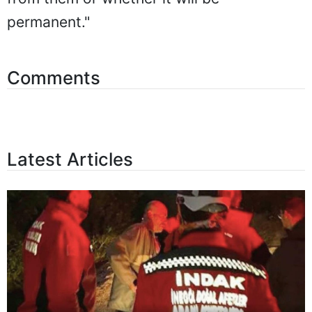
permanent."
Comments
Latest Articles