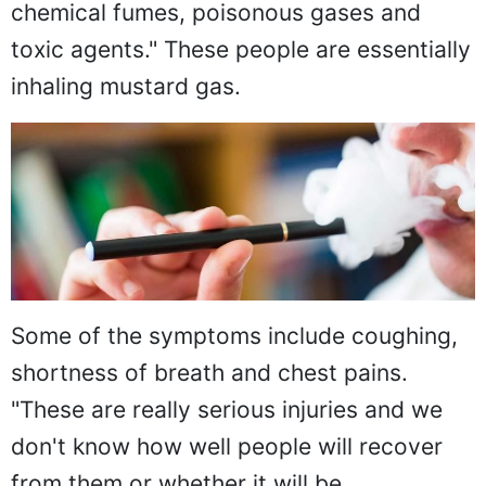
chemical fumes, poisonous gases and
toxic agents." These people are essentially
inhaling mustard gas.
Some of the symptoms include coughing,
shortness of breath and chest pains.
"These are really serious injuries and we
don't know how well people will recover
from them or whether it will be