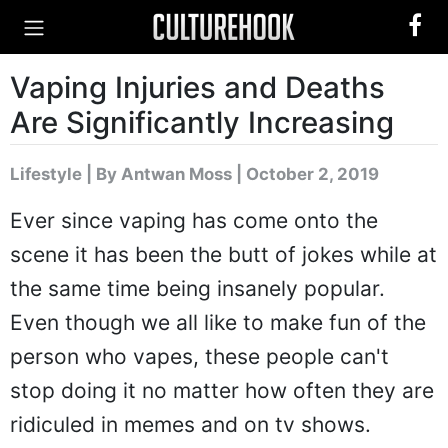
Vaping Injuries and Deaths
Are Significantly Increasing
Lifestyle
|
By Antwan Moss
| October 2, 2019
Ever since vaping has come onto the
scene it has been the butt of jokes while at
the same time being insanely popular.
Even though we all like to make fun of the
person who vapes, these people can't
stop doing it no matter how often they are
ridiculed in memes and on tv shows.