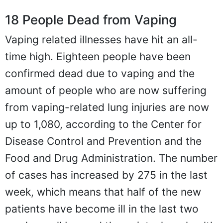
18 People Dead from Vaping
Vaping related illnesses have hit an all-
time high. Eighteen people have been
confirmed dead due to vaping and the
amount of people who are now suffering
from vaping-related lung injuries are now
up to 1,080, according to the Center for
Disease Control and Prevention and the
Food and Drug Administration. The number
of cases has increased by 275 in the last
week, which means that half of the new
patients have become ill in the last two