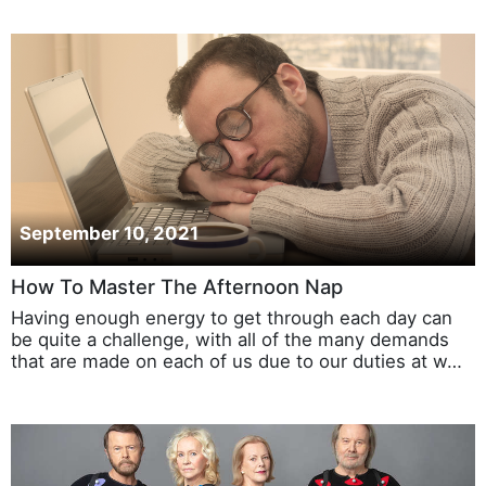
September 10, 2021
How To Master The Afternoon Nap
Having enough energy to get through each day can
be quite a challenge, with all of the many demands
that are made on each of us due to our duties at w…