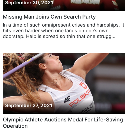
September 30, 2021
Missing Man Joins Own Search Party
In a time of such omnipresent crises and hardships, it
hits even harder when one lands on one’s own
doorstep. Help is spread so thin that one strugg…
September 27, 2021
Olympic Athlete Auctions Medal For Life-Saving
Operation