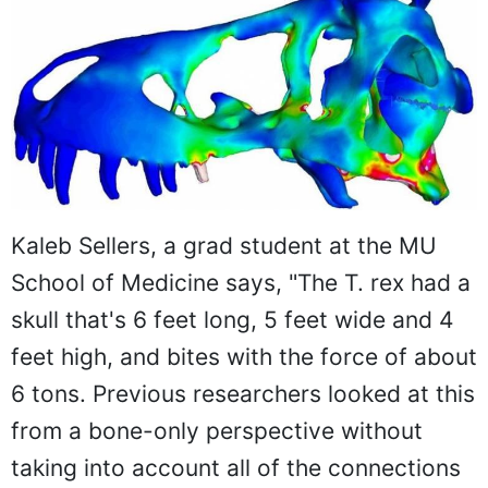
Kaleb Sellers, a grad student at the MU
School of Medicine says, "The T. rex had a
skull that's 6 feet long, 5 feet wide and 4
feet high, and bites with the force of about
6 tons. Previous researchers looked at this
from a bone-only perspective without
taking into account all of the connections