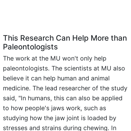
This Research Can Help More than
Paleontologists
The work at the MU won't only help
paleontologists. The scientists at MU also
believe it can help human and animal
medicine. The lead researcher of the study
said, "In humans, this can also be applied
to how people's jaws work, such as
studying how the jaw joint is loaded by
stresses and strains during chewing. In