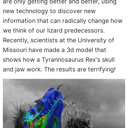
are only getting better and better, using
new technology to discover new
information that can radically change how
we think of our lizard predecessors.
Recently, scientists at the University of
Missouri have made a 3d model that
shows how a Tyrannosaurus Rex's skull
and jaw work. The results are terrifying!