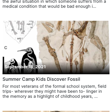
the awful situation in which someone suffers from a
medical condition that would be bad enough i…
September 18, 2021
Summer Camp Kids Discover Fossil
For most veterans of the formal school system, field
trips- wherever they might have been to- linger in
the memory as a highlight of childhood years, …