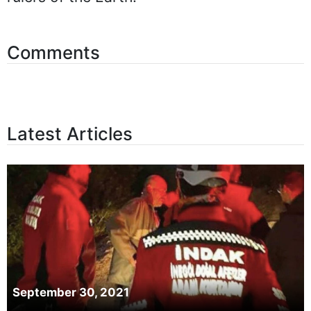
Comments
Latest Articles
September 30, 2021