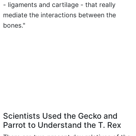
- ligaments and cartilage - that really
mediate the interactions between the
bones."
Scientists Used the Gecko and
Parrot to Understand the T. Rex