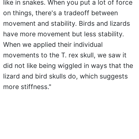
like in snakes. When you put a lot of force
on things, there's a tradeoff between
movement and stability. Birds and lizards
have more movement but less stability.
When we applied their individual
movements to the T. rex skull, we saw it
did not like being wiggled in ways that the
lizard and bird skulls do, which suggests
more stiffness."