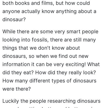
both books and films, but how could
anyone actually know anything about a
dinosaur?
While there are some very smart people
looking into fossils, there are still many
things that we don't know about
dinosaurs, so when we find out new
information it can be very exciting! What
did they eat? How did they really look?
How many different types of dinosaurs
were there?
Luckily the people researching dinosaurs