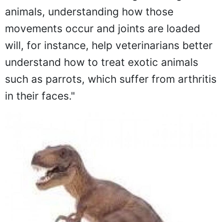
animals, understanding how those
movements occur and joints are loaded
will, for instance, help veterinarians better
understand how to treat exotic animals
such as parrots, which suffer from arthritis
in their faces."