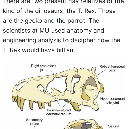
There are two present day relatives of the
king of the dinosaurs, the T. Rex. Those
are the gecko and the parrot. The
scientists at MU used anatomy and
engineering analysis to decipher how the
T. Rex would have bitten.