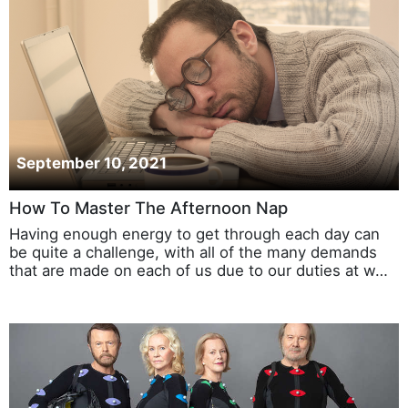
September 10, 2021
How To Master The Afternoon Nap
Having enough energy to get through each day can
be quite a challenge, with all of the many demands
that are made on each of us due to our duties at w…