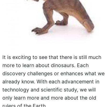
It is exciting to see that there is still much
more to learn about dinosaurs. Each
discovery challenges or enhances what we
already know. With each advancement in
technology and scientific study, we will
only learn more and more about the old
rulers of the Earth.