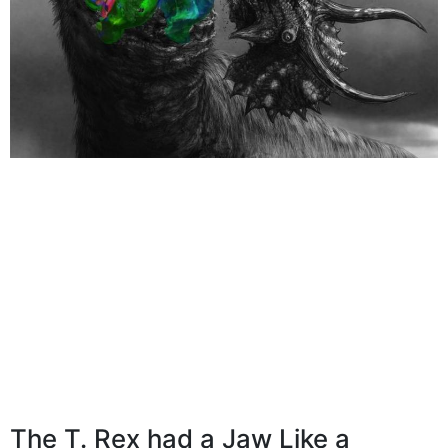
The T. Rex had a Jaw Like a