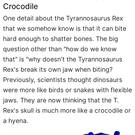
Crocodile
One detail about the Tyrannosaurus Rex
that we somehow know is that it can bite
hard enough to shatter bones. The big
question other than "how do we know
that" is "why doesn't the Tyrannosaurus
Rex's break its own jaw when biting?
Previously, scientists thought dinosaurs
were more like birds or snakes with flexible
jaws. They are now thinking that the T.
Rex's skull is much more like a crocodile or
a hyena.