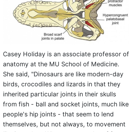
Casey Holiday is an associate professor of
anatomy at the MU School of Medicine.
She said, "Dinosaurs are like modern-day
birds, crocodiles and lizards in that they
inherited particular joints in their skulls
from fish - ball and socket joints, much like
people's hip joints - that seem to lend
themselves, but not always, to movement