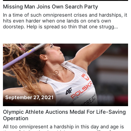
Missing Man Joins Own Search Party
In a time of such omnipresent crises and hardships, it
hits even harder when one lands on one’s own
doorstep. Help is spread so thin that one strugg…
September 27, 2021
Olympic Athlete Auctions Medal For Life-Saving
Operation
All too omnipresent a hardship in this day and age is