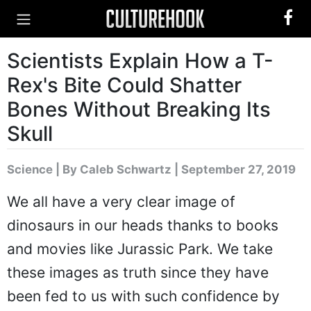
Scientists Explain How a T-
Rex's Bite Could Shatter
Bones Without Breaking Its
Skull
Science
|
By Caleb Schwartz
| September 27, 2019
We all have a very clear image of
dinosaurs in our heads thanks to books
and movies like Jurassic Park. We take
these images as truth since they have
been fed to us with such confidence by