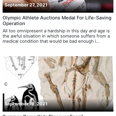
September 27, 2021
Olympic Athlete Auctions Medal For Life-Saving
Operation
All too omnipresent a hardship in this day and age is
the awful situation in which someone suffers from a
medical condition that would be bad enough i…
September 18, 2021