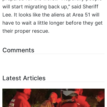
will start migrating back up," said Sheriff
Lee. It looks like the aliens at Area 51 will
have to wait a little longer before they get
their proper rescue.
Comments
Latest Articles