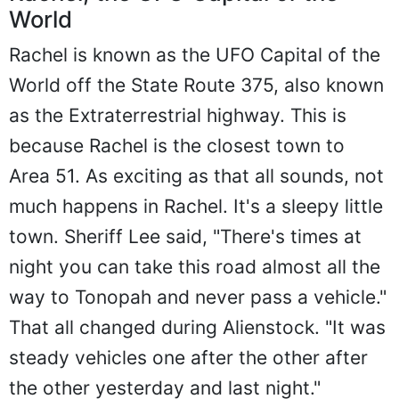
World
Rachel is known as the UFO Capital of the
World off the State Route 375, also known
as the Extraterrestrial highway. This is
because Rachel is the closest town to
Area 51. As exciting as that all sounds, not
much happens in Rachel. It's a sleepy little
town. Sheriff Lee said, "There's times at
night you can take this road almost all the
way to Tonopah and never pass a vehicle."
That all changed during Alienstock. "It was
steady vehicles one after the other after
the other yesterday and last night."