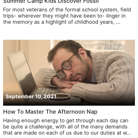
Summer Camp Kids Discover Fossil
For most veterans of the formal school system, field
trips- wherever they might have been to- linger in
the memory as a highlight of childhood years, …
September 10, 2021
How To Master The Afternoon Nap
Having enough energy to get through each day can
be quite a challenge, with all of the many demands
that are made on each of us due to our duties at w…