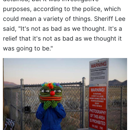
purposes, according to the police, which
could mean a variety of things. Sheriff Lee
said, "It's not as bad as we thought. It's a
relief that it's not as bad as we thought it
was going to be."