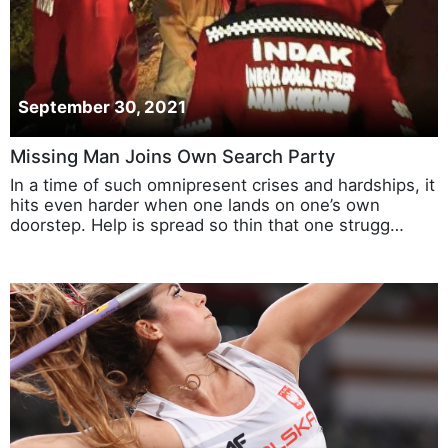
September 30, 2021
Missing Man Joins Own Search Party
In a time of such omnipresent crises and hardships, it
hits even harder when one lands on one’s own
doorstep. Help is spread so thin that one strugg…