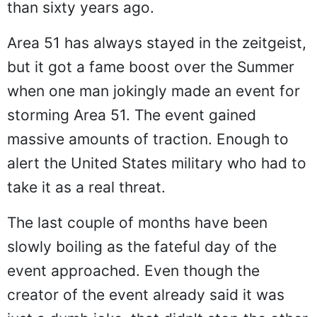
than sixty years ago.
Area 51 has always stayed in the zeitgeist,
but it got a fame boost over the Summer
when one man jokingly made an event for
storming Area 51. The event gained
massive amounts of traction. Enough to
alert the United States military who had to
take it as a real threat.
The last couple of months have been
slowly boiling as the fateful day of the
event approached. Even though the
creator of the event already said it was