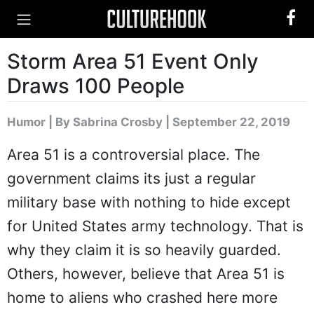
Storm Area 51 Event Only
Draws 100 People
Humor
|
By Sabrina Crosby
| September 22, 2019
Area 51 is a controversial place. The
government claims its just a regular
military base with nothing to hide except
for United States army technology. That is
why they claim it is so heavily guarded.
Others, however, believe that Area 51 is
home to aliens who crashed here more