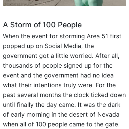
A Storm of 100 People
When the event for storming Area 51 first
popped up on Social Media, the
government got a little worried. After all,
thousands of people signed up for the
event and the government had no idea
what their intentions truly were. For the
past several months the clock ticked down
until finally the day came. It was the dark
of early morning in the desert of Nevada
when all of 100 people came to the gate.