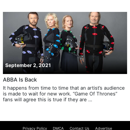
September 2, 2021
ABBA Is Back
It happens from time to time that an artist’s audience
is made to wait for new work. “Game Of Thrones”
fans will agree this is true if they are …
Privacy Policy
DMCA
Contact Us
Advertise