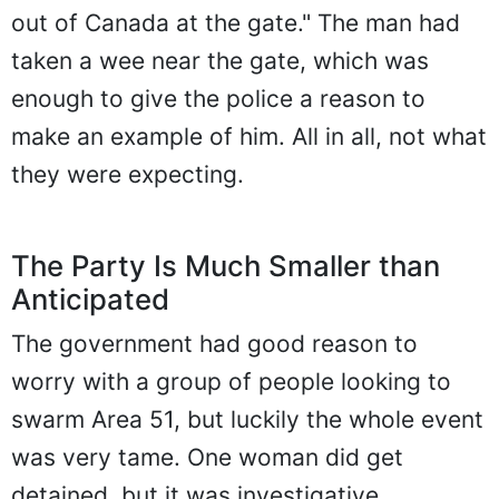
out of Canada at the gate." The man had
taken a wee near the gate, which was
enough to give the police a reason to
make an example of him. All in all, not what
they were expecting.
The Party Is Much Smaller than
Anticipated
The government had good reason to
worry with a group of people looking to
swarm Area 51, but luckily the whole event
was very tame. One woman did get
detained, but it was investigative