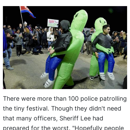
There were more than 100 police patrolling
the tiny festival. Though they didn't need
that many officers, Sheriff Lee had
prepared for the worst. "Hopefully people