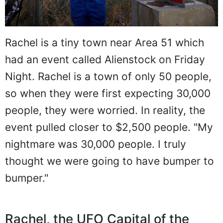
Rachel is a tiny town near Area 51 which
had an event called Alienstock on Friday
Night. Rachel is a town of only 50 people,
so when they were first expecting 30,000
people, they were worried. In reality, the
event pulled closer to $2,500 people. "My
nightmare was 30,000 people. I truly
thought we were going to have bumper to
bumper."
Rachel, the UFO Capital of the