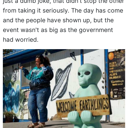
just a dumb joke, that didn't stop the other
from taking it seriously. The day has come
and the people have shown up, but the
event wasn't as big as the government
had worried.