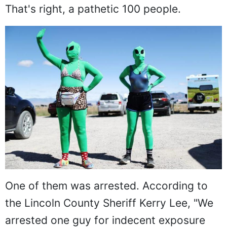
That's right, a pathetic 100 people.
One of them was arrested. According to
the Lincoln County Sheriff Kerry Lee, "We
arrested one guy for indecent exposure