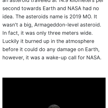
an asteroid traveled at 14.9 kilometers per
second towards Earth and NASA had no
idea. The asteroids name is 2019 MO. It
wasn't a big, Armageddon-level asteroid.
In fact, it was only three meters wide.
Luckily it burned up in the atmosphere
before it could do any damage on Earth,
however, it was a wake-up call for NASA.