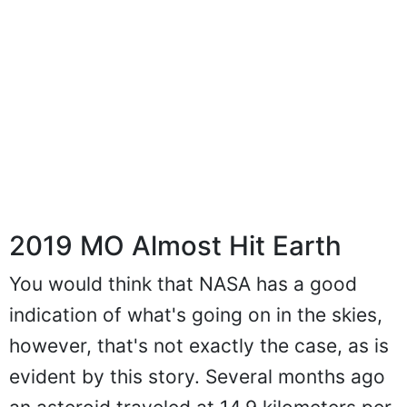
2019 MO Almost Hit Earth
You would think that NASA has a good
indication of what's going on in the skies,
however, that's not exactly the case, as is
evident by this story. Several months ago