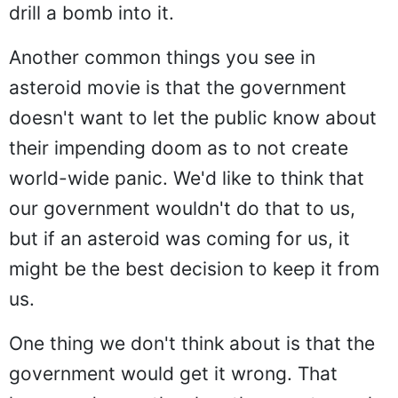
drill a bomb into it.
Another common things you see in
asteroid movie is that the government
doesn't want to let the public know about
their impending doom as to not create
world-wide panic. We'd like to think that
our government wouldn't do that to us,
but if an asteroid was coming for us, it
might be the best decision to keep it from
us.
One thing we don't think about is that the
government would get it wrong. That