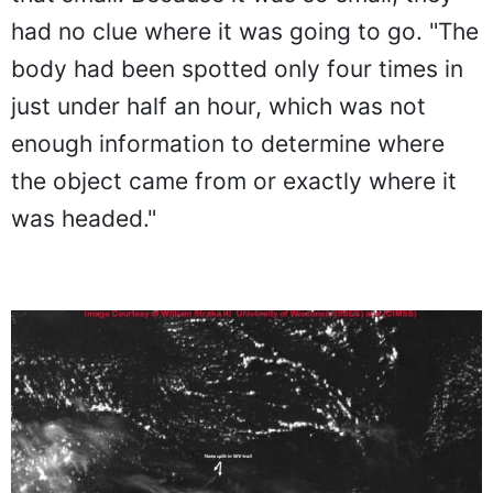
had no clue where it was going to go. "The
body had been spotted only four times in
just under half an hour, which was not
enough information to determine where
the object came from or exactly where it
was headed."