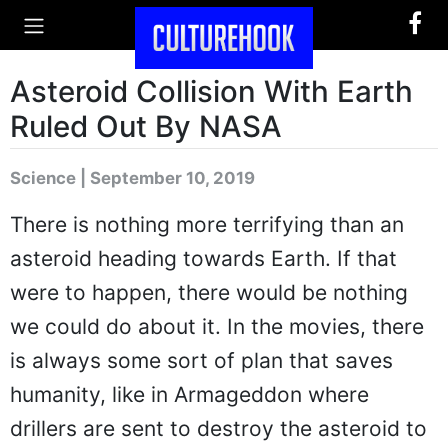
Asteroid Collision With Earth
Ruled Out By NASA
Science | September 10, 2019
There is nothing more terrifying than an
asteroid heading towards Earth. If that
were to happen, there would be nothing
we could do about it. In the movies, there
is always some sort of plan that saves
humanity, like in Armageddon where
drillers are sent to destroy the asteroid to