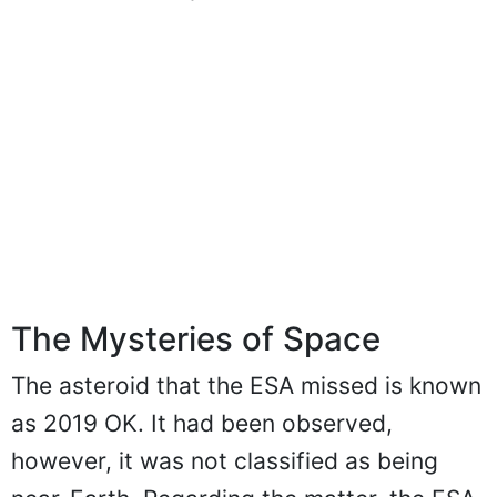
The Mysteries of Space
The asteroid that the ESA missed is known
as 2019 OK. It had been observed,
however, it was not classified as being