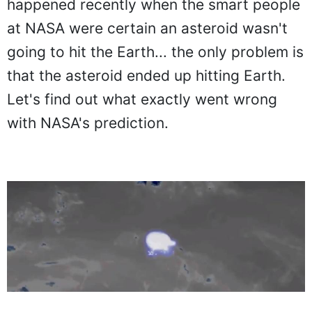
happened recently when the smart people
at NASA were certain an asteroid wasn't
going to hit the Earth... the only problem is
that the asteroid ended up hitting Earth.
Let's find out what exactly went wrong
with NASA's prediction.