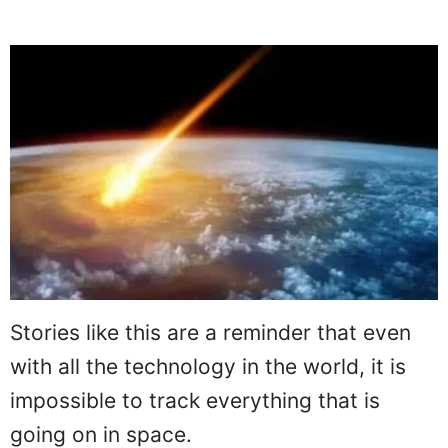
Stories like this are a reminder that even
with all the technology in the world, it is
impossible to track everything that is
going on in space.