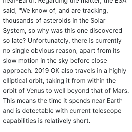
near-Earth. Regarding the matter, the ESA
said, "We know of, and are tracking,
thousands of asteroids in the Solar
System, so why was this one discovered
so late? Unfortunately, there is currently
no single obvious reason, apart from its
slow motion in the sky before close
approach. 2019 OK also travels in a highly
elliptical orbit, taking it from within the
orbit of Venus to well beyond that of Mars.
This means the time it spends near Earth
and is detectable with current telescope
capabilities is relatively short.