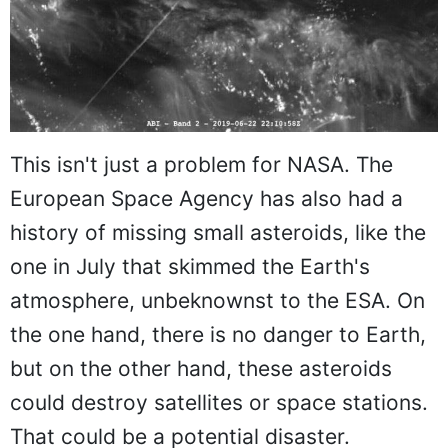
This isn't just a problem for NASA. The
European Space Agency has also had a
history of missing small asteroids, like the
one in July that skimmed the Earth's
atmosphere, unbeknownst to the ESA. On
the one hand, there is no danger to Earth,
but on the other hand, these asteroids
could destroy satellites or space stations.
That could be a potential disaster.