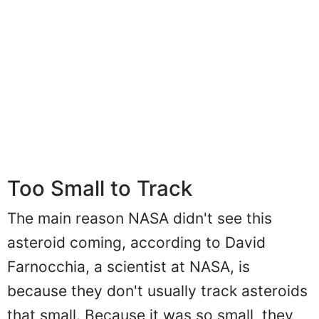
Too Small to Track
The main reason NASA didn't see this
asteroid coming, according to David
Farnocchia, a scientist at NASA, is
because they don't usually track asteroids
that small. Because it was so small, they