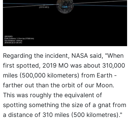
Regarding the incident, NASA said, "When
first spotted, 2019 MO was about 310,000
miles (500,000 kilometers) from Earth -
farther out than the orbit of our Moon.
This was roughly the equivalent of
spotting something the size of a gnat from
a distance of 310 miles (500 kilometres)."