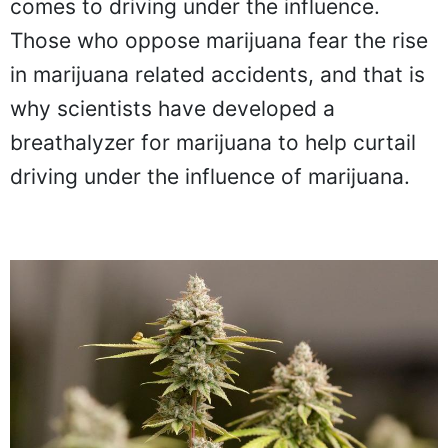
comes to driving under the influence.
Those who oppose marijuana fear the rise
in marijuana related accidents, and that is
why scientists have developed a
breathalyzer for marijuana to help curtail
driving under the influence of marijuana.