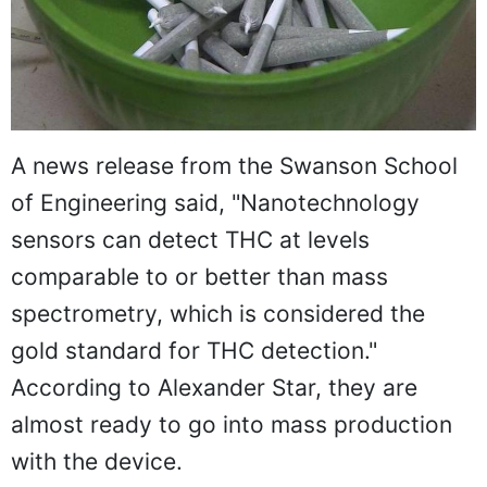
A news release from the Swanson School
of Engineering said, "Nanotechnology
sensors can detect THC at levels
comparable to or better than mass
spectrometry, which is considered the
gold standard for THC detection."
According to Alexander Star, they are
almost ready to go into mass production
with the device.