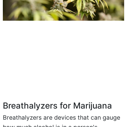
Breathalyzers for Marijuana
Breathalyzers are devices that can gauge