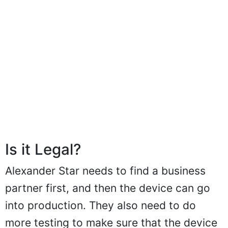
Is it Legal?
Alexander Star needs to find a business
partner first, and then the device can go
into production. They also need to do
more testing to make sure that the device