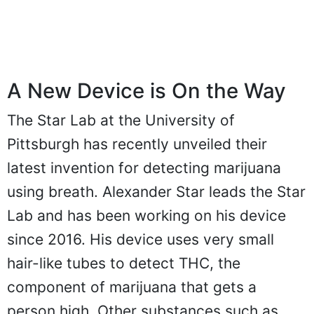
A New Device is On the Way
The Star Lab at the University of
Pittsburgh has recently unveiled their
latest invention for detecting marijuana
using breath. Alexander Star leads the Star
Lab and has been working on his device
since 2016. His device uses very small
hair-like tubes to detect THC, the
component of marijuana that gets a
person high. Other substances such as