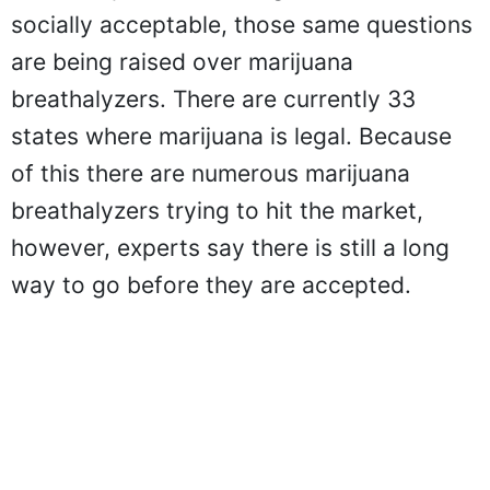
socially acceptable, those same questions
are being raised over marijuana
breathalyzers. There are currently 33
states where marijuana is legal. Because
of this there are numerous marijuana
breathalyzers trying to hit the market,
however, experts say there is still a long
way to go before they are accepted.