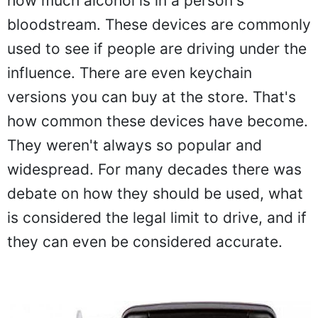
how much alcohol is in a person's
bloodstream. These devices are commonly
used to see if people are driving under the
influence. There are even keychain
versions you can buy at the store. That's
how common these devices have become.
They weren't always so popular and
widespread. For many decades there was
debate on how they should be used, what
is considered the legal limit to drive, and if
they can even be considered accurate.