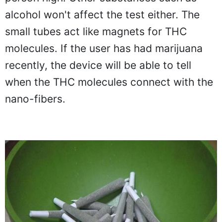
alcohol won't affect the test either. The
small tubes act like magnets for THC
molecules. If the user has had marijuana
recently, the device will be able to tell
when the THC molecules connect with the
nano-fibers.