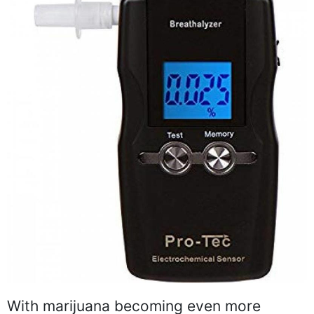
With marijuana becoming even more