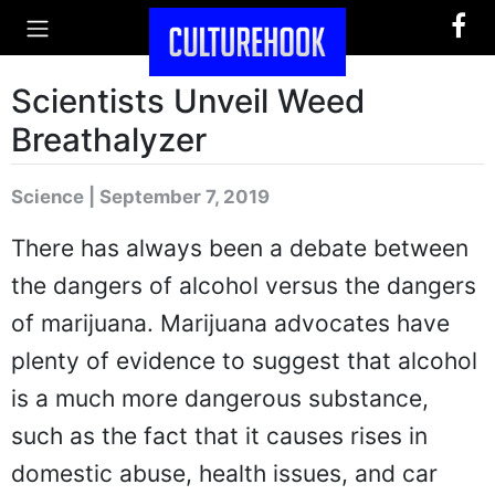
Scientists Unveil Weed
Breathalyzer
Science | September 7, 2019
There has always been a debate between
the dangers of alcohol versus the dangers
of marijuana. Marijuana advocates have
plenty of evidence to suggest that alcohol
is a much more dangerous substance,
such as the fact that it causes rises in
domestic abuse, health issues, and car