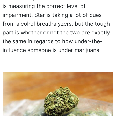
is measuring the correct level of
impairment. Star is taking a lot of cues
from alcohol breathalyzers, but the tough
part is whether or not the two are exactly
the same in regards to how under-the-
influence someone is under marijuana.