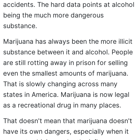
accidents. The hard data points at alcohol
being the much more dangerous
substance.
Marijuana has always been the more illicit
substance between it and alcohol. People
are still rotting away in prison for selling
even the smallest amounts of marijuana.
That is slowly changing across many
states in America. Marijuana is now legal
as a recreational drug in many places.
That doesn't mean that marijuana doesn't
have its own dangers, especially when it