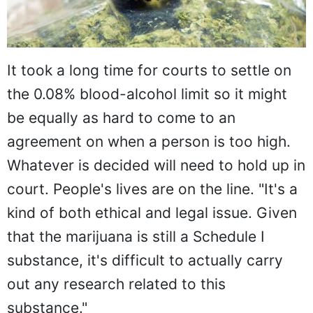
It took a long time for courts to settle on
the 0.08% blood-alcohol limit so it might
be equally as hard to come to an
agreement on when a person is too high.
Whatever is decided will need to hold up in
court. People's lives are on the line. "It's a
kind of both ethical and legal issue. Given
that the marijuana is still a Schedule I
substance, it's difficult to actually carry
out any research related to this
substance."