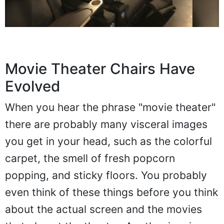
Movie Theater Chairs Have
Evolved
When you hear the phrase "movie theater"
there are probably many visceral images
you get in your head, such as the colorful
carpet, the smell of fresh popcorn
popping, and sticky floors. You probably
even think of these things before you think
about the actual screen and the movies