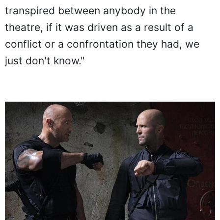
transpired between anybody in the
theatre, if it was driven as a result of a
conflict or a confrontation they had, we
just don't know."