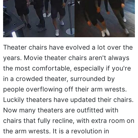
Theater chairs have evolved a lot over the
years. Movie theater chairs aren't always
the most comfortable, especially if you're
in a crowded theater, surrounded by
people overflowing off their arm wrests.
Luckily theaters have updated their chairs.
Now many theaters are outfitted with
chairs that fully recline, with extra room on
the arm wrests. It is a revolution in