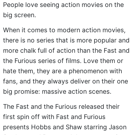
People love seeing action movies on the
big screen.
When it comes to modern action movies,
there is no series that is more popular and
more chalk full of action than the Fast and
the Furious series of films. Love them or
hate them, they are a phenomenon with
fans, and they always deliver on their one
big promise: massive action scenes.
The Fast and the Furious released their
first spin off with Fast and Furious
presents Hobbs and Shaw starring Jason