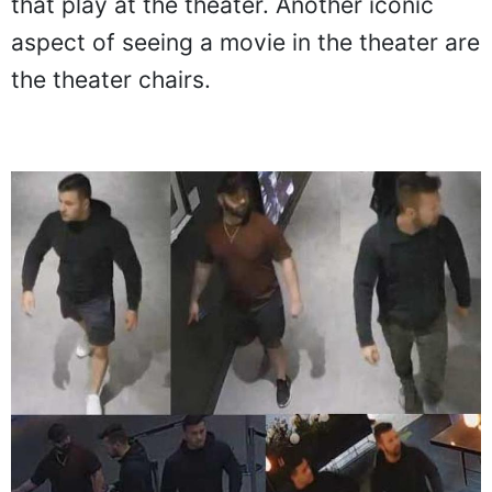
that play at the theater. Another iconic
aspect of seeing a movie in the theater are
the theater chairs.