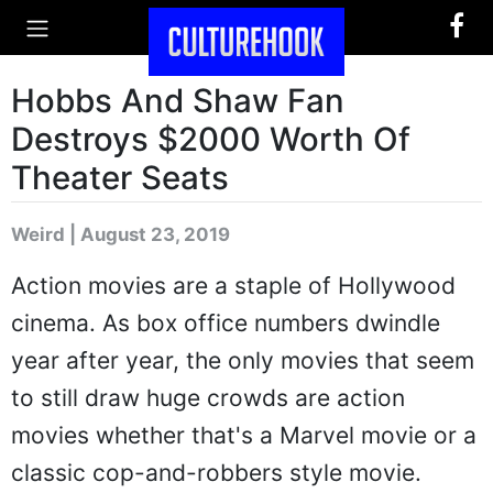
Hobbs And Shaw Fan
Destroys $2000 Worth Of
Theater Seats
Weird | August 23, 2019
Action movies are a staple of Hollywood
cinema. As box office numbers dwindle
year after year, the only movies that seem
to still draw huge crowds are action
movies whether that's a Marvel movie or a
classic cop-and-robbers style movie.