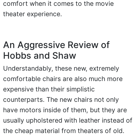
comfort when it comes to the movie
theater experience.
An Aggressive Review of
Hobbs and Shaw
Understandably, these new, extremely
comfortable chairs are also much more
expensive than their simplistic
counterparts. The new chairs not only
have motors inside of them, but they are
usually upholstered with leather instead of
the cheap material from theaters of old.