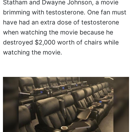
Statham and Dwayne Johnson, a movie
brimming with testosterone. One fan must
have had an extra dose of testosterone
when watching the movie because he
destroyed $2,000 worth of chairs while
watching the movie.