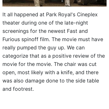
It all happened at Park Royal's Cineplex
theater during one of the late-night
screenings for the newest Fast and
Furious spinoff film. The movie must have
really pumped the guy up. We can
categorize that as a positive review of the
movie for the movie. The chair was cut
open, most likely with a knife, and there
was also damage done to the side table
and footrest.