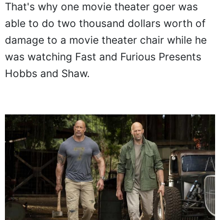
That's why one movie theater goer was
able to do two thousand dollars worth of
damage to a movie theater chair while he
was watching Fast and Furious Presents
Hobbs and Shaw.