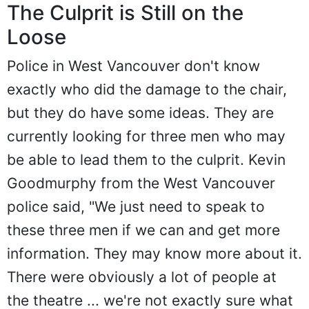
The Culprit is Still on the
Loose
Police in West Vancouver don't know
exactly who did the damage to the chair,
but they do have some ideas. They are
currently looking for three men who may
be able to lead them to the culprit. Kevin
Goodmurphy from the West Vancouver
police said, "We just need to speak to
these three men if we can and get more
information. They may know more about it.
There were obviously a lot of people at
the theatre ... we're not exactly sure what