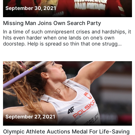
September 30, 2021
Missing Man Joins Own Search Party
In a time of such omnipresent crises and hardships, it
hits even harder when one lands on one’s own
doorstep. Help is spread so thin that one strugg…
September 27, 2021
Olympic Athlete Auctions Medal For Life-Saving