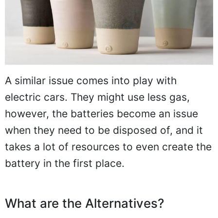
A similar issue comes into play with
electric cars. They might use less gas,
however, the batteries become an issue
when they need to be disposed of, and it
takes a lot of resources to even create the
battery in the first place.
What are the Alternatives?