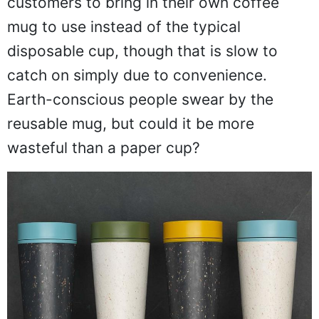
customers to bring in their own coffee
mug to use instead of the typical
disposable cup, though that is slow to
catch on simply due to convenience.
Earth-conscious people swear by the
reusable mug, but could it be more
wasteful than a paper cup?