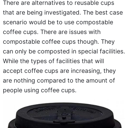
There are alternatives to reusable cups
that are being investigated. The best case
scenario would be to use compostable
coffee cups. There are issues with
compostable coffee cups though. They
can only be composted in special facilities.
While the types of facilities that will
accept coffee cups are increasing, they
are nothing compared to the amount of
people using coffee cups.