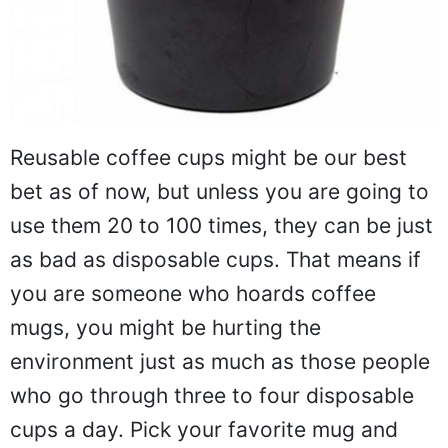
Reusable coffee cups might be our best
bet as of now, but unless you are going to
use them 20 to 100 times, they can be just
as bad as disposable cups. That means if
you are someone who hoards coffee
mugs, you might be hurting the
environment just as much as those people
who go through three to four disposable
cups a day. Pick your favorite mug and