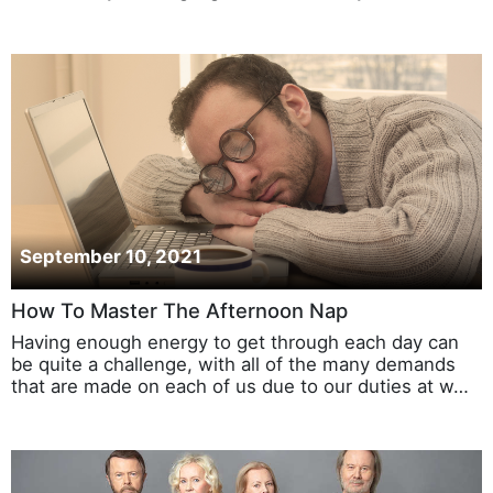
September 10, 2021
How To Master The Afternoon Nap
Having enough energy to get through each day can
be quite a challenge, with all of the many demands
that are made on each of us due to our duties at w…