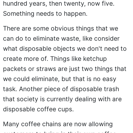
hundred years, then twenty, now five.
Something needs to happen.
There are some obvious things that we
can do to eliminate waste, like consider
what disposable objects we don't need to
create more of. Things like ketchup
packets or straws are just two things that
we could eliminate, but that is no easy
task. Another piece of disposable trash
that society is currently dealing with are
disposable coffee cups.
Many coffee chains are now allowing