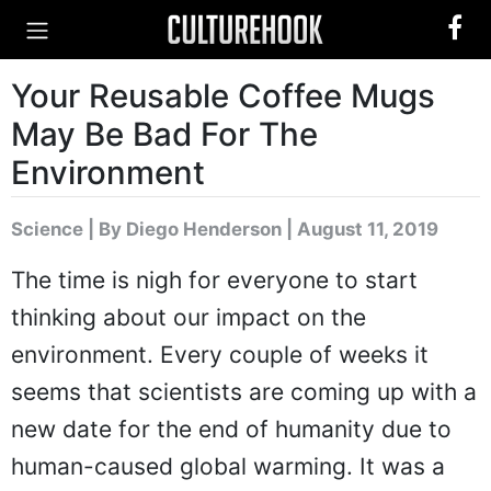
Your Reusable Coffee Mugs
May Be Bad For The
Environment
Science
|
By Diego Henderson
| August 11, 2019
The time is nigh for everyone to start
thinking about our impact on the
environment. Every couple of weeks it
seems that scientists are coming up with a
new date for the end of humanity due to
human-caused global warming. It was a