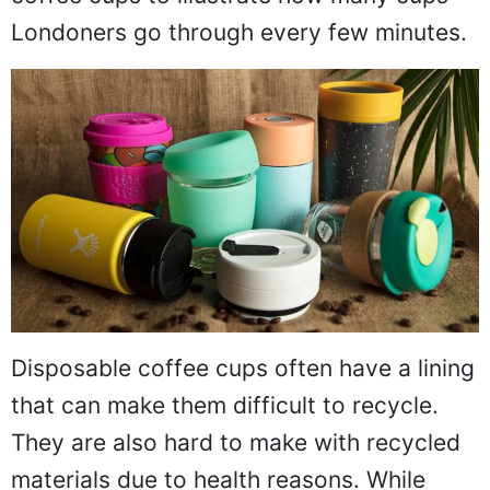
Londoners go through every few minutes.
Disposable coffee cups often have a lining
that can make them difficult to recycle.
They are also hard to make with recycled
materials due to health reasons. While