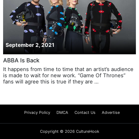
September 2, 2021
ABBA Is Back
It happens from time to time that an artist’s audience
is made to wait for new work. “Game Of Thrones”
fans will agree this is true if they are …
Privacy Policy
DMCA
Contact Us
Advertise
Copyright © 2026 CultureHook