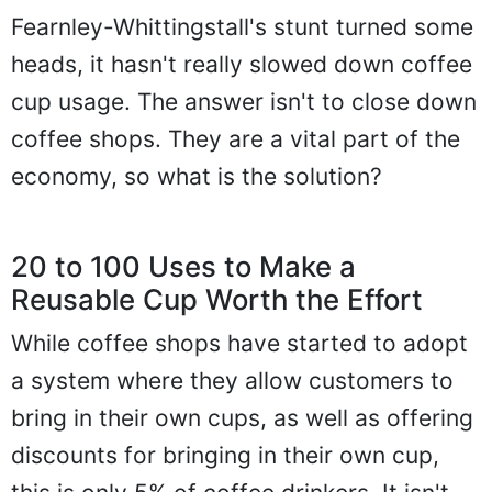
Fearnley-Whittingstall's stunt turned some
heads, it hasn't really slowed down coffee
cup usage. The answer isn't to close down
coffee shops. They are a vital part of the
economy, so what is the solution?
20 to 100 Uses to Make a
Reusable Cup Worth the Effort
While coffee shops have started to adopt
a system where they allow customers to
bring in their own cups, as well as offering
discounts for bringing in their own cup,