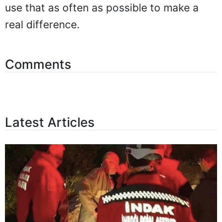
use that as often as possible to make a
real difference.
Comments
Latest Articles