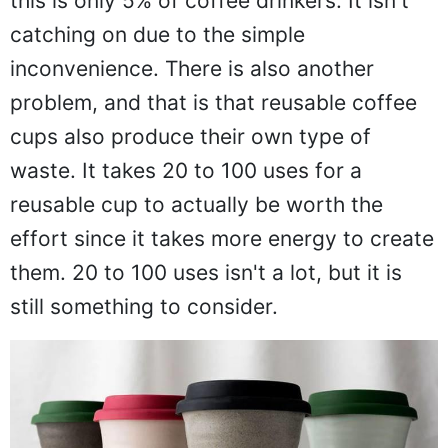
this is only 5% of coffee drinkers. It isn't
catching on due to the simple
inconvenience. There is also another
problem, and that is that reusable coffee
cups also produce their own type of
waste. It takes 20 to 100 uses for a
reusable cup to actually be worth the
effort since it takes more energy to create
them. 20 to 100 uses isn't a lot, but it is
still something to consider.