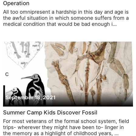
Operation
All too omnipresent a hardship in this day and age is
the awful situation in which someone suffers from a
medical condition that would be bad enough i…
September 18, 2021
Summer Camp Kids Discover Fossil
For most veterans of the formal school system, field
trips- wherever they might have been to- linger in
the memory as a highlight of childhood years, …