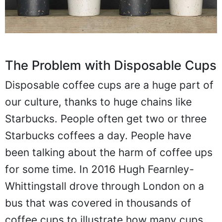
The Problem with Disposable Cups
Disposable coffee cups are a huge part of
our culture, thanks to huge chains like
Starbucks. People often get two or three
Starbucks coffees a day. People have
been talking about the harm of coffee ups
for some time. In 2016 Hugh Fearnley-
Whittingstall drove through London on a
bus that was covered in thousands of
coffee cups to illustrate how many cups