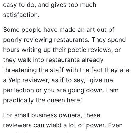
easy to do, and gives too much
satisfaction.
Some people have made an art out of
poorly reviewing restaurants. They spend
hours writing up their poetic reviews, or
they walk into restaurants already
threatening the staff with the fact they are
a Yelp reviewer, as if to say, "give me
perfection or you are going down. I am
practically the queen here."
For small business owners, these
reviewers can wield a lot of power. Even