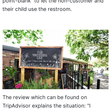
point-blank" to let the non-customer and
their child use the restroom.
The review which can be found on
TripAdvisor explains the situation: "I