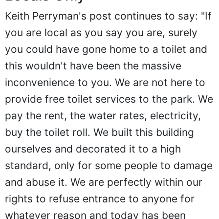
Keith Perryman's post continues to say: "If
you are local as you say you are, surely
you could have gone home to a toilet and
this wouldn't have been the massive
inconvenience to you. We are not here to
provide free toilet services to the park. We
pay the rent, the water rates, electricity,
buy the toilet roll. We built this building
ourselves and decorated it to a high
standard, only for some people to damage
and abuse it. We are perfectly within our
rights to refuse entrance to anyone for
whatever reason and today has been