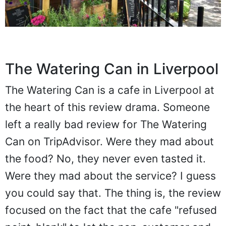
The Watering Can in Liverpool
The Watering Can is a cafe in Liverpool at
the heart of this review drama. Someone
left a really bad review for The Watering
Can on TripAdvisor. Were they mad about
the food? No, they never even tasted it.
Were they mad about the service? I guess
you could say that. The thing is, the review
focused on the fact that the cafe "refused