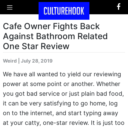
Cafe Owner Fights Back
Against Bathroom Related
One Star Review
Weird | July 28, 2019
We have all wanted to yield our reviewing
power at some point or another. Whether
you got bad service or just plain bad food,
it can be very satisfying to go home, log
on to the internet, and start typing away
at your catty, one-star review. It is just too