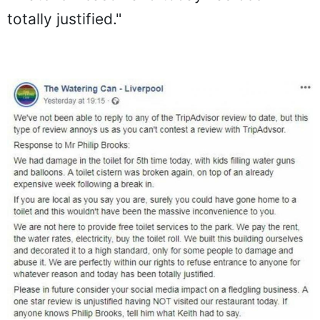
totally justified."