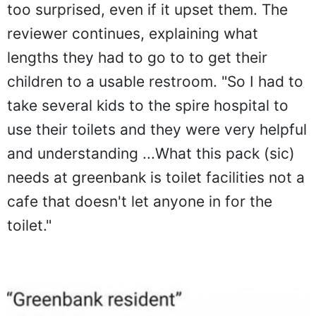
too surprised, even if it upset them. The
reviewer continues, explaining what
lengths they had to go to to get their
children to a usable restroom. "So I had to
take several kids to the spire hospital to
use their toilets and they were very helpful
and understanding ...What this pack (sic)
needs at greenbank is toilet facilities not a
cafe that doesn't let anyone in for the
toilet."