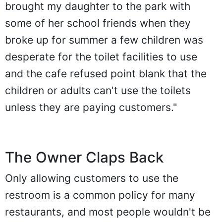
brought my daughter to the park with
some of her school friends when they
broke up for summer a few children was
desperate for the toilet facilities to use
and the cafe refused point blank that the
children or adults can't use the toilets
unless they are paying customers."
The Owner Claps Back
Only allowing customers to use the
restroom is a common policy for many
restaurants, and most people wouldn't be