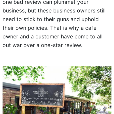
one bad review can plummet your
business, but these business owners still
need to stick to their guns and uphold
their own policies. That is why a cafe
owner and a customer have come to all
out war over a one-star review.