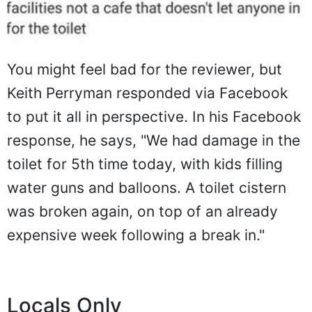
You might feel bad for the reviewer, but
Keith Perryman responded via Facebook
to put it all in perspective. In his Facebook
response, he says, "We had damage in the
toilet for 5th time today, with kids filling
water guns and balloons. A toilet cistern
was broken again, on top of an already
expensive week following a break in."
Locals Only