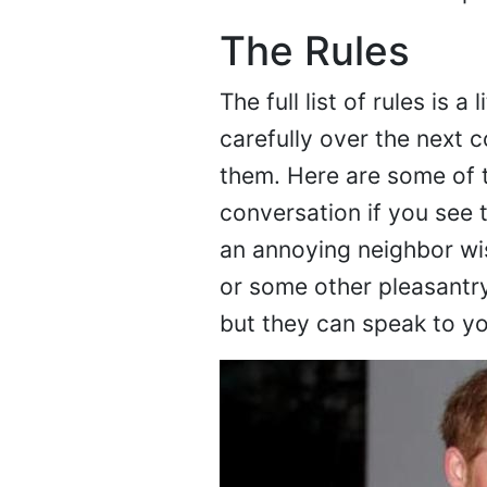
The Rules
The full list of rules is a
carefully over the next 
them. Here are some of t
conversation if you see 
an annoying neighbor wi
or some other pleasantry
but they can speak to you