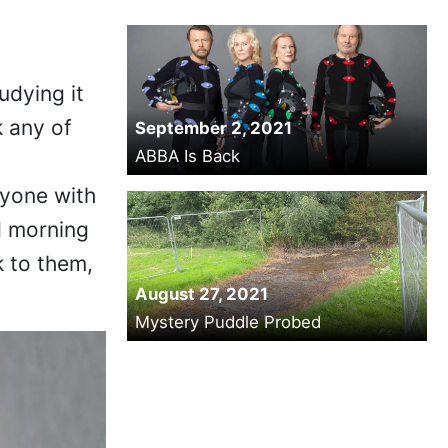
tudying it
k any of
September 2, 2021
ABBA Is Back
nyone with
d morning
k to them,
August 27, 2021
Mystery Puddle Probed