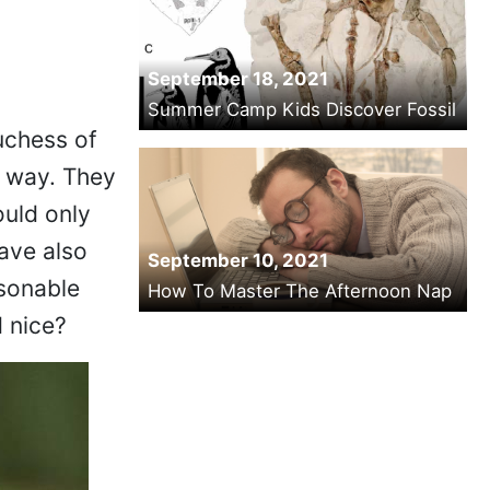
September 18, 2021
Summer Camp Kids Discover Fossil
uchess of
r way. They
uld only
have also
September 10, 2021
asonable
How To Master The Afternoon Nap
d nice?