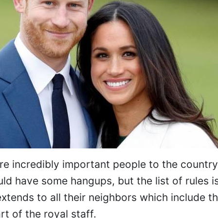
 incredibly important people to the country, 
d have some hangups, but the list of rules i
xtends to all their neighbors which include th
t of the royal staff.