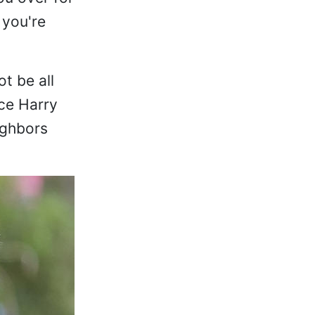
 you're
t be all
ce Harry
ighbors