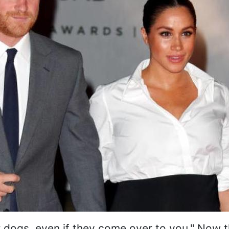
r dogs, even if they come over to you." Now th