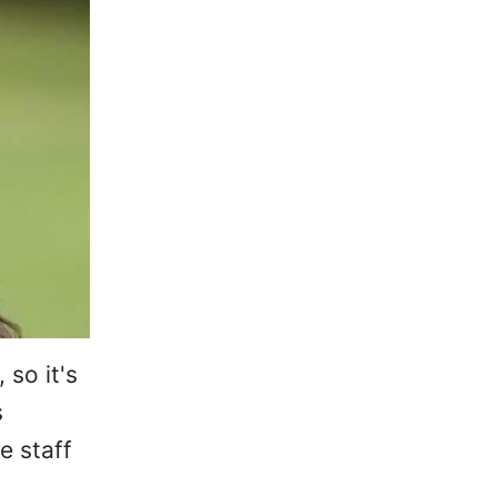
so it's
s
e staff