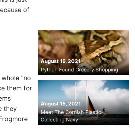
because of
August 19, 2021
Python Found Grocery Shopping
e whole "no
ake them for
eems
August 15, 2021
e they
Meet The Cornish Plastic-
f Frogmore
Collecting Navy