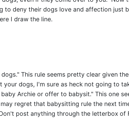
ng to deny their dogs love and affection just 
ere I draw the line.
r dogs." This rule seems pretty clear given th
 pet your dogs, I'm sure as heck not going to t
e baby Archie or offer to babysit." This one s
may regret that babysitting rule the next tim
"Don't post anything through the letterbox o