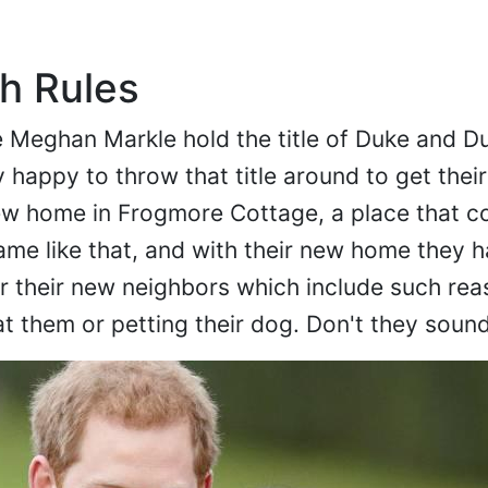
h Rules
e Meghan Markle hold the title of Duke and D
 happy to throw that title around to get thei
ew home in Frogmore Cottage, a place that co
name like that, and with their new home they 
for their new neighbors which include such re
at them or petting their dog. Don't they soun