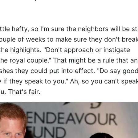
 little hefty, so I'm sure the neighbors will be s
couple of weeks to make sure they don't brea
he highlights. "Don't approach or instigate
the royal couple." That might be a rule that a
shes they could put into effect. "Do say goo
 if they speak to you." Ah, so you can't spea
. That's fair.