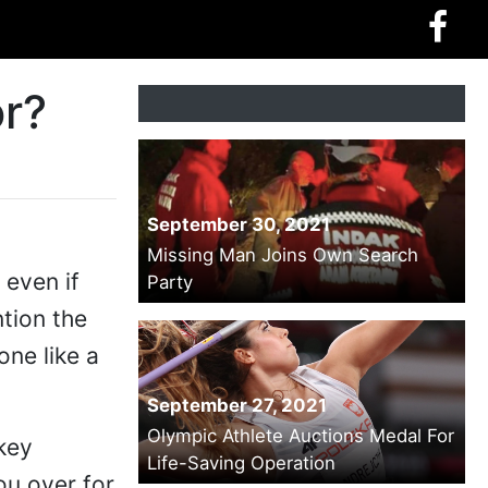
or?
September 30, 2021
Missing Man Joins Own Search
 even if
Party
tion the
ne like a
September 27, 2021
Olympic Athlete Auctions Medal For
 key
Life-Saving Operation
ou over for