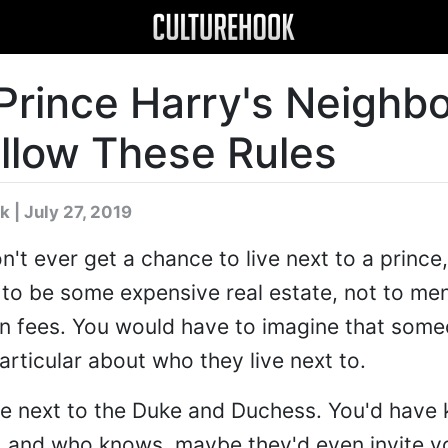
Prince Harry's Neighb
llow These Rules
k
| July 27, 2019
t ever get a chance to live next to a prince,
to be some expensive real estate, not to men
fees. You would have to imagine that someo
articular about who they live next to.
 live next to the Duke and Duchess. You'd have
e, and who knows, maybe they'd even invite y