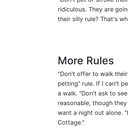
ridiculous. They are goi
their silly rule? That's wh
More Rules
"Don't offer to walk thei
petting" rule. If I can't
a walk. "Don't ask to se
reasonable, though they 
want a night out alone. 
Cottage."