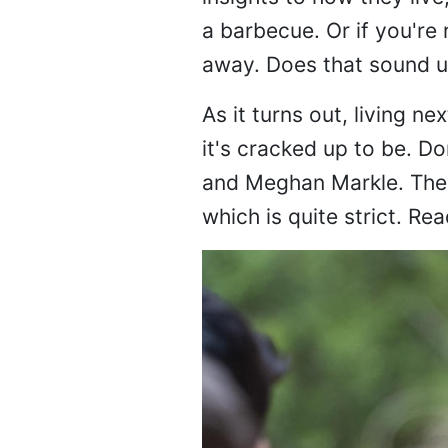
a barbecue. Or if you're 
away. Does that sound un
As it turns out, living n
it's cracked up to be. 
and Meghan Markle. They 
which is quite strict. Rea