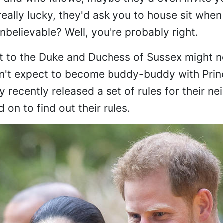
really lucky, they'd ask you to house sit when
believable? Well, you're probably right.
ext to the Duke and Duchess of Sussex might no
Don't expect to become buddy-buddy with Prin
recently released a set of rules for their ne
d on to find out their rules.