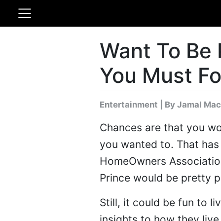
Want To Be 
You Must Fo
Entertainment
|
By Jamal Mac
Chances are that you won'
you wanted to. That has 
HomeOwners Association 
Prince would be pretty p
Still, it could be fun to
insights to how they liv