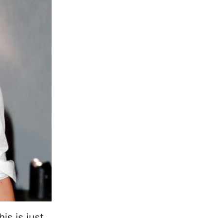
is is just