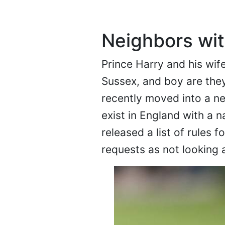
Neighbors wit
Prince Harry and his wif
Sussex, and boy are they
recently moved into a n
exist in England with a 
released a list of rules 
requests as not looking 