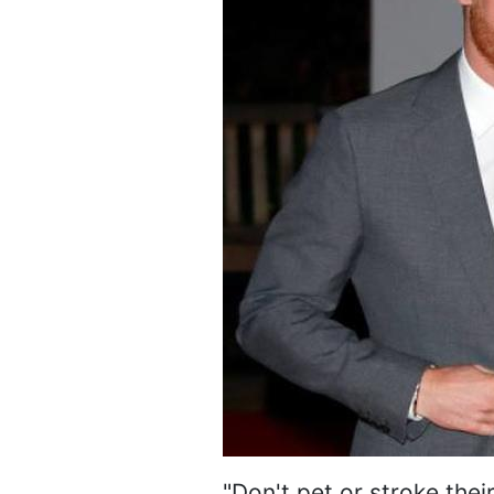
"Don't pet or stroke thei