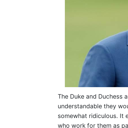
The Duke and Duchess are
understandable they woul
somewhat ridiculous. It e
who work for them as par