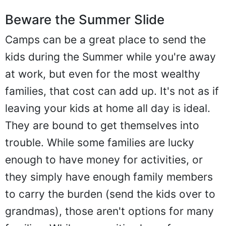
Beware the Summer Slide
Camps can be a great place to send the
kids during the Summer while you're away
at work, but even for the most wealthy
families, that cost can add up. It's not as if
leaving your kids at home all day is ideal.
They are bound to get themselves into
trouble. While some families are lucky
enough to have money for activities, or
they simply have enough family members
to carry the burden (send the kids over to
grandmas), those aren't options for many