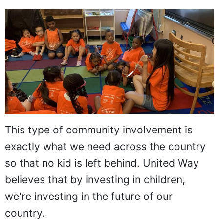
This type of community involvement is
exactly what we need across the country
so that no kid is left behind. United Way
believes that by investing in children,
we're investing in the future of our
country.