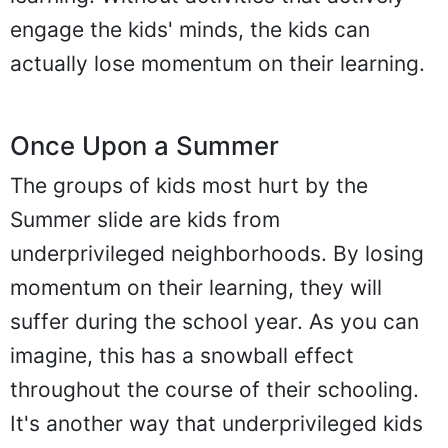
engage the kids' minds, the kids can
actually lose momentum on their learning.
Once Upon a Summer
The groups of kids most hurt by the
Summer slide are kids from
underprivileged neighborhoods. By losing
momentum on their learning, they will
suffer during the school year. As you can
imagine, this has a snowball effect
throughout the course of their schooling.
It's another way that underprivileged kids