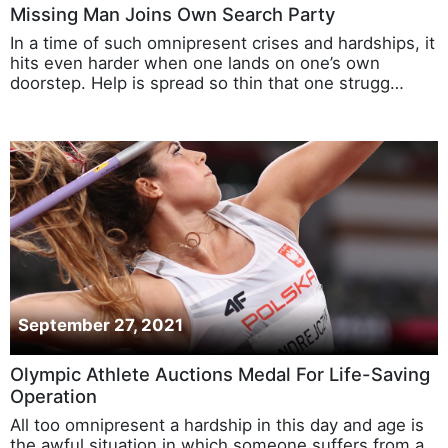
Missing Man Joins Own Search Party
In a time of such omnipresent crises and hardships, it
hits even harder when one lands on one’s own
doorstep. Help is spread so thin that one strugg…
September 27, 2021
Olympic Athlete Auctions Medal For Life-Saving
Operation
All too omnipresent a hardship in this day and age is
the awful situation in which someone suffers from a