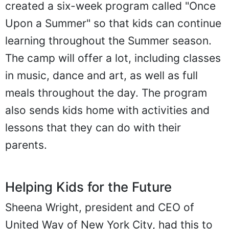
created a six-week program called "Once
Upon a Summer" so that kids can continue
learning throughout the Summer season.
The camp will offer a lot, including classes
in music, dance and art, as well as full
meals throughout the day. The program
also sends kids home with activities and
lessons that they can do with their
parents.
Helping Kids for the Future
Sheena Wright, president and CEO of
United Way of New York City, had this to