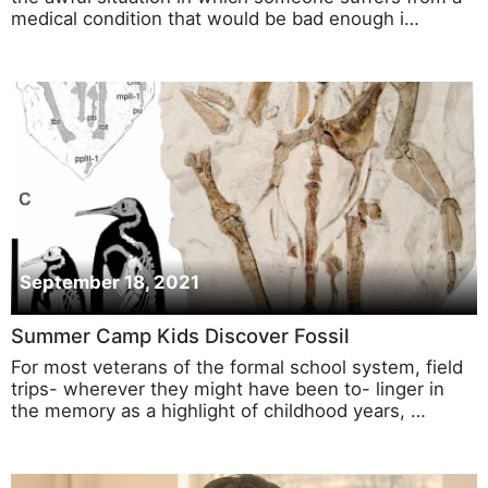
medical condition that would be bad enough i…
September 18, 2021
Summer Camp Kids Discover Fossil
For most veterans of the formal school system, field
trips- wherever they might have been to- linger in
the memory as a highlight of childhood years, …