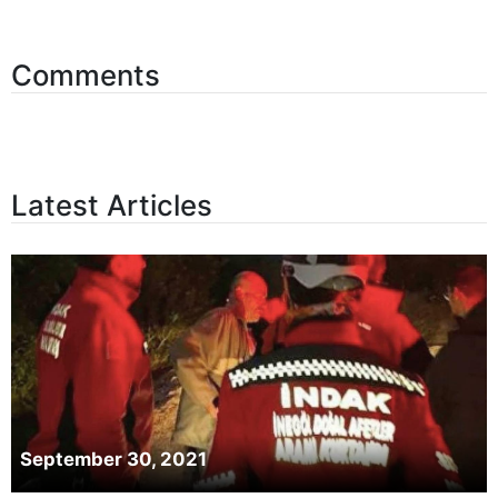
Comments
Latest Articles
September 30, 2021