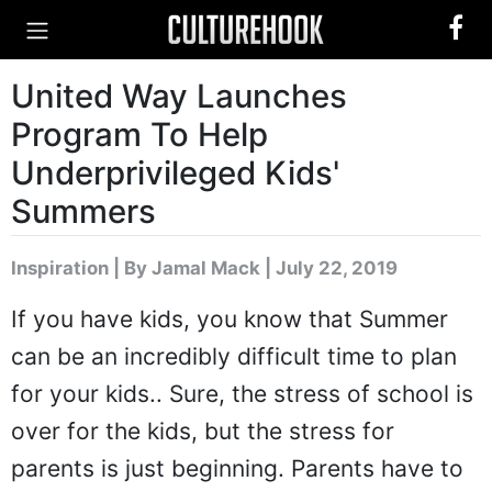
United Way Launches
Program To Help
Underprivileged Kids'
Summers
Inspiration
|
By Jamal Mack
| July 22, 2019
If you have kids, you know that Summer
can be an incredibly difficult time to plan
for your kids.. Sure, the stress of school is
over for the kids, but the stress for
parents is just beginning. Parents have to