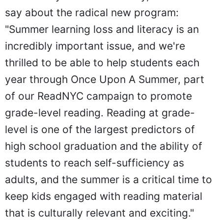
say about the radical new program:
"Summer learning loss and literacy is an
incredibly important issue, and we're
thrilled to be able to help students each
year through Once Upon A Summer, part
of our ReadNYC campaign to promote
grade-level reading. Reading at grade-
level is one of the largest predictors of
high school graduation and the ability of
students to reach self-sufficiency as
adults, and the summer is a critical time to
keep kids engaged with reading material
that is culturally relevant and exciting."