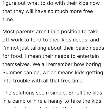
figure out what to do with their kids now
that they will have so much more free
time.
Most parents aren't in a position to take
off work to tend to their kids needs, and
I'm not just talking about their basic needs
for food. I mean their needs to entertain
themselves. We all remember how boring
Summer can be, which means kids getting
into trouble with all that free time.
The solutions seem simple. Enroll the kids
in a camp or hire a nanny to take the kids