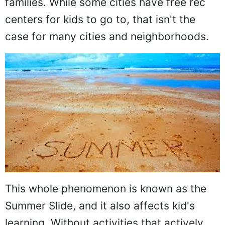
families. While some cities have free rec
centers for kids to go to, that isn't the
case for many cities and neighborhoods.
This whole phenomenon is known as the
Summer Slide, and it also affects kid's
learning. Without activities that actively