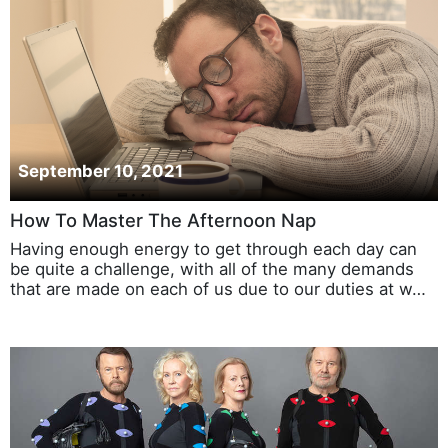
September 10, 2021
How To Master The Afternoon Nap
Having enough energy to get through each day can
be quite a challenge, with all of the many demands
that are made on each of us due to our duties at w…