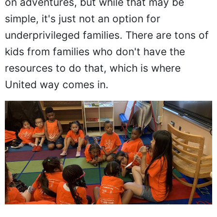
on adventures, but while that may be
simple, it's just not an option for
underprivileged families. There are tons of
kids from families who don't have the
resources to do that, which is where
United way comes in.