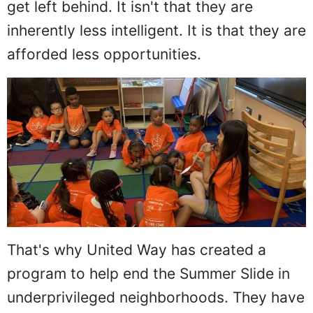
get left behind. It isn't that they are
inherently less intelligent. It is that they are
afforded less opportunities.
That's why United Way has created a
program to help end the Summer Slide in
underprivileged neighborhoods. They have