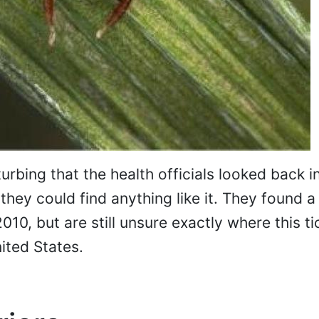
urbing that the health officials looked back in
f they could find anything like it. They found 
10, but are still unsure exactly where this ti
ited States.