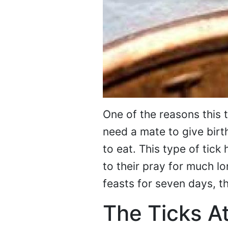
One of the reasons this t
need a mate to give birt
to eat. This type of tick
to their pray for much l
feasts for seven days, th
The Ticks At