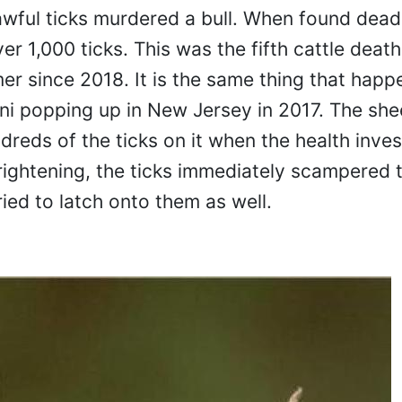
awful ticks murdered a bull. When found dead,
r 1,000 ticks. This was the fifth cattle death
r since 2018. It is the same thing that happ
orni popping up in New Jersey in 2017. The she
reds of the ticks on it when the health inves
ightening, the ticks immediately scampered
ried to latch onto them as well.