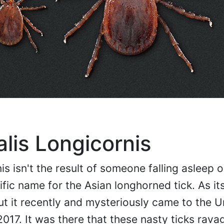
is Longicornis
s isn't the result of someone falling asleep o
tific name for the Asian longhorned tick. As i
 but it recently and mysteriously came to the U
2017. It was there that these nasty ticks rava