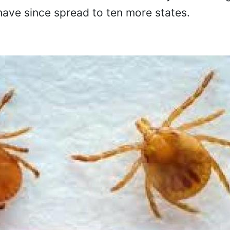
ave since spread to ten more states.