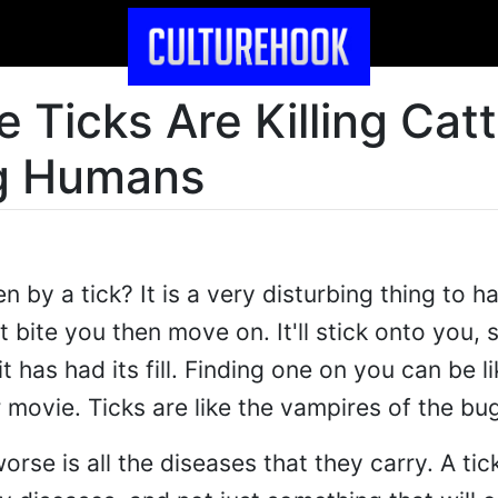
 Ticks Are Killing Catt
g Humans
 by a tick? It is a very disturbing thing to 
t bite you then move on. It'll stick onto you, 
t has had its fill. Finding one on you can be li
 movie. Ticks are like the vampires of the bu
se is all the diseases that they carry. A tic