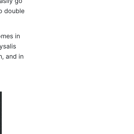
asily go
o double
omes in
ysalis
h, and in