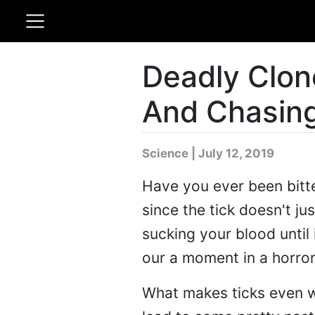
Deadly Clone
And Chasin
Science | July 12, 2019
Have you ever been bitten
since the tick doesn't jus
sucking your blood until i
our a moment in a horror
What makes ticks even wor