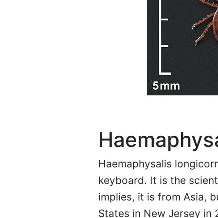
Haemaphysal
Haemaphysalis longicorni
keyboard. It is the scien
implies, it is from Asia,
States in New Jersey in 