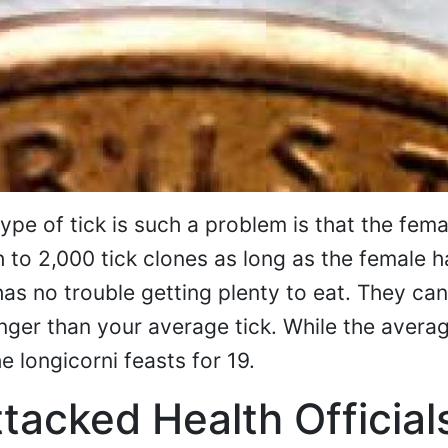
ype of tick is such a problem is that the fema
h to 2,000 tick clones as long as the female h
 has no trouble getting plenty to eat. They can
onger than your average tick. While the averag
e longicorni feasts for 19.
tacked Health Official