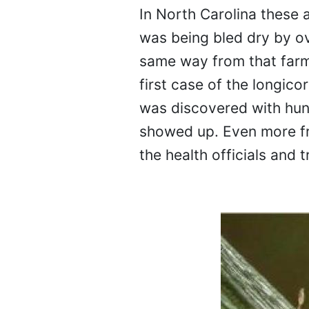
In North Carolina these 
was being bled dry by ove
same way from that farme
first case of the longic
was discovered with hund
showed up. Even more fr
the health officials and t