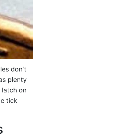
les don't
as plenty
 latch on
e tick
s