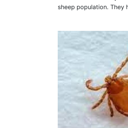
sheep population. They h