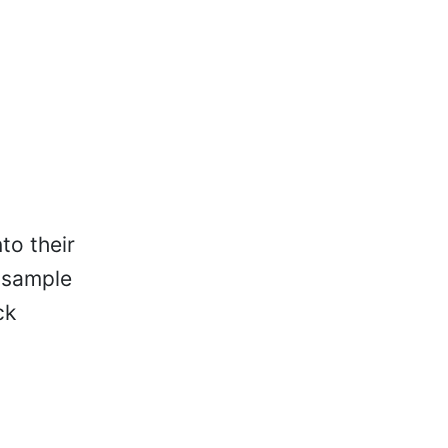
to their
a sample
ck