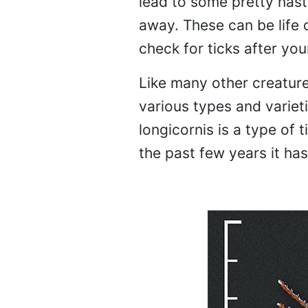
lead to some pretty nasty
away. These can be life 
check for ticks after you
Like many other creature
various types and varie
longicornis is a type of 
the past few years it ha