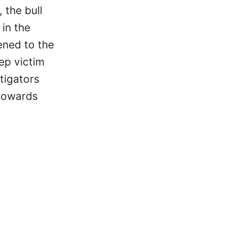
 the bull
 in the
ened to the
ep victim
tigators
 towards