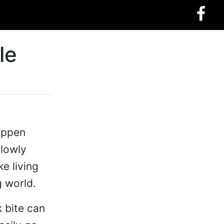
le
happen
slowly
ke living
g world.
k bite can