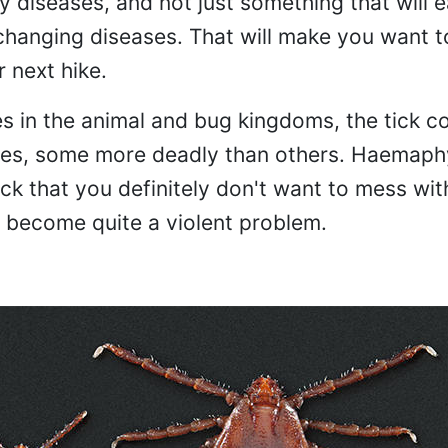
 diseases, and not just something that will e
changing diseases. That will make you want t
r next hike.
s in the animal and bug kingdoms, the tick c
ties, some more deadly than others. Haemaph
tick that you definitely don't want to mess wit
s become quite a violent problem.