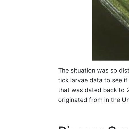
The situation was so dist
tick larvae data to see i
that was dated back to 20
originated from in the Un