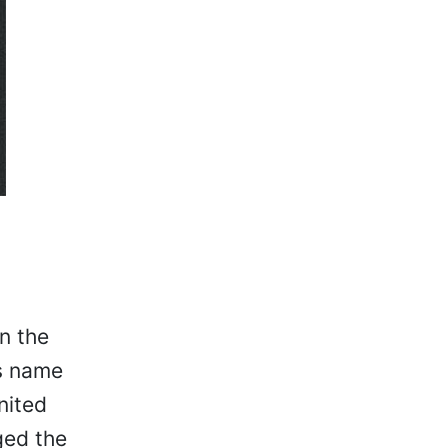
n the
ts name
nited
ged the