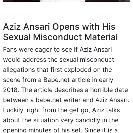
Aziz Ansari Opens with His
Sexual Misconduct Material
Fans were eager to see if Aziz Ansari
would address the sexual misconduct
allegations that first exploded on the
scene from a Babe.net article in early
2018. The article describes a horrible date
between a babe.net writer and Aziz Ansari.
Luckily, right from the get go, Aziz talks
about the situation very candidly in the
opening minutes of his set. Since it is a