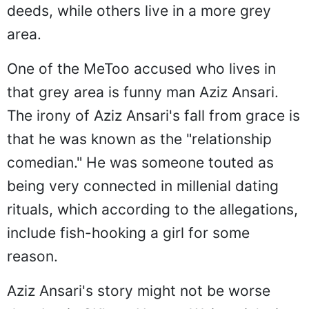
deeds, while others live in a more grey
area.
One of the MeToo accused who lives in
that grey area is funny man Aziz Ansari.
The irony of Aziz Ansari's fall from grace is
that he was known as the "relationship
comedian." He was someone touted as
being very connected in millenial dating
rituals, which according to the allegations,
include fish-hooking a girl for some
reason.
Aziz Ansari's story might not be worse