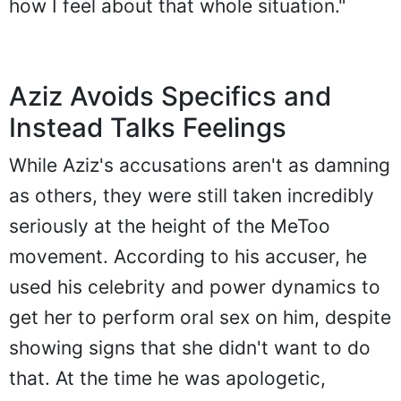
how I feel about that whole situation."
Aziz Avoids Specifics and
Instead Talks Feelings
While Aziz's accusations aren't as damning
as others, they were still taken incredibly
seriously at the height of the MeToo
movement. According to his accuser, he
used his celebrity and power dynamics to
get her to perform oral sex on him, despite
showing signs that she didn't want to do
that. At the time he was apologetic,