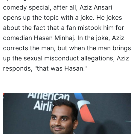
comedy special, after all, Aziz Ansari
opens up the topic with a joke. He jokes
about the fact that a fan mistook him for
comedian Hasan Minhaj. In the joke, Aziz
corrects the man, but when the man brings
up the sexual misconduct allegations, Aziz
responds, "that was Hasan."