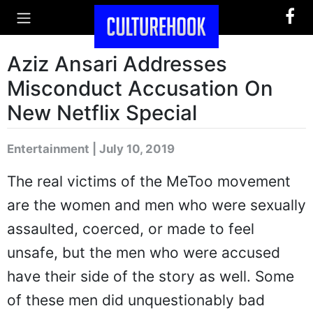
Aziz Ansari Addresses
Misconduct Accusation On
New Netflix Special
Entertainment | July 10, 2019
The real victims of the MeToo movement
are the women and men who were sexually
assaulted, coerced, or made to feel
unsafe, but the men who were accused
have their side of the story as well. Some
of these men did unquestionably bad