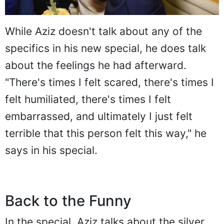
While Aziz doesn't talk about any of the
specifics in his new special, he does talk
about the feelings he had afterward.
"There's times I felt scared, there's times I
felt humiliated, there's times I felt
embarrassed, and ultimately I just felt
terrible that this person felt this way," he
says in his special.
Back to the Funny
In the special, Aziz talks about the silver