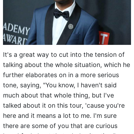
It's a great way to cut into the tension of
talking about the whole situation, which he
further elaborates on in a more serious
tone, saying, "You know, I haven't said
much about that whole thing, but I've
talked about it on this tour, 'cause you're
here and it means a lot to me. I'm sure
there are some of you that are curious