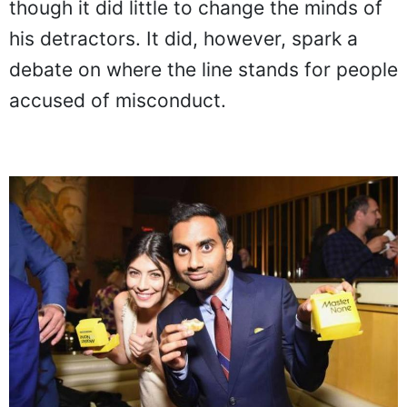
though it did little to change the minds of
his detractors. It did, however, spark a
debate on where the line stands for people
accused of misconduct.