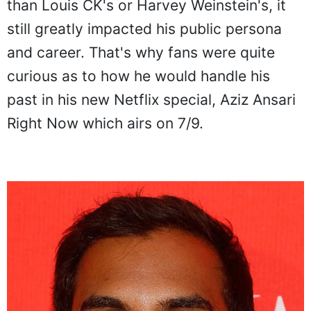
than Louis CK's or Harvey Weinstein's, it
still greatly impacted his public persona
and career. That's why fans were quite
curious as to how he would handle his
past in his new Netflix special, Aziz Ansari
Right Now which airs on 7/9.