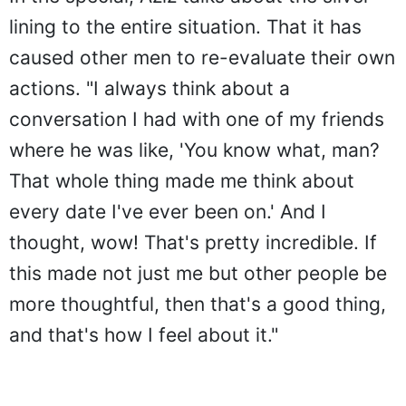
lining to the entire situation. That it has
caused other men to re-evaluate their own
actions. "I always think about a
conversation I had with one of my friends
where he was like, 'You know what, man?
That whole thing made me think about
every date I've ever been on.' And I
thought, wow! That's pretty incredible. If
this made not just me but other people be
more thoughtful, then that's a good thing,
and that's how I feel about it."