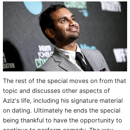
The rest of the special moves on from that
topic and discusses other aspects of
Aziz's life, including his signature material
on dating. Ultimately he ends the special
being thankful to have the opportunity to