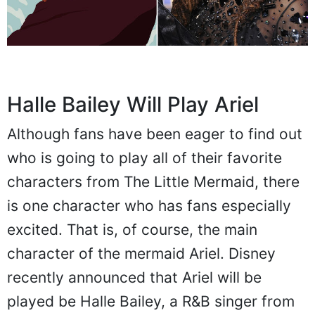
Halle Bailey Will Play Ariel
Although fans have been eager to find out
who is going to play all of their favorite
characters from The Little Mermaid, there
is one character who has fans especially
excited. That is, of course, the main
character of the mermaid Ariel. Disney
recently announced that Ariel will be
played be Halle Bailey, a R&B singer from