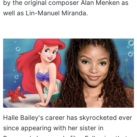
by the original composer Alan Menken as
well as Lin-Manuel Miranda.
Halle Bailey's career has skyrocketed ever
since appearing with her sister in