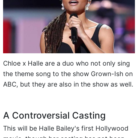
Chloe x Halle are a duo who not only sing
the theme song to the show Grown-Ish on
ABC, but they are also in the show as well.
A Controversial Casting
This will be Halle Bailey's first Hollywood