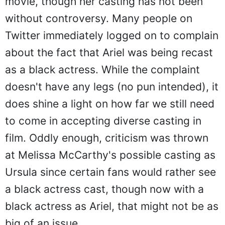
movie, though her casting has not been
without controversy. Many people on
Twitter immediately logged on to complain
about the fact that Ariel was being recast
as a black actress. While the complaint
doesn't have any legs (no pun intended), it
does shine a light on how far we still need
to come in accepting diverse casting in
film. Oddly enough, criticism was thrown
at Melissa McCarthy's possible casting as
Ursula since certain fans would rather see
a black actress cast, though now with a
black actress as Ariel, that might not be as
big of an issue.