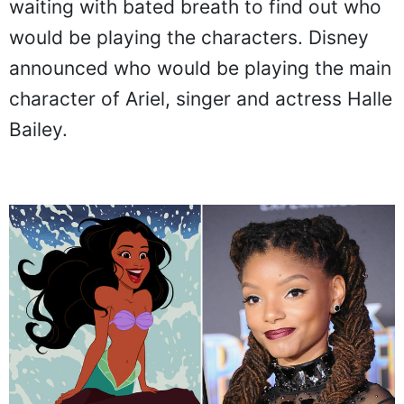
waiting with bated breath to find out who
would be playing the characters. Disney
announced who would be playing the main
character of Ariel, singer and actress Halle
Bailey.