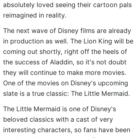
absolutely loved seeing their cartoon pals
reimagined in reality.
The next wave of Disney films are already
in production as well. The Lion King will be
coming out shortly, right off the heels of
the success of Aladdin, so it's not doubt
they will continue to make more movies.
One of the movies on Disney's upcoming
slate is a true classic: The Little Mermaid.
The Little Mermaid is one of Disney's
beloved classics with a cast of very
interesting characters, so fans have been