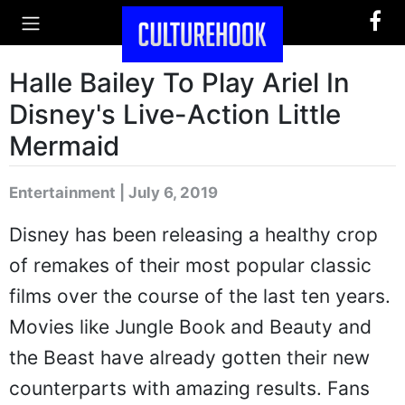
Halle Bailey To Play Ariel In
Disney's Live-Action Little
Mermaid
Entertainment | July 6, 2019
Disney has been releasing a healthy crop
of remakes of their most popular classic
films over the course of the last ten years.
Movies like Jungle Book and Beauty and
the Beast have already gotten their new
counterparts with amazing results. Fans