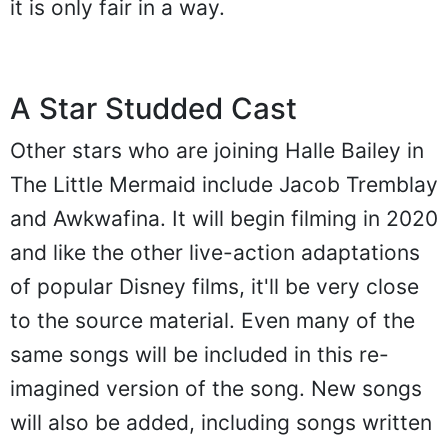
it is only fair in a way.
A Star Studded Cast
Other stars who are joining Halle Bailey in
The Little Mermaid include Jacob Tremblay
and Awkwafina. It will begin filming in 2020
and like the other live-action adaptations
of popular Disney films, it'll be very close
to the source material. Even many of the
same songs will be included in this re-
imagined version of the song. New songs
will also be added, including songs written