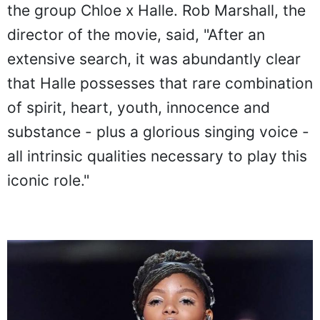
the group Chloe x Halle. Rob Marshall, the
director of the movie, said, "After an
extensive search, it was abundantly clear
that Halle possesses that rare combination
of spirit, heart, youth, innocence and
substance - plus a glorious singing voice -
all intrinsic qualities necessary to play this
iconic role."