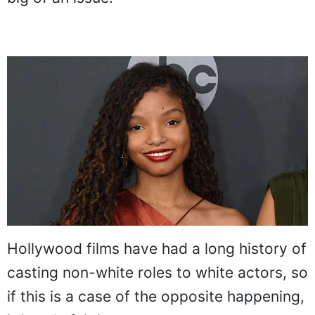
Hollywood films have had a long history of
casting non-white roles to white actors, so
if this is a case of the opposite happening,