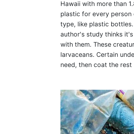
Hawaii with more than 1.8
plastic for every person 
type, like plastic bottle
author's study thinks it'
with them. These creatur
larvaceans. Certain unde
need, then coat the rest