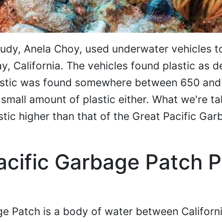
tudy, Anela Choy, used underwater vehicles 
 California. The vehicles found plastic as d
lastic was found somewhere between 650 and
e small amount of plastic either. What we're t
stic higher than that of the Great Pacific Ga
acific Garbage Patch P
ge Patch is a body of water between Californ