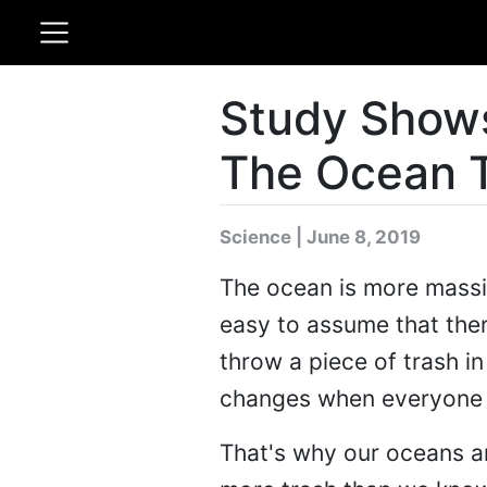
Study Shows
The Ocean 
Science | June 8, 2019
The ocean is more massiv
easy to assume that there
throw a piece of trash i
changes when everyone is 
That's why our oceans a