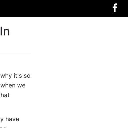
In
why it's so
ke when we
That
ly have