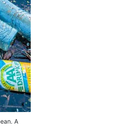
cean. A