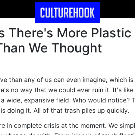
 There's More Plastic 
Than We Thought
e than any of us can even imagine, which is 
's no way that we could ever ruin it. It's li
n a wide, expansive field. Who would notice? 
doing it. All of that trash piles up quickly.
re in complete crisis at the moment. We simp