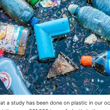
 that a study has been done on plastic in our o