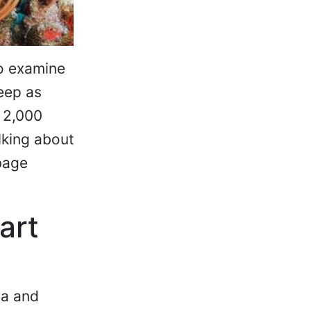
to examine
eep as
 2,000
alking about
rbage
art
ia and