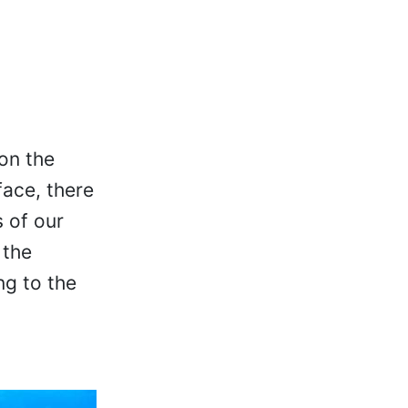
on the
face, there
s of our
 the
ng to the