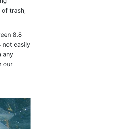
ing
 of trash,
ween 8.8
 not easily
n any
n our