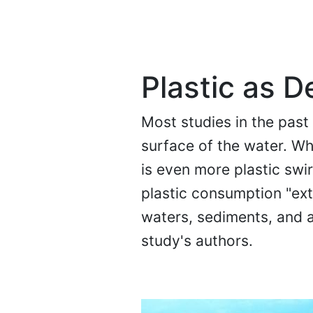
Plastic as 
Most studies in the past
surface of the water. Whi
is even more plastic swir
plastic consumption "ext
waters, sediments, and a
study's authors.