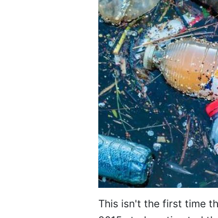
This isn't the first time