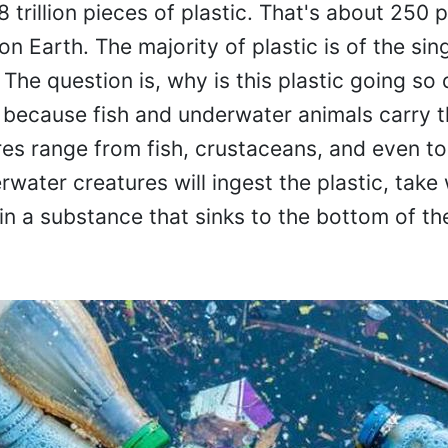
 trillion pieces of plastic. That's about 250 
on Earth. The majority of plastic is of the sin
s. The question is, why is this plastic going s
s because fish and underwater animals carry t
es range from fish, crustaceans, and even to
rwater creatures will ingest the plastic, take
 in a substance that sinks to the bottom of th