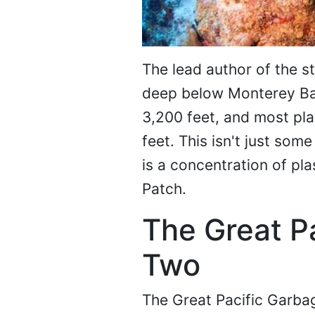
The lead author of the s
deep below Monterey Bay,
3,200 feet, and most p
feet. This isn't just som
is a concentration of pla
Patch.
The Great P
Two
The Great Pacific Garba