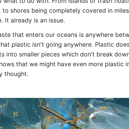
what to do with. From islands of trash float
, to shores being completely covered in miles
. It already is an issue.
aste that enters our oceans is anywhere bet
that plastic isn't going anywhere. Plastic does
ts into smaller pieces which don't break dow
shows that we might have even more plastic i
y thought.