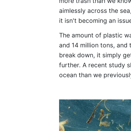
more trash than we know 
aimlessly across the sea
it isn't becoming an issue
The amount of plastic w
and 14 million tons, and 
break down, it simply ge
further. A recent study 
ocean than we previousl