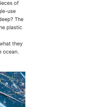
pieces of
gle-use
o deep? The
he plastic
 what they
e ocean.