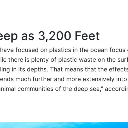
Deep as 3,200 Feet
 have focused on plastics in the ocean focus 
le there is plenty of plastic waste on the sur
ling in its depths. That means that the effect
ends much further and more extensively into
nimal communities of the deep sea," accordi